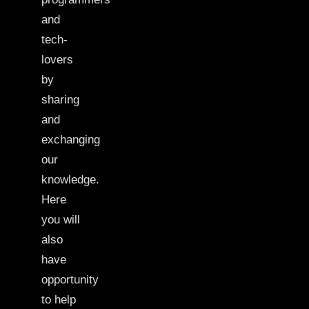
and
tech-
lovers
by
sharing
and
exchanging
our
knowledge.
Here
you will
also
have
opportunity
to help