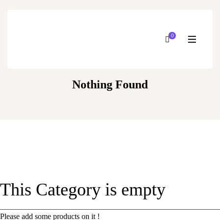
0
Nothing Found
This Category is empty
Please add some products on it !