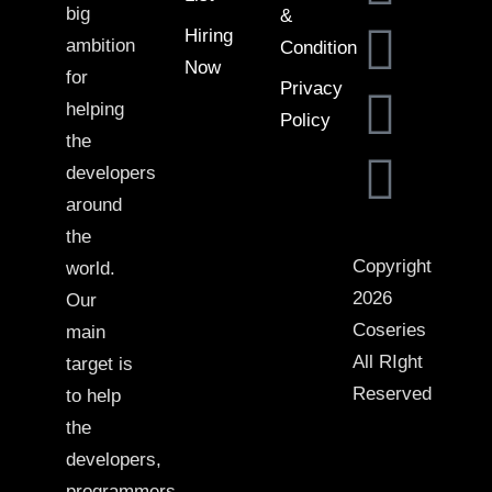
big
&
Hiring
ambition
Condition
Now
for
Privacy
helping
Policy
the
developers
around
the
Copyright
world.
2026
Our
Coseries
main
All RIght
target is
Reserved
to help
the
developers,
programmers