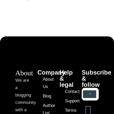
About
Company
Help
Subscribe
&
&
About
We are
legal
follow
Us
a
Contact
blogging
Blog
Support
community
Author
with a
Terms
List