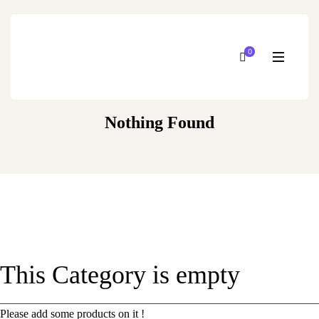
0
Nothing Found
This Category is empty
Please add some products on it !