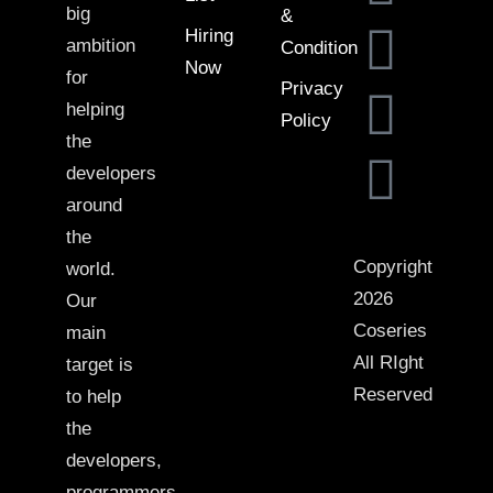
big
&
Hiring
ambition
Condition
Now
for
Privacy
helping
Policy
the
developers
around
the
Copyright
world.
2026
Our
Coseries
main
All RIght
target is
Reserved
to help
the
developers,
programmers