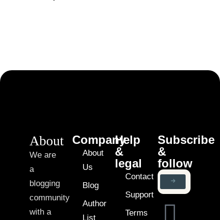
About
Company
Help
Subscribe
&
&
About
We are
legal
follow
Us
a
Contact
blogging
Blog
Support
community
Author
with a
Terms
List