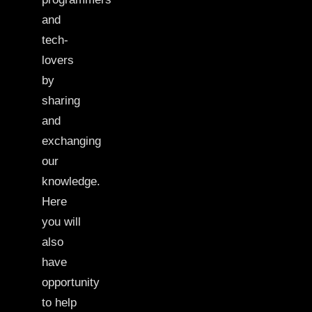
and
tech-
lovers
by
sharing
and
exchanging
our
knowledge.
Here
you will
also
have
opportunity
to help