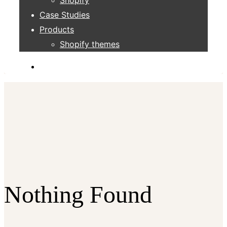
Case Studies
Products
Shopify themes
Nothing Found