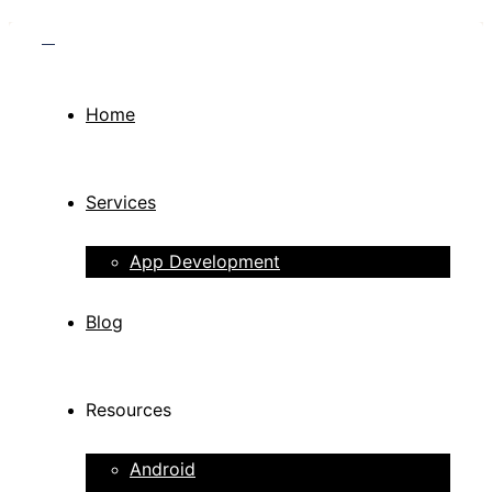
Home
Services
App Development
Blog
Resources
Android