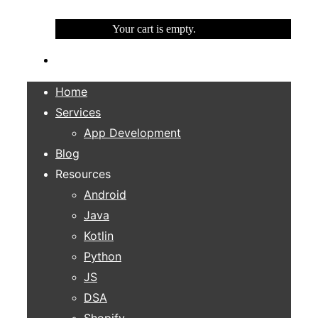
Your cart is empty.
Home
Services
App Development
Blog
Resources
Android
Java
Kotlin
Python
JS
DSA
Shopify