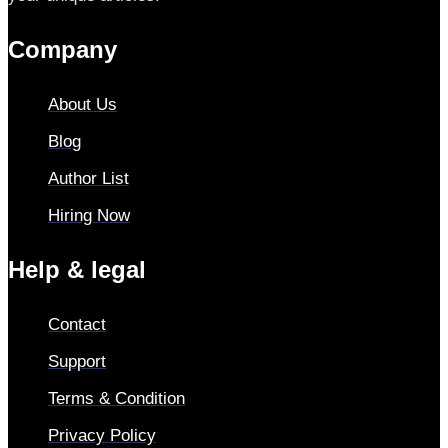
Company
About Us
Blog
Author List
Hiring Now
Help & legal
Contact
Support
Terms & Condition
Privacy Policy