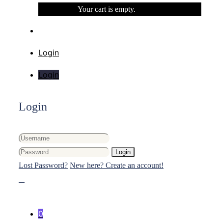
Your cart is empty.
Login
Login
Login
Login
Lost Password?
New here? Create an account!
0