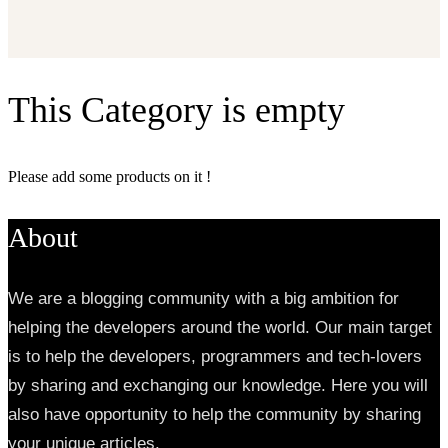
This Category is empty
Please add some products on it !
About
We are a blogging community with a big ambition for
helping the developers around the world. Our main target
is to help the developers, programmers and tech-lovers
by sharing and exchanging our knowledge. Here you will
also have opportunity to help the community by sharing
your unique articles.