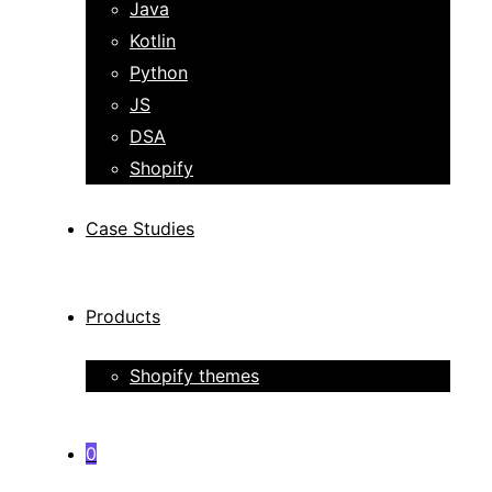
Java
Kotlin
Python
JS
DSA
Shopify
Case Studies
Products
Shopify themes
0