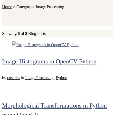
Home
>
Category >
Image Processing
Showing
6
of
8
Blog Posts
Image Histograms in OpenCV Python
by
coseries
in
Image Processing
,
Python
Morphological Transformations in Python
using OpenCV