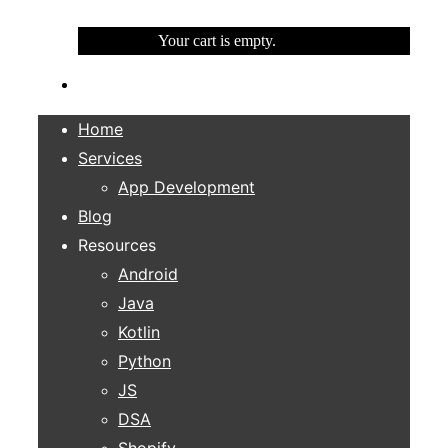
Your cart is empty.
Home
Services
App Development
Blog
Resources
Android
Java
Kotlin
Python
JS
DSA
Shopify