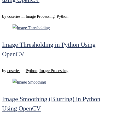
by
coseries
in
Image Processing
,
Python
Image Thresholding in Python Using
OpenCV
by
coseries
in
Python
,
Image Processing
Image Smoothing (Blurring) in Python
Using OpenCV