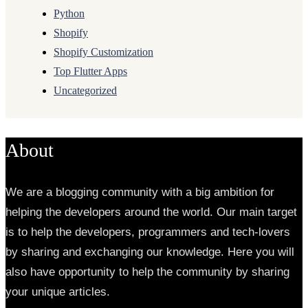
Python
Shopify
Shopify Customization
Top Flutter Apps
Uncategorized
About
We are a blogging community with a big ambition for
helping the developers around the world. Our main target
is to help the developers, programmers and tech-lovers
by sharing and exchanging our knowledge. Here you will
also have opportunity to help the community by sharing
your unique articles.