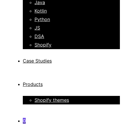
Java
Kotlin
Python
JS
DSA
Shopify
Case Studies
Products
Shopify themes
0