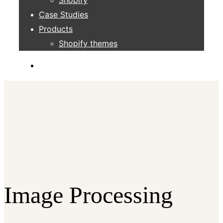
Case Studies
Products
Shopify themes
Image Processing