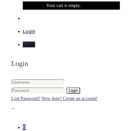
Your cart is empty.
Login
Login
Login
Login
Lost Password?
New here? Create an account!
0