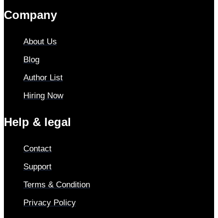
Company
About Us
Blog
Author List
Hiring Now
Help & legal
Contact
Support
Terms & Condition
Privacy Policy