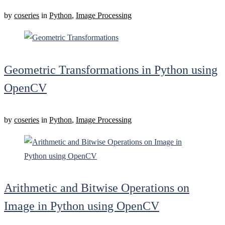
by
coseries
in
Python
,
Image Processing
Geometric Transformations in Python using
OpenCV
by
coseries
in
Python
,
Image Processing
Arithmetic and Bitwise Operations on
Image in Python using OpenCV