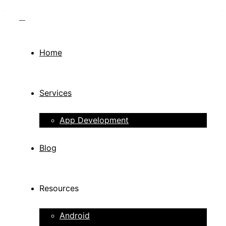
Home
Services
App Development
Blog
Resources
Android