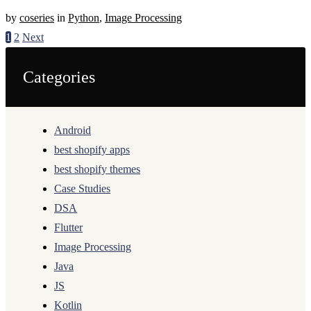
by
coseries
in
Python
,
Image Processing
1
2
Next
Categories
Android
best shopify apps
best shopify themes
Case Studies
DSA
Flutter
Image Processing
Java
JS
Kotlin