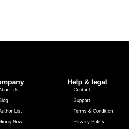
ompany
Help & legal
About Us
Contact
Blog
Support
Author List
Terms & Condition
Hiring Now
Privacy Policy