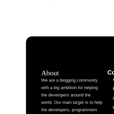
About
C
We are a blogging community
with a big ambition for helping
the developers around the
world. Our main target is to help
the developers, programmers