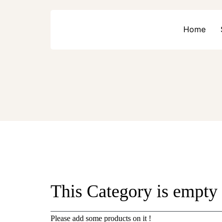
Home
This Category is empty
Please add some products on it !