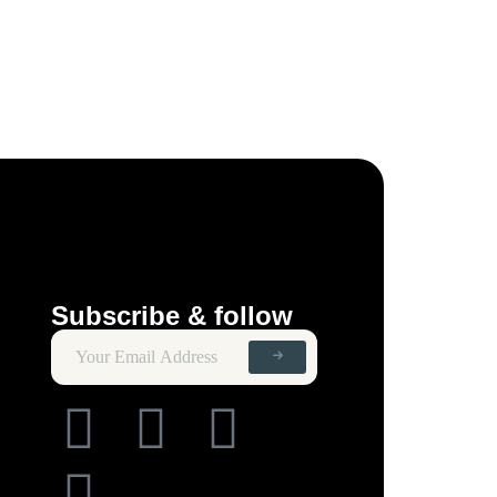
Subscribe & follow