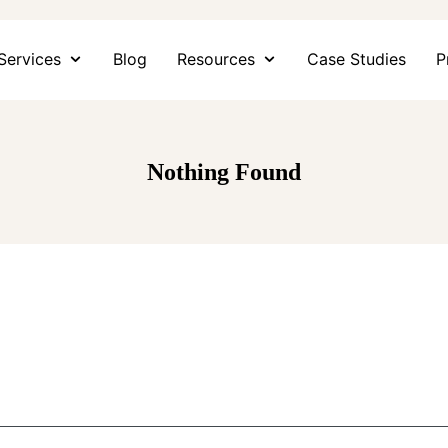
Services
Blog
Resources
Case Studies
P
Nothing Found