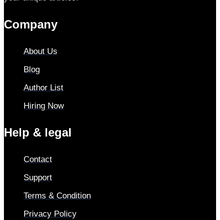
Company
About Us
Blog
Author List
Hiring Now
Help & legal
Contact
Support
Terms & Condition
Privacy Policy