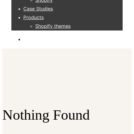
Case Studies
Products
Shopify themes
Nothing Found