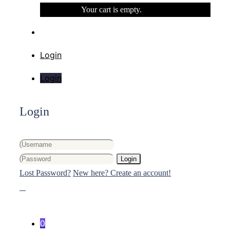
Your cart is empty.
Login
Login
Login
Login
Lost Password?
New here? Create an account!
0