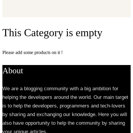
This Category is empty
Please add some products on it !
About
We are a blogging community with a big ambition for
helping the developers around the world. Our main target
is to help the developers, programmers and tech-lovers
by sharing and exchanging our knowledge. Here you will
also have opportunity to help the community by sharing
your unique articles.