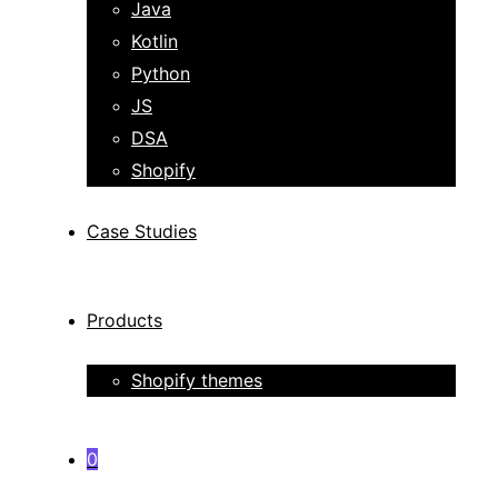
Java
Kotlin
Python
JS
DSA
Shopify
Case Studies
Products
Shopify themes
0