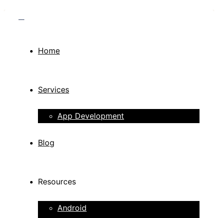
Home
Services
App Development
Blog
Resources
Android