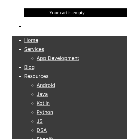
Your cart is empty.
Home
Services
App Development
Blog
Resources
Android
Java
Kotlin
Python
JS
DSA
Shopify