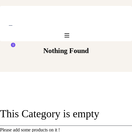
0
Nothing Found
This Category is empty
Please add some products on it !