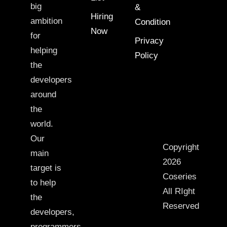
big
&
Hiring
ambition
Condition
Now
for
Privacy
helping
Policy
the
developers
around
the
world.
Our
Copyright
main
2026
target is
Coseries
to help
All RIght
the
Reserved
developers,
programmers