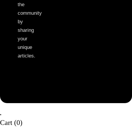
the
community
by
sharing
your
unique
articles.
Cart (
0
)