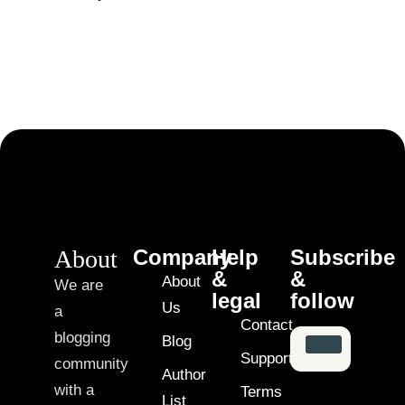
About
Company
Help
Subscribe
&
&
About
We are
legal
follow
Us
a
Contact
blogging
Blog
Support
community
Author
with a
Terms
List