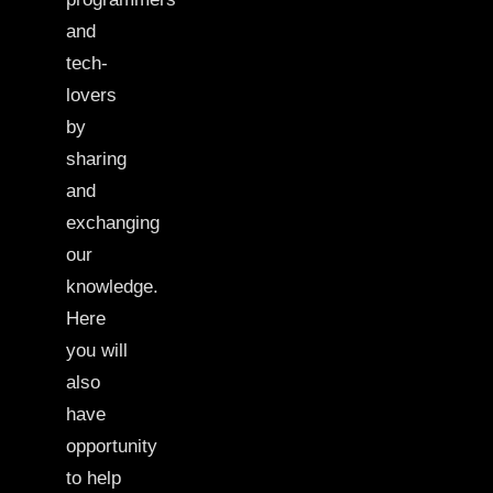
and
tech-
lovers
by
sharing
and
exchanging
our
knowledge.
Here
you will
also
have
opportunity
to help