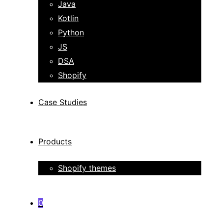
Java
Kotlin
Python
JS
DSA
Shopify
Case Studies
Products
Shopify themes
0