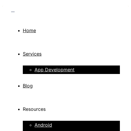
Home
Services
App Development
Blog
Resources
Android