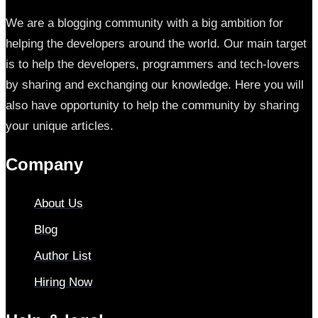
We are a blogging community with a big ambition for
helping the developers around the world. Our main target
is to help the developers, programmers and tech-lovers
by sharing and exchanging our knowledge. Here you will
also have opportunity to help the community by sharing
your unique articles.
Company
About Us
Blog
Author List
Hiring Now