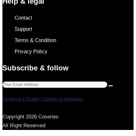
Help & legal
Contact
Support
Terms & Condition
Privacy Policy
Subscribe & follow
Facebook-f
Twitter
Linkedin-in
Instagram
Copyright 2026 Coseries
All RIght Reserved