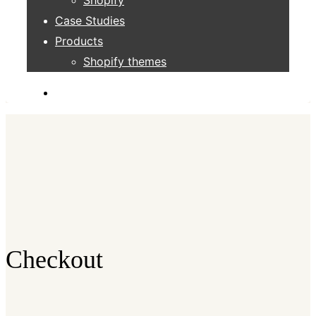
Case Studies
Products
Shopify themes
Checkout