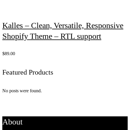
Kalles – Clean, Versatile, Responsive
Shopify Theme – RTL support
$89.00
Featured Products
No posts were found.
About