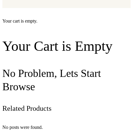
Your cart is empty.
Your Cart is Empty
No Problem, Lets Start
Browse
Related Products
No posts were found.