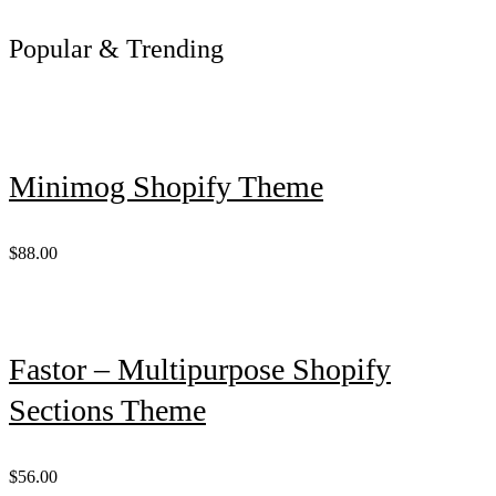
Popular & Trending
Minimog Shopify Theme
$88.00
Fastor – Multipurpose Shopify
Sections Theme
$56.00