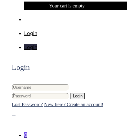
Your cart is empty.
Login
Login
Login
Login
Lost Password?
New here? Create an account!
0