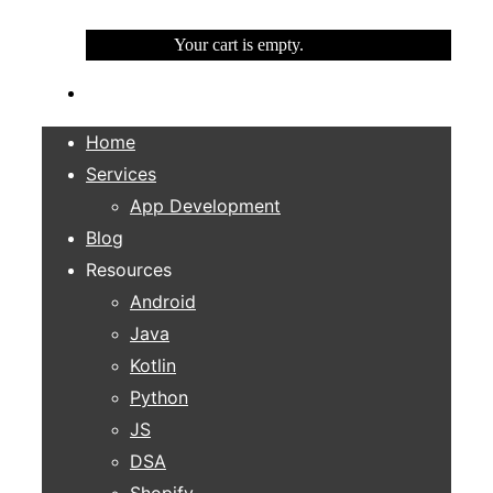
Your cart is empty.
Home
Services
App Development
Blog
Resources
Android
Java
Kotlin
Python
JS
DSA
Shopify