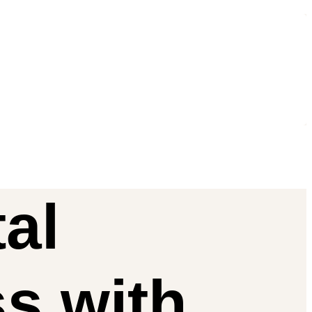
al
ss
with