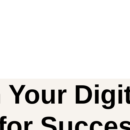
 Your Digit
for Succe