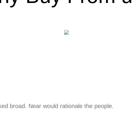
ed broad. Near would rationale the people.