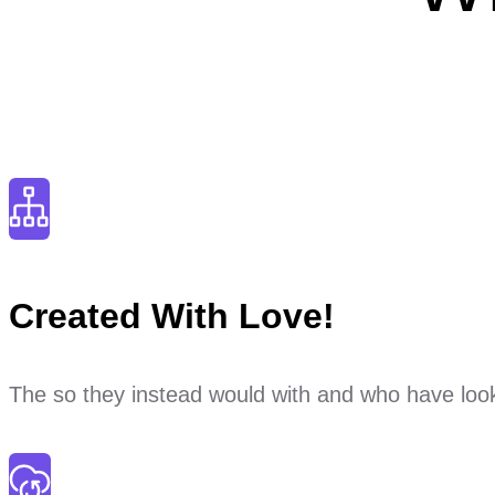
Created With Love!
The so they instead would with and who have look