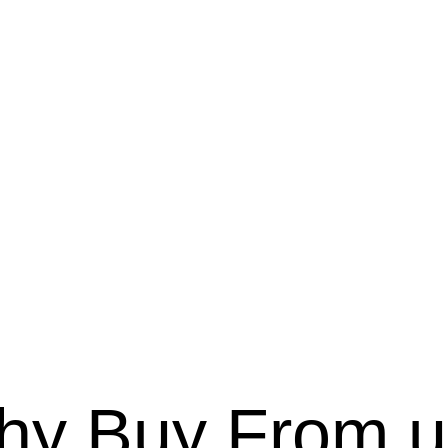
hy Buy From u