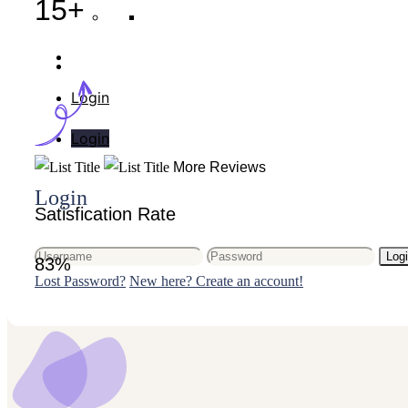
15+
Your cart is empty.
Login
Login
More Reviews
Login
Satisfication Rate
Log
83%
Lost Password?
New here? Create an account!