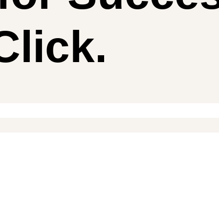
lick.