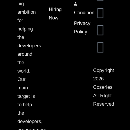
big
&
Hiring
ambition
Condition
Now
for
Privacy
helping
Policy
the
developers
around
the
Copyright
world.
2026
Our
Coseries
main
All RIght
target is
Reserved
to help
the
developers,
programmers