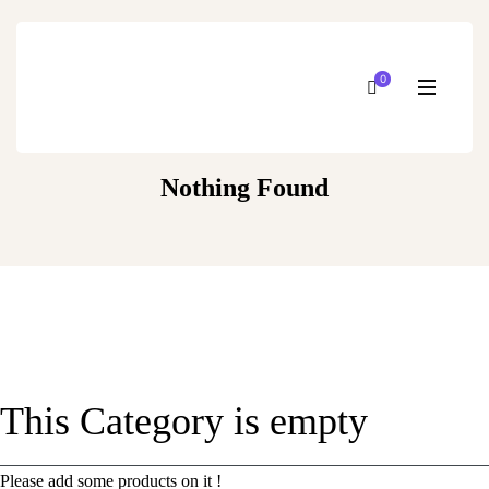
0
Nothing Found
This Category is empty
Please add some products on it !