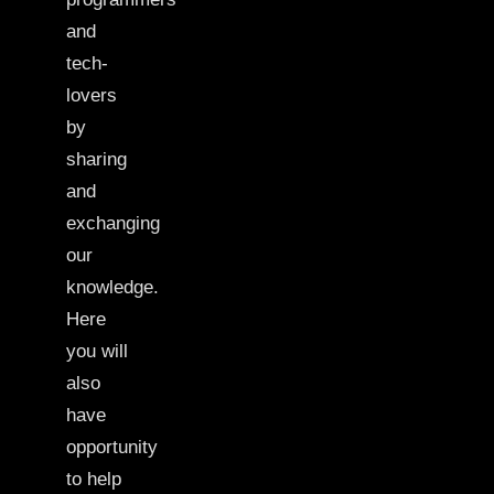
and
tech-
lovers
by
sharing
and
exchanging
our
knowledge.
Here
you will
also
have
opportunity
to help