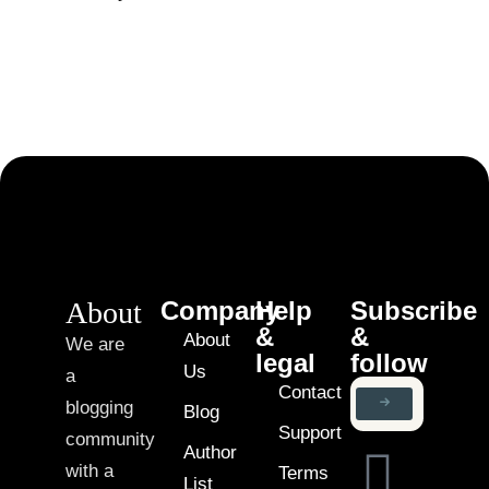
About
Company
Help
Subscribe
&
&
About
We are
legal
follow
Us
a
Contact
blogging
Blog
Support
community
Author
with a
Terms
List