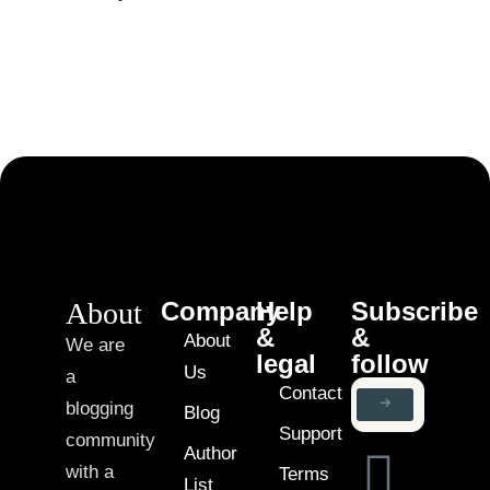
About
Company
Help
Subscribe
&
&
About
We are
legal
follow
Us
a
Contact
blogging
Blog
Support
community
Author
with a
Terms
List