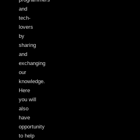
and
tech-
lovers
by
sharing
and
exchanging
our
knowledge.
Here
you will
also
have
opportunity
to help