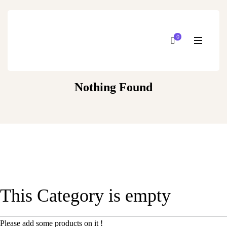
0
Nothing Found
This Category is empty
Please add some products on it !