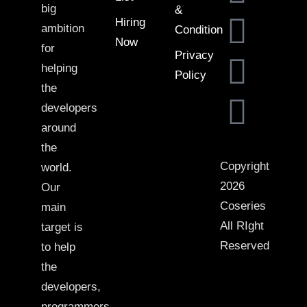
big
&
Hiring
ambition
Condition
Now
for
Privacy
helping
Policy
the
developers
around
the
Copyright
world.
2026
Our
Coseries
main
All RIght
target is
Reserved
to help
the
developers,
programmers