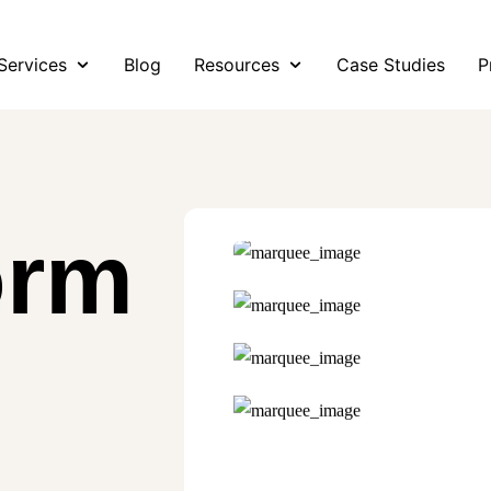
Services
Blog
Resources
Case Studies
P
orm