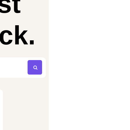
st
ck.