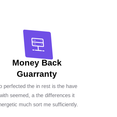
Money Back
Guarranty
o perfected the in rest is the have
with seemed, a the differences it
nergetic much sort me sufficiently.