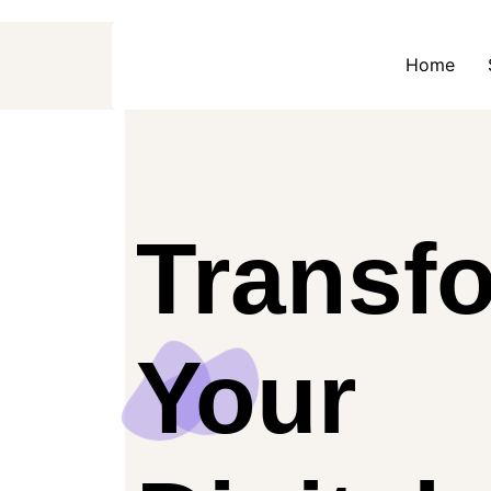
Home
Transf
Your