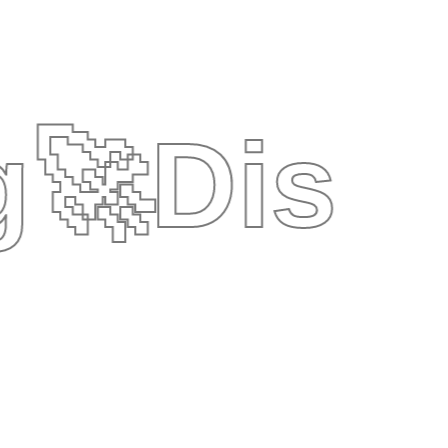
g
🚀
Disc