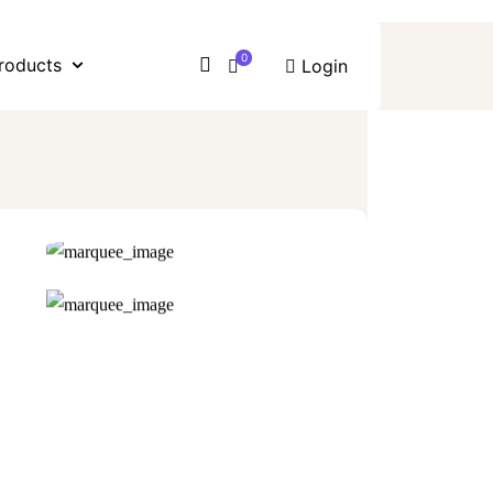
0
roducts
Login