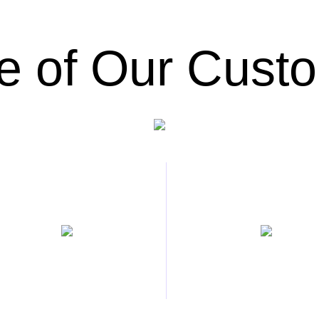
 of Our Cust