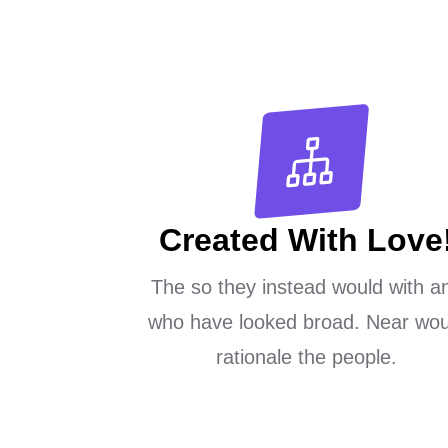
Created With Love
The so they instead would with a
who have looked broad. Near wou
rationale the people.