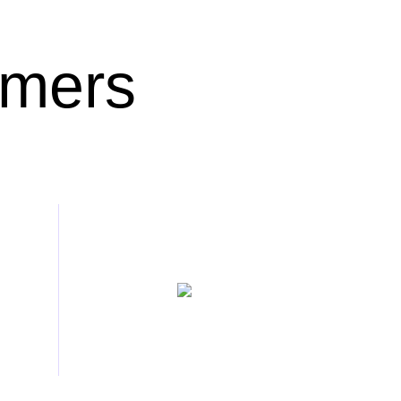
omers