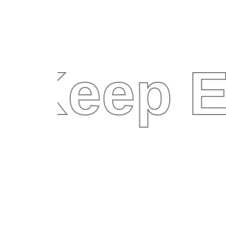
Keep E