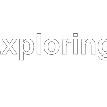
xplorin