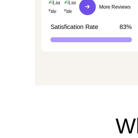
More Reviews
Satisfication Rate
83%
W