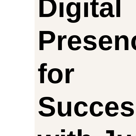
Digital
Presen
for
Succes