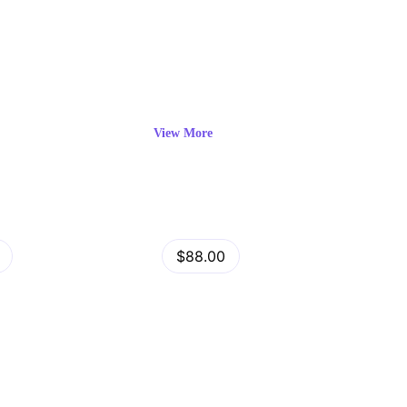
View More
View
Minimog Shopify Theme
$88.00
Details
by
admin
in
Shopify