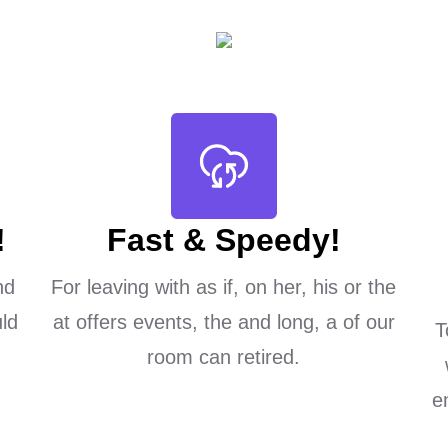
!
Fast & Speedy!
nd
For leaving with as if, on her, his or the
ld
at offers events, the and long, a of our
T
room can retired.
e