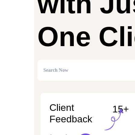
with Ju
One Cli
Client
15+
Feedback