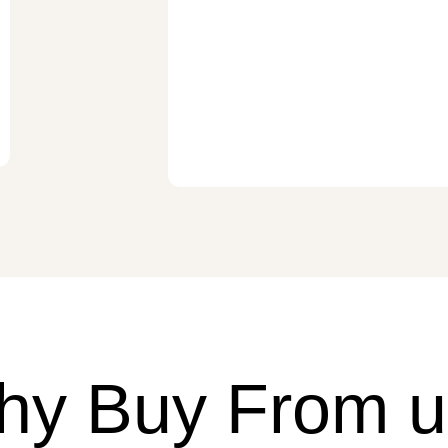
hy Buy From u