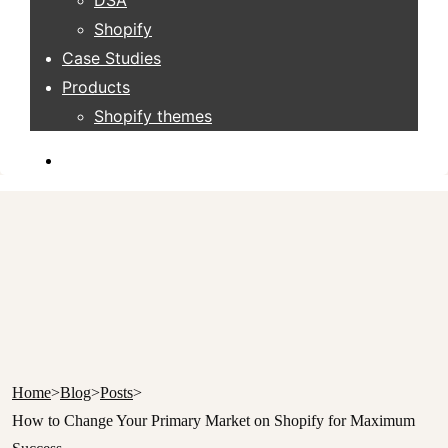
DSA
Shopify
Case Studies
Products
Shopify themes
Home
>
Blog
>
Posts
>
How to Change Your Primary Market on Shopify for Maximum