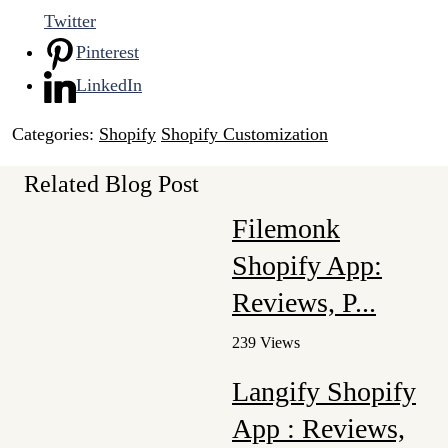
Twitter
Pinterest
LinkedIn
Categories:
Shopify
Shopify Customization
Related Blog Post
Filemonk
Shopify App:
Reviews, P...
239 Views
Langify Shopify
App : Reviews,