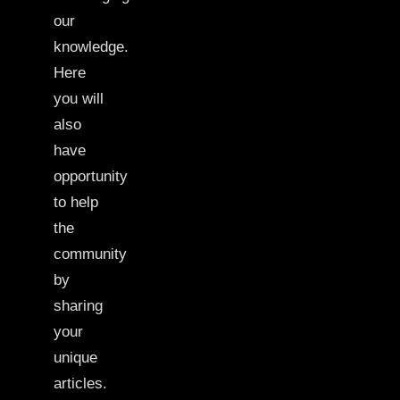
our
knowledge.
Here
you will
also
have
opportunity
to help
the
community
by
sharing
your
unique
articles.