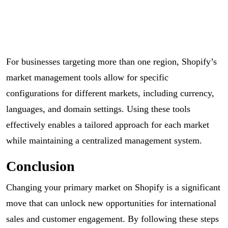
For businesses targeting more than one region, Shopify’s
market management tools allow for specific
configurations for different markets, including currency,
languages, and domain settings. Using these tools
effectively enables a tailored approach for each market
while maintaining a centralized management system.
Conclusion
Changing your primary market on Shopify is a significant
move that can unlock new opportunities for international
sales and customer engagement. By following these steps