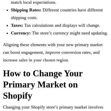
match local expectations.
Shipping Rates:
Different countries have different
shipping costs.
Taxes:
Tax calculations and displays will change.
Currency:
The store’s currency might need updating.
Aligning these elements with your new primary market
can boost engagement, improve conversion rates, and
increase sales in your chosen region.
How to Change Your
Primary Market on
Shopify
Changing your Shopify store’s primary market involves