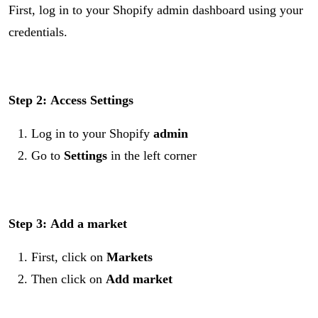
First, log in to your Shopify admin dashboard using your
credentials.
Step 2:
Access Settings
Log in to your Shopify
admin
Go to
Settings
in the left corner
Step 3:
Add a market
First, click on
Markets
Then click on
Add market