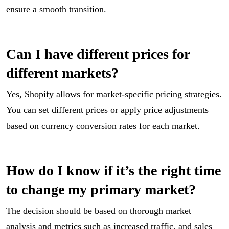
ensure a smooth transition.
Can I have different prices for
different markets?
Yes, Shopify allows for market-specific pricing strategies.
You can set different prices or apply price adjustments
based on currency conversion rates for each market.
How do I know if it’s the right time
to change my primary market?
The decision should be based on thorough market
analysis and metrics such as increased traffic, and sales