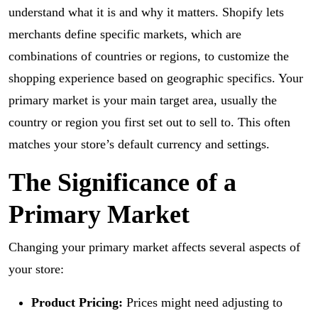
understand what it is and why it matters. Shopify lets
merchants define specific markets, which are
combinations of countries or regions, to customize the
shopping experience based on geographic specifics. Your
primary market is your main target area, usually the
country or region you first set out to sell to. This often
matches your store’s default currency and settings.
The Significance of a
Primary Market
Changing your primary market affects several aspects of
your store:
Product Pricing:
Prices might need adjusting to