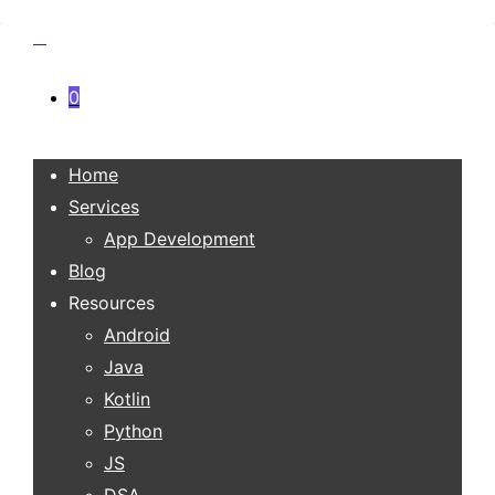
0
Home
Services
App Development
Blog
Resources
Android
Java
Kotlin
Python
JS