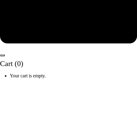
Cart (
0
)
Your cart is empty.