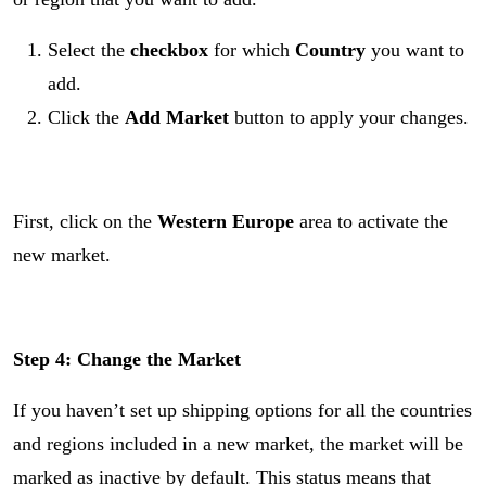
Select the
checkbox
for which
Country
you want to
add.
Click the
Add Market
button to apply your changes.
First, click on the
Western Europe
area to activate the
new market.
Step 4:
Change the Market
If you haven’t set up shipping options for all the countries
and regions included in a new market, the market will be
marked as inactive by default. This status means that