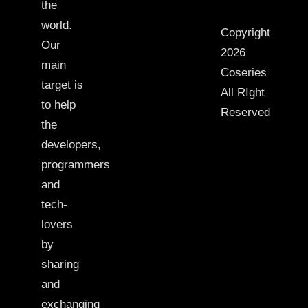
the
world.
Copyright
Our
2026
main
Coseries
target is
All RIght
to help
Reserved
the
developers,
programmers
and
tech-
lovers
by
sharing
and
exchanging