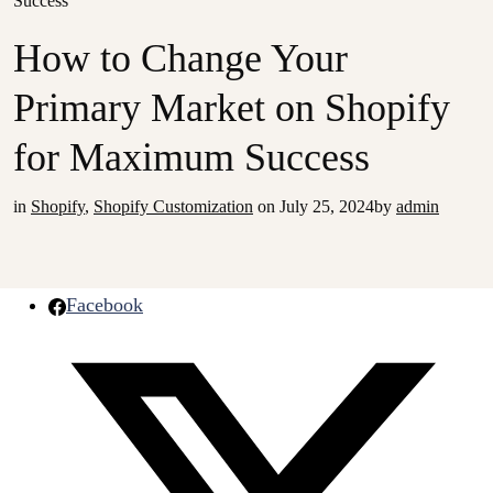
Success
How to Change Your
Primary Market on Shopify
for Maximum Success
in
Shopify
,
Shopify Customization
on
July 25, 2024
by
admin
Facebook