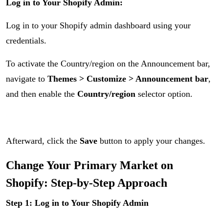
Log in to Your Shopify Admin:
Log in to your Shopify admin dashboard using your
credentials.
To activate the Country/region on the Announcement bar,
navigate to
Themes > Customize > Announcement bar
,
and then enable the
Country/region
selector option.
Afterward, click the
Save
button to apply your changes.
Change Your Primary Market on
Shopify: Step-by-Step Approach
Step 1: Log in to Your Shopify Admin