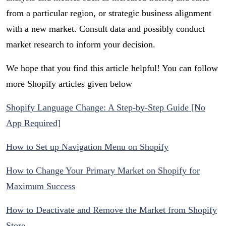
from a particular region, or strategic business alignment
with a new market. Consult data and possibly conduct
market research to inform your decision.
We hope that you find this article helpful! You can follow
more Shopify articles given below
Shopify Language Change: A Step-by-Step Guide [No
App Required]
How to Set up Navigation Menu on Shopify
How to Change Your Primary Market on Shopify for
Maximum Success
How to Deactivate and Remove the Market from Shopify
Store