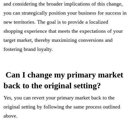
and considering the broader implications of this change,
you can strategically position your business for success in
new territories. The goal is to provide a localized
shopping experience that meets the expectations of your
target market, thereby maximizing conversions and
fostering brand loyalty.
Can I change my primary market
back to the original setting?
Yes, you can revert your primary market back to the
original setting by following the same process outlined
above.