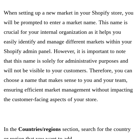
When setting up a new market in your Shopify store, you
will be prompted to enter a market name. This name is
crucial for your internal organization as it helps you
easily identify and manage different markets within your
Shopify admin panel. However, it is important to note
that this name is solely for administrative purposes and
will not be visible to your customers. Therefore, you can
choose a name that makes sense to you and your team,
ensuring efficient market management without impacting
the customer-facing aspects of your store.
In the
Countries/regions
section, search for the country
or region that you want to add.