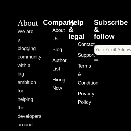
About
Company
Help
Subscribe
&
&
About
We are
legal
follow
Us
a
Contact
blogging
Blog
Support
community
Author
with a
Terms
List
big
&
Hiring
ambition
Condition
Now
for
Privacy
helping
Policy
the
developers
around