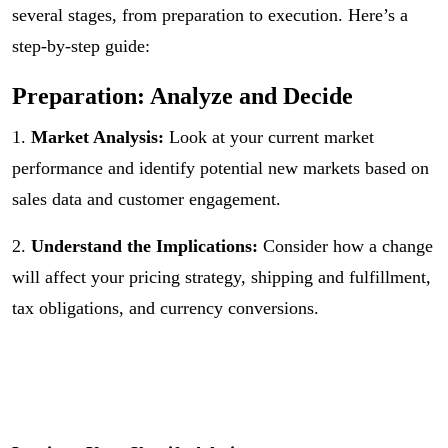
several stages, from preparation to execution. Here’s a
step-by-step guide:
Preparation: Analyze and Decide
1.
Market Analysis:
Look at your current market
performance and identify potential new markets based on
sales data and customer engagement.
2.
Understand the Implications:
Consider how a change
will affect your pricing strategy, shipping and fulfillment,
tax obligations, and currency conversions.