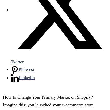
Twitter
Pinterest
LinkedIn
How to Change Your Primary Market on Shopify?
Imagine this: you launched your e-commerce store