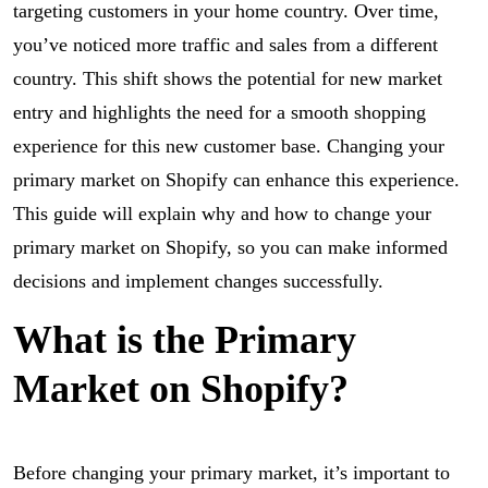
targeting customers in your home country. Over time,
you’ve noticed more traffic and sales from a different
country. This shift shows the potential for new market
entry and highlights the need for a smooth shopping
experience for this new customer base. Changing your
primary market on Shopify can enhance this experience.
This guide will explain why and how to change your
primary market on Shopify, so you can make informed
decisions and implement changes successfully.
What is the Primary
Market on Shopify?
Before changing your primary market, it’s important to