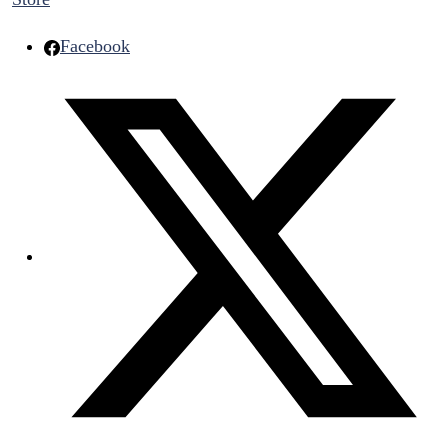
Facebook