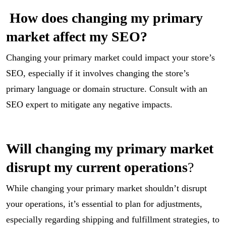
How does changing my primary
market affect my SEO?
Changing your primary market could impact your store’s
SEO, especially if it involves changing the store’s
primary language or domain structure. Consult with an
SEO expert to mitigate any negative impacts.
Will changing my primary market
disrupt my current operations
?
While changing your primary market shouldn’t disrupt
your operations, it’s essential to plan for adjustments,
especially regarding shipping and fulfillment strategies, to