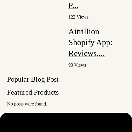
P...
122 Views
Aitrillion
Shopify App:
Reviews,...
93 Views
Popular Blog Post
Featured Products
No posts were found.