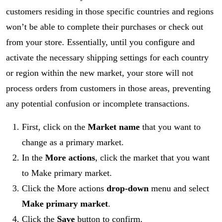
customers residing in those specific countries and regions
won’t be able to complete their purchases or check out
from your store. Essentially, until you configure and
activate the necessary shipping settings for each country
or region within the new market, your store will not
process orders from customers in those areas, preventing
any potential confusion or incomplete transactions.
First, click on the
Market name
that you want to
change as a primary market.
In the
More actions
, click the market that you want
to Make primary market.
Click the
More actions
drop-down
menu and select
Make primary market
.
Click the
Save
button to confirm.