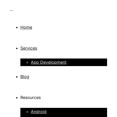
Home
Services
App Development
Blog
Resources
Android