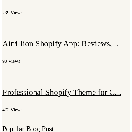
239 Views
Aitrillion Shopify App: Reviews,...
93 Views
Professional Shopify Theme for C...
472 Views
Popular Blog Post