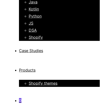
Java
Kotlin
Python
JS
DSA
Shopify
Case Studies
Products
Shopify themes
0