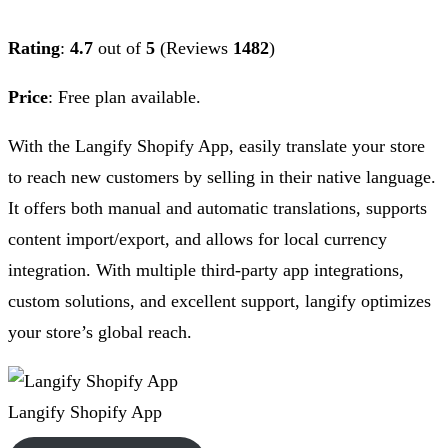
Rating
:
4.7
out of
5
(Reviews
1482
)
Price
:
Free plan available.
With the Langify Shopify App, easily translate your store
to reach new customers by selling in their native language.
It offers both manual and automatic translations, supports
content import/export, and allows for local currency
integration. With multiple third-party app integrations,
custom solutions, and excellent support, langify optimizes
your store’s global reach.
Langify Shopify App