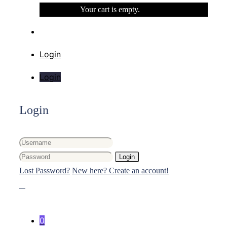
Your cart is empty.
Login
Login
Login
Login
Lost Password?
New here? Create an account!
0