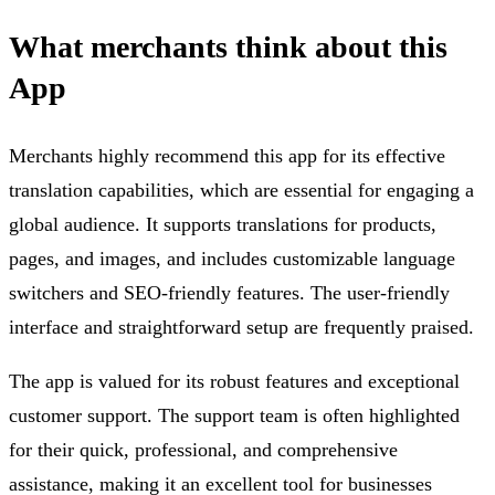
What merchants think about this
App
Merchants highly recommend this app for its effective
translation capabilities, which are essential for engaging a
global audience. It supports translations for products,
pages, and images, and includes customizable language
switchers and SEO-friendly features. The user-friendly
interface and straightforward setup are frequently praised.
The app is valued for its robust features and exceptional
customer support. The support team is often highlighted
for their quick, professional, and comprehensive
assistance, making it an excellent tool for businesses