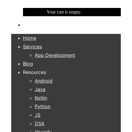
Your cart is empty.
Home
Services
App Development
Blog
Resources
Android
Java
Kotlin
Python
JS
DSA
Shopify