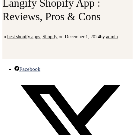
Langify Shopify App :
Reviews, Pros & Cons
in
best shopify apps
,
Shopify
on
December 1, 2024
by
admin
Facebook