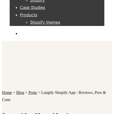
Case Studies
Products
Shopify themes
Home
>
Blog
>
Posts
>
Langify Shopify App : Reviews, Pros &
Cons