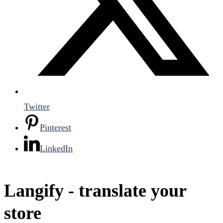
Twitter
Pinterest
LinkedIn
Langify ‑ translate your
store