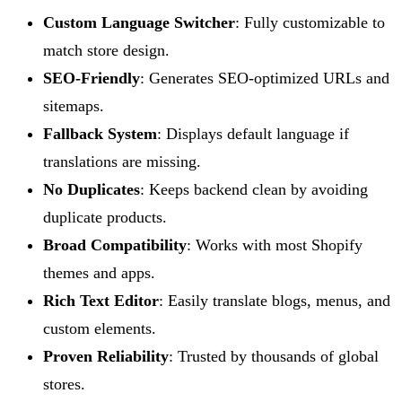
Custom Language Switcher
: Fully customizable to
match store design.
SEO-Friendly
: Generates SEO-optimized URLs and
sitemaps.
Fallback System
: Displays default language if
translations are missing.
No Duplicates
: Keeps backend clean by avoiding
duplicate products.
Broad Compatibility
: Works with most Shopify
themes and apps.
Rich Text Editor
: Easily translate blogs, menus, and
custom elements.
Proven Reliability
: Trusted by thousands of global
stores.