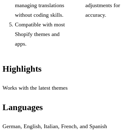
managing translations
adjustments for
without coding skills.
accuracy.
Compatible with most
Shopify themes and
apps.
Highlights
Works with the latest themes
Languages
German, English, Italian, French, and Spanish