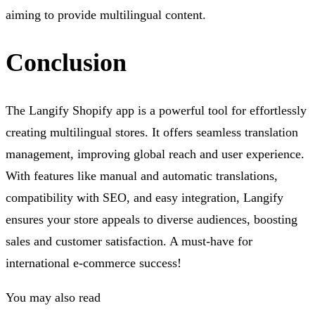
aiming to provide multilingual content.
Conclusion
The Langify Shopify app is a powerful tool for effortlessly
creating multilingual stores. It offers seamless translation
management, improving global reach and user experience.
With features like manual and automatic translations,
compatibility with SEO, and easy integration, Langify
ensures your store appeals to diverse audiences, boosting
sales and customer satisfaction. A must-have for
international e-commerce success!
You may also read