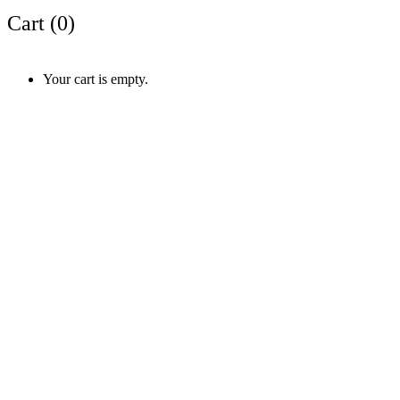
Cart (
0
)
Your cart is empty.