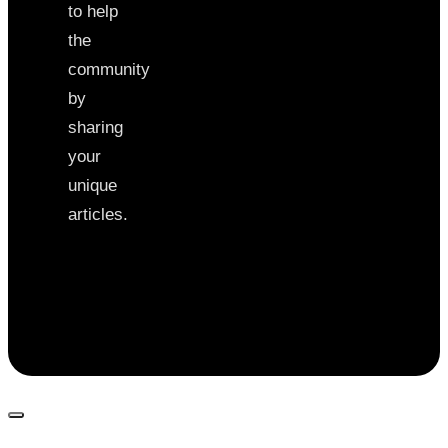
to help
the
community
by
sharing
your
unique
articles.