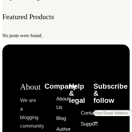
Featured Products
No posts were found.
About
Company
Help
Subscribe
&
&
About
legal
follow
We are
Us
a
Contact
blogging
Blog
Support
community
Author