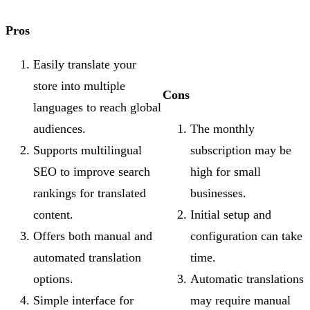
Pros
Easily translate your
store into multiple
Cons
languages to reach global
audiences.
The monthly
Supports multilingual
subscription may be
SEO to improve search
high for small
rankings for translated
businesses.
content.
Initial setup and
Offers both manual and
configuration can take
automated translation
time.
options.
Automatic translations
Simple interface for
may require manual