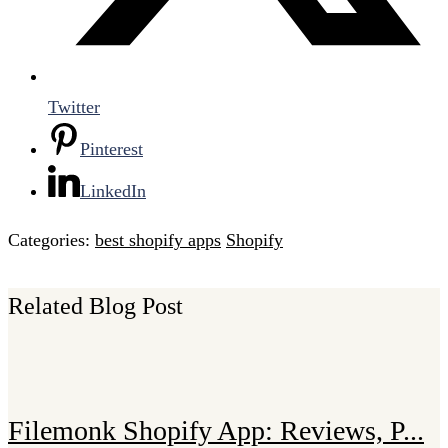
Twitter
Pinterest
LinkedIn
Categories:
best shopify apps
Shopify
Related Blog Post
Filemonk Shopify App: Reviews, P...