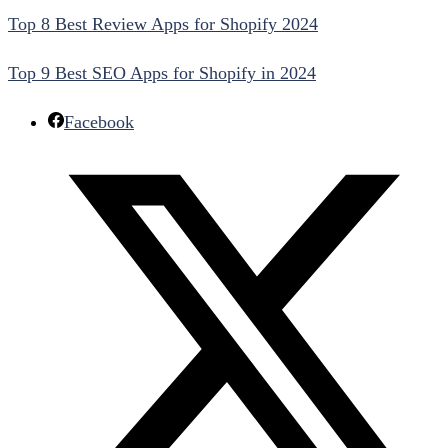
Top 8 Best Review Apps for Shopify 2024
Top 9 Best SEO Apps for Shopify in 2024
Facebook