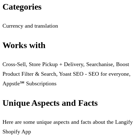
Categories
Currency and translation
Works with
Cross-Sell, Store Pickup + Delivery, Searchanise, Boost
Product Filter & Search, Yoast SEO ‑ SEO for everyone,
Appstle℠ Subscriptions
Unique Aspects and Facts
Here are some unique aspects and facts about the Langify
Shopify App