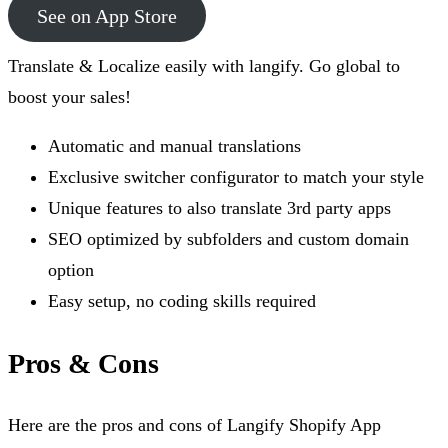
See on App Store
Translate & Localize easily with langify. Go global to
boost your sales!
Automatic and manual translations
Exclusive switcher configurator to match your style
Unique features to also translate 3rd party apps
SEO optimized by subfolders and custom domain
option
Easy setup, no coding skills required
Pros & Cons
Here are the pros and cons of Langify Shopify App