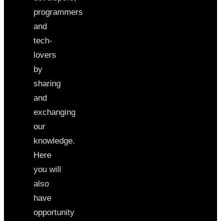
programmers
and
tech-
lovers
by
sharing
and
exchanging
our
knowledge.
Here
you will
also
have
opportunity