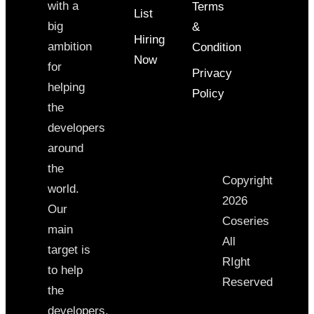
with a
Terms
List
big
&
Hiring
ambition
Condition
Now
for
Privacy
helping
Policy
the
developers
around
the
Copyright
world.
2026
Our
Coseries
main
All
target is
RIght
to help
Reserved
the
developers,