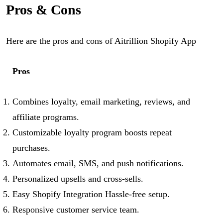
Pros & Cons
Here are the pros and cons of Aitrillion Shopify App
Pros
Combines loyalty, email marketing, reviews, and
affiliate programs.
Customizable loyalty program boosts repeat
purchases.
Automates email, SMS, and push notifications.
Personalized upsells and cross-sells.
Easy Shopify Integration Hassle-free setup.
Responsive customer service team.