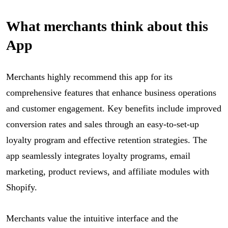
What merchants think about this
App
Merchants highly recommend this app for its
comprehensive features that enhance business operations
and customer engagement. Key benefits include improved
conversion rates and sales through an easy-to-set-up
loyalty program and effective retention strategies. The
app seamlessly integrates loyalty programs, email
marketing, product reviews, and affiliate modules with
Shopify.
Merchants value the intuitive interface and the