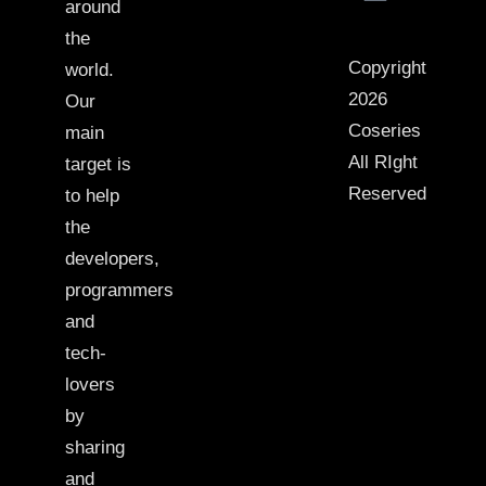
around
the
Copyright
world.
2026
Our
Coseries
main
All RIght
target is
Reserved
to help
the
developers,
programmers
and
tech-
lovers
by
sharing
and