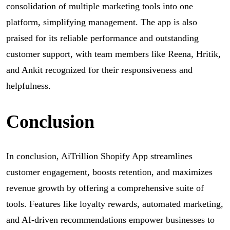
consolidation of multiple marketing tools into one
platform, simplifying management. The app is also
praised for its reliable performance and outstanding
customer support, with team members like Reena, Hritik,
and Ankit recognized for their responsiveness and
helpfulness.
Conclusion
In conclusion, AiTrillion Shopify App streamlines
customer engagement, boosts retention, and maximizes
revenue growth by offering a comprehensive suite of
tools. Features like loyalty rewards, automated marketing,
and AI-driven recommendations empower businesses to