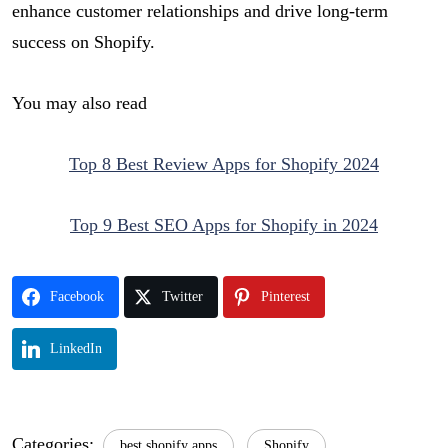
enhance customer relationships and drive long-term
success on Shopify.
You may also read
Top 8 Best Review Apps for Shopify 2024
Top 9 Best SEO Apps for Shopify in 2024
Facebook
Twitter
Pinterest
LinkedIn
Categories:
best shopify apps
Shopify