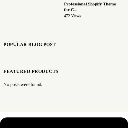
Professional Shopify Theme
for C...
472 Views
POPULAR BLOG POST
FEATURED PRODUCTS
No posts were found.