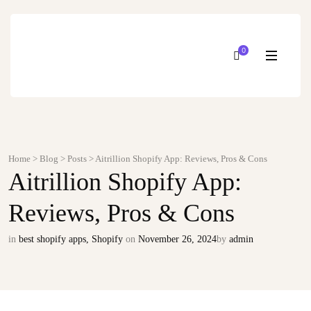
0
Home
>
Blog
>
Posts
>
Aitrillion Shopify App: Reviews, Pros & Cons
Aitrillion Shopify App:
Reviews, Pros & Cons
in
best shopify apps
,
Shopify
on
November 26, 2024
by
admin