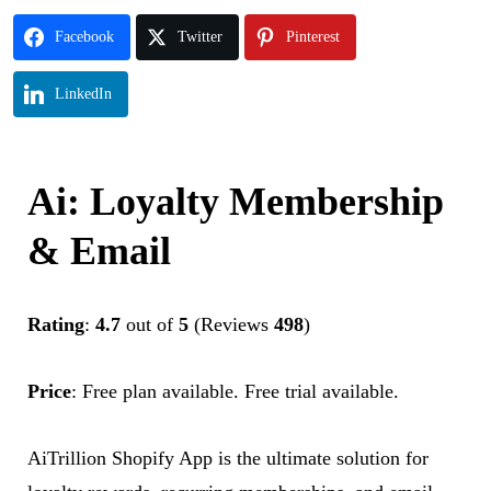
Facebook
Twitter
Pinterest
LinkedIn
Ai: Loyalty Membership
& Email
Rating
:
4.7
out of
5
(Reviews
498
)
Price
:
Free plan available. Free trial available.
AiTrillion Shopify App is the ultimate solution for