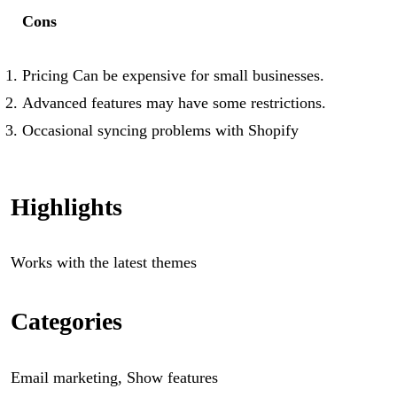
Cons
Pricing Can be expensive for small businesses.
Advanced features may have some restrictions.
Occasional syncing problems with Shopify
Highlights
Works with the latest themes
Categories
Email marketing, Show features