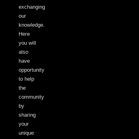
exchanging
our
knowledge.
Here
you will
also
have
opportunity
to help
the
community
by
sharing
your
unique