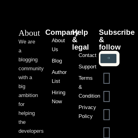
About
Company
Help
Subscribe
&
&
About
We are
legal
follow
Us
a
Contact
blogging
Blog
Support
community
Author
with a
Terms
List
big
&
Hiring
ambition
Condition
Now
for
Privacy
helping
Policy
the
developers