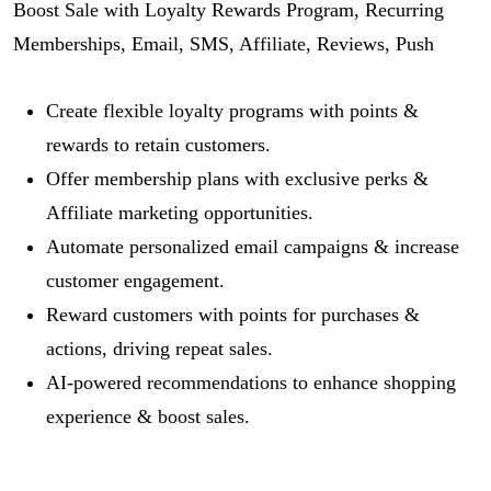
Boost Sale with Loyalty Rewards Program, Recurring
Memberships, Email, SMS, Affiliate, Reviews, Push
Create flexible loyalty programs with points &
rewards to retain customers.
Offer membership plans with exclusive perks &
Affiliate marketing opportunities.
Automate personalized email campaigns & increase
customer engagement.
Reward customers with points for purchases &
actions, driving repeat sales.
AI-powered recommendations to enhance shopping
experience & boost sales.