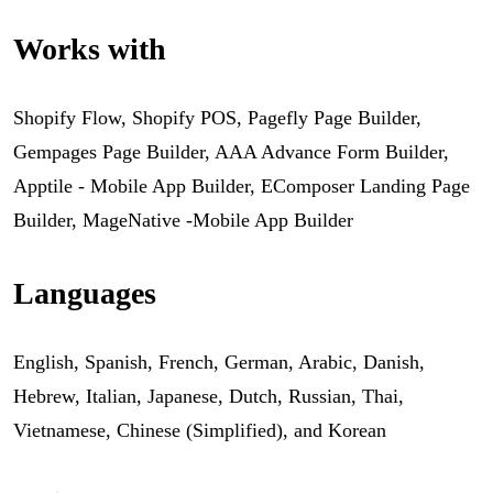
Works with
Shopify Flow, Shopify POS, Pagefly Page Builder,
Gempages Page Builder, AAA Advance Form Builder,
Apptile ‑ Mobile App Builder, EComposer Landing Page
Builder, MageNative -Mobile App Builder
Languages
English, Spanish, French, German, Arabic, Danish,
Hebrew, Italian, Japanese, Dutch, Russian, Thai,
Vietnamese, Chinese (Simplified), and Korean