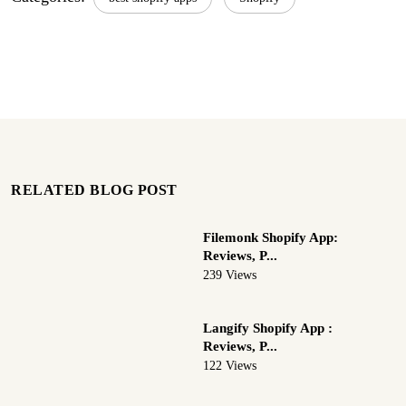
RELATED BLOG POST
Filemonk Shopify App:
Reviews, P...
239 Views
Langify Shopify App :
Reviews, P...
122 Views