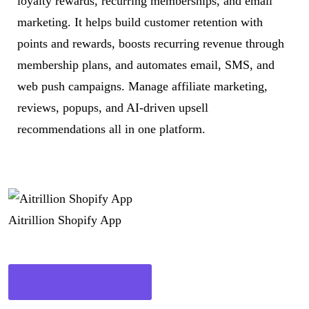
loyalty rewards, recurring memberships, and email
marketing. It helps build customer retention with
points and rewards, boosts recurring revenue through
membership plans, and automates email, SMS, and
web push campaigns. Manage affiliate marketing,
reviews, popups, and AI-driven upsell
recommendations all in one platform.
Aitrillion Shopify App
See on App Store