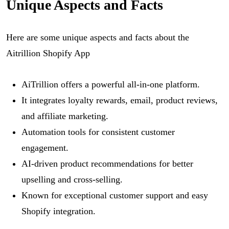
Unique Aspects and Facts
Here are some unique aspects and facts about the
Aitrillion Shopify App
AiTrillion offers a powerful all-in-one platform.
It integrates loyalty rewards, email, product reviews,
and affiliate marketing.
Automation tools for consistent customer
engagement.
AI-driven product recommendations for better
upselling and cross-selling.
Known for exceptional customer support and easy
Shopify integration.