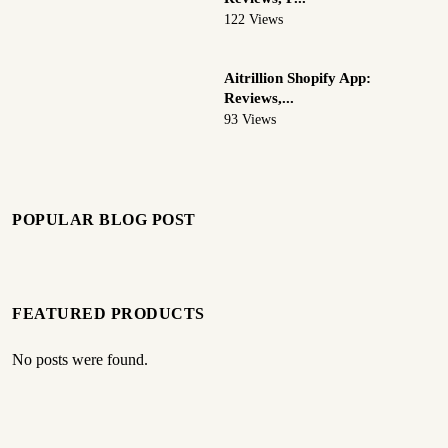
122 Views
Aitrillion Shopify App:
Reviews,...
93 Views
POPULAR BLOG POST
FEATURED PRODUCTS
No posts were found.