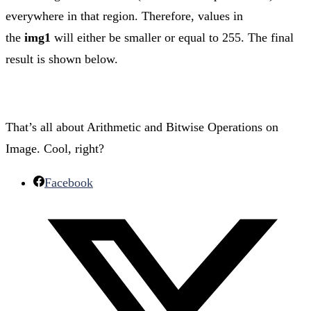
everywhere in that region. Therefore, values in
the
img1
will either be smaller or equal to 255. The final
result is shown below.
That’s all about Arithmetic and Bitwise Operations on
Image. Cool, right?
Facebook