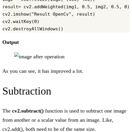
result= cv2.addWeighted(img1, 0.5, img2, 0.5, 0)

cv2.imshow("Result OpenCv", result)

cv2.waitKey(0)

Output
As you can see, it has improved a lot.
Subtraction
The
cv2.subtract()
function is used to subtract one image
from another or a scalar value from an image. Like,
cv2.add(), both need to be of the same size.