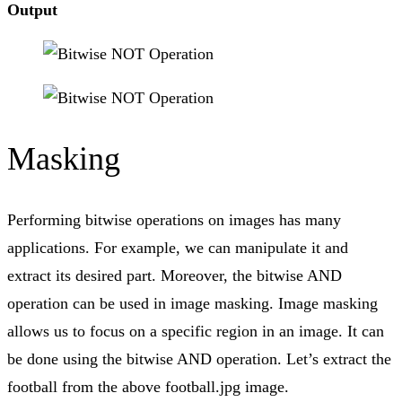
Output
Masking
Performing bitwise operations on images has many
applications. For example, we can manipulate it and
extract its desired part. Moreover, the bitwise AND
operation can be used in image masking. Image masking
allows us to focus on a specific region in an image. It can
be done using the bitwise AND operation. Let’s extract the
football from the above football.jpg image.