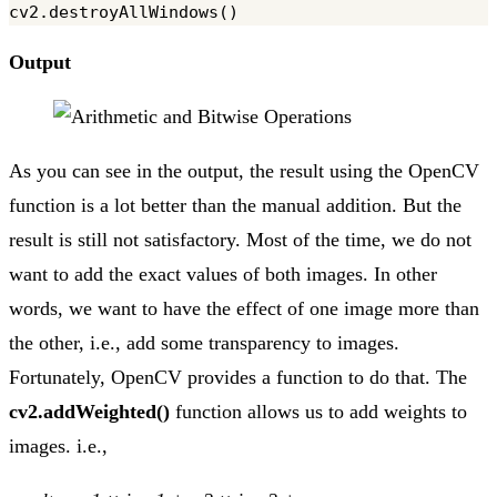
Output
As you can see in the output, the result using the OpenCV
function is a lot better than the manual addition. But the
result is still not satisfactory. Most of the time, we do not
want to add the exact values of both images. In other
words, we want to have the effect of one image more than
the other, i.e., add some transparency to images.
Fortunately, OpenCV provides a function to do that. The
cv2.addWeighted()
function allows us to add weights to
images. i.e.,