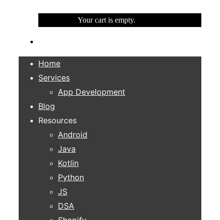
Your cart is empty.
Home
Services
App Development
Blog
Resources
Android
Java
Kotlin
Python
JS
DSA
Shopify