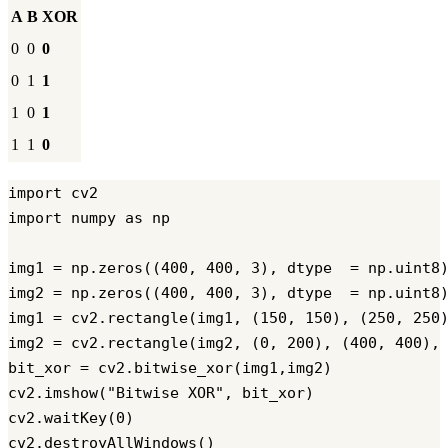
A
B
XOR
0
0
0
0
1
1
1
0
1
1
1
0
import cv2

import numpy as np

img1 = np.zeros((400, 400, 3), dtype  = np.uint8)
img2 = np.zeros((400, 400, 3), dtype  = np.uint8)
img1 = cv2.rectangle(img1, (150, 150), (250, 250)
img2 = cv2.rectangle(img2, (0, 200), (400, 400), 
bit_xor = cv2.bitwise_xor(img1,img2)

cv2.imshow("Bitwise XOR", bit_xor)

cv2.waitKey(0)
