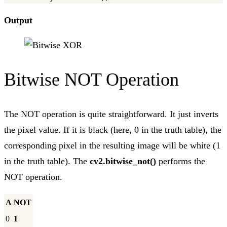
Output
Bitwise NOT Operation
The NOT operation is quite straightforward. It just inverts
the pixel value. If it is black (here, 0 in the truth table), the
corresponding pixel in the resulting image will be white (1
in the truth table). The
cv2.bitwise_not()
performs the
NOT operation.
A
NOT
0
1