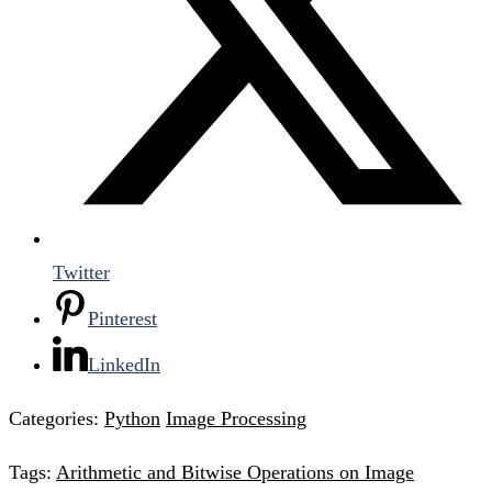
Twitter
Pinterest
LinkedIn
Categories:
Python
Image Processing
Tags:
Arithmetic and Bitwise Operations on Image