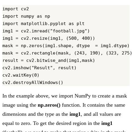
import cv2

import numpy as np

import matplotlib.pyplot as plt

img1 = cv2.imread("football.jpg")

img1 = cv2.resize(img1, (500, 400))

mask = np.zeros(img1.shape, dtype  = img1.dtype)

mask = cv2.rectangle(mask, (243, 190), (323, 275)
result = cv2.bitwise_and(img1,mask)

cv2.imshow("Result", result)

cv2.waitKey(0)

In the example above, we import NumPy to create a mask
image using the
np.zeros()
function. It contains the same
dimensions and the type as the
img1
, and all values are
equal to zero. To get the desired region in the
img1