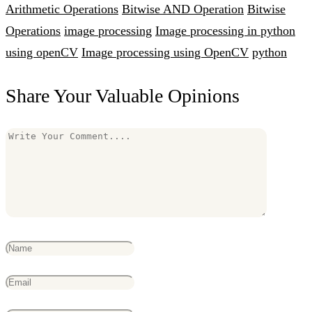
Arithmetic Operations
Bitwise AND Operation
Bitwise
Operations
image processing
Image processing in python
using openCV
Image processing using OpenCV
python
Share Your Valuable Opinions