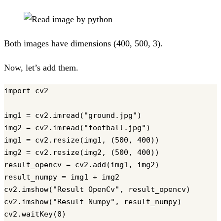
Both images have dimensions (400, 500, 3).
Now, let’s add them.
import cv2

img1 = cv2.imread("ground.jpg")

img2 = cv2.imread("football.jpg")

img1 = cv2.resize(img1, (500, 400))

img2 = cv2.resize(img2, (500, 400))

result_opencv = cv2.add(img1, img2)

result_numpy = img1 + img2

cv2.imshow("Result OpenCv", result_opencv)

cv2.imshow("Result Numpy", result_numpy)

cv2.waitKey(0)
