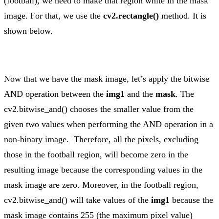
(football), we need to make that region white in the mask
image. For that, we use the
cv2.rectangle()
method. It is
shown below.
Now that we have the mask image, let’s apply the bitwise
AND operation between the
img1
and the
mask
. The
cv2.bitwise_and() chooses the smaller value from the
given two values when performing the AND operation in a
non-binary image. Therefore, all the pixels, excluding
those in the football region, will become zero in the
resulting image because the corresponding values in the
mask image are zero. Moreover, in the football region,
cv2.bitwise_and() will take values of the
img1
because the
mask image contains 255 (the maximum pixel value)