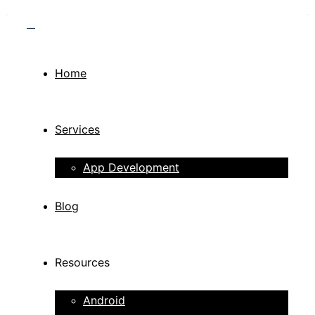
Home
Services
App Development
Blog
Resources
Android