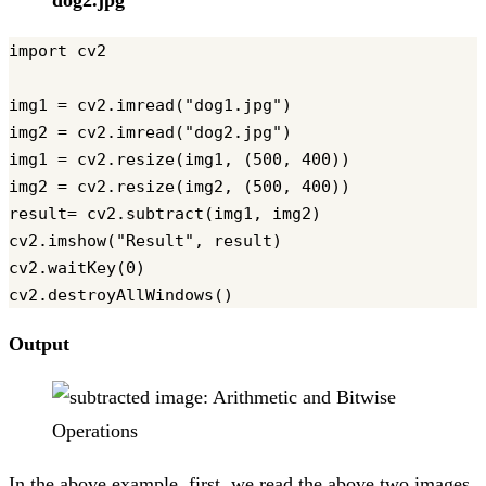
dog2.jpg
import cv2

img1 = cv2.imread("dog1.jpg")

img2 = cv2.imread("dog2.jpg")

img1 = cv2.resize(img1, (500, 400))

img2 = cv2.resize(img2, (500, 400))

result= cv2.subtract(img1, img2)

cv2.imshow("Result", result)

cv2.waitKey(0)

Output
In the above example, first, we read the above two images.