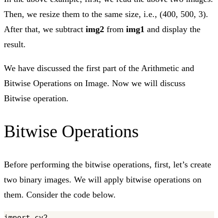
Then, we resize them to the same size, i.e., (400, 500, 3).
After that, we subtract
img2
from
img1
and display the
result.
We have discussed the first part of the Arithmetic and
Bitwise Operations on Image. Now we will discuss
Bitwise operation.
Bitwise Operations
Before performing the bitwise operations, first, let’s create
two binary images. We will apply bitwise operations on
them. Consider the code below.
import cv2
