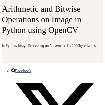
Arithmetic and Bitwise
Operations on Image in
Python using OpenCV
in
Python
,
Image Processing
on
November 11, 2020
by
coseries
Facebook