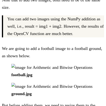
Note that to add two images, both need to be of the same
size.
You can add two images using the NumPy addition as
well, i.e., result = img1 + img2. However, the results of
the OpenCV function are much better.
We are going to add a football image to a football ground,
as shown below.
football.jpg
ground.jpg
But before adding them, we need to resize them to the