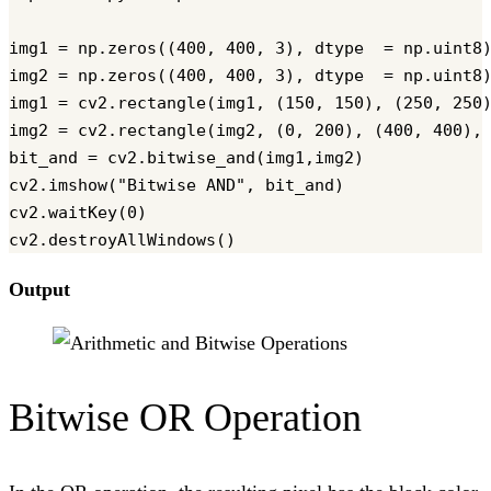
img1 = np.zeros((400, 400, 3), dtype  = np.uint8)
img2 = np.zeros((400, 400, 3), dtype  = np.uint8)
img1 = cv2.rectangle(img1, (150, 150), (250, 250)
img2 = cv2.rectangle(img2, (0, 200), (400, 400), 
bit_and = cv2.bitwise_and(img1,img2)

cv2.imshow("Bitwise AND", bit_and)

cv2.waitKey(0)

Output
Bitwise OR Operation