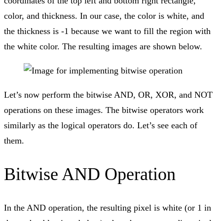
coordinates of the top left and bottom right rectangle,
color, and thickness. In our case, the color is white, and
the thickness is -1 because we want to fill the region with
the white color. The resulting images are shown below.
Let’s now perform the bitwise AND, OR, XOR, and NOT
operations on these images. The bitwise operators work
similarly as the logical operators do. Let’s see each of
them.
Bitwise AND Operation
In the AND operation, the resulting pixel is white (or 1 in