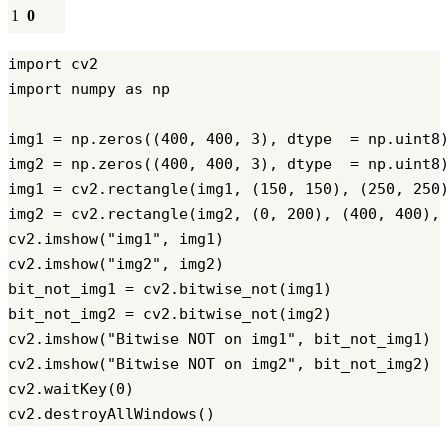
1
0
import cv2

import numpy as np

img1 = np.zeros((400, 400, 3), dtype  = np.uint8)
img2 = np.zeros((400, 400, 3), dtype  = np.uint8)
img1 = cv2.rectangle(img1, (150, 150), (250, 250)
img2 = cv2.rectangle(img2, (0, 200), (400, 400), 
cv2.imshow("img1", img1)

cv2.imshow("img2", img2)

bit_not_img1 = cv2.bitwise_not(img1)

bit_not_img2 = cv2.bitwise_not(img2)

cv2.imshow("Bitwise NOT on img1", bit_not_img1)

cv2.imshow("Bitwise NOT on img2", bit_not_img2)

cv2.waitKey(0)
