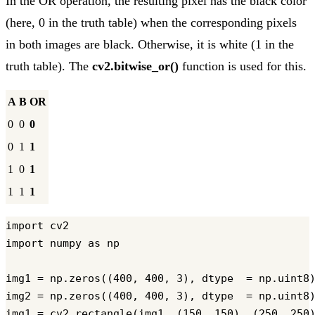
In the OR operation, the resulting pixel has the black color
(here, 0 in the truth table) when the corresponding pixels
in both images are black. Otherwise, it is white (1 in the
truth table). The
cv2.bitwise_or()
function is used for this.
A
B
OR
0
0
0
0
1
1
1
0
1
1
1
1
import cv2

import numpy as np

img1 = np.zeros((400, 400, 3), dtype  = np.uint8)
img2 = np.zeros((400, 400, 3), dtype  = np.uint8)
img1 = cv2.rectangle(img1, (150, 150), (250, 250)