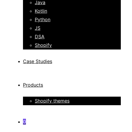
Java
Kotlin
Python
JS
DSA
Shopify
Case Studies
Products
Shopify themes
0