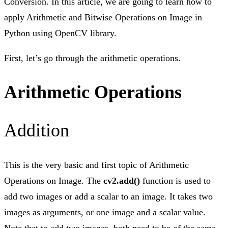
Conversion. In this article, we are going to learn how to
apply Arithmetic and Bitwise Operations on Image in
Python using OpenCV library.
First, let’s go through the arithmetic operations.
Arithmetic Operations
Addition
This is the very basic and first topic of Arithmetic
Operations on Image. The
cv2.add()
function is used to
add two images or add a scalar to an image. It takes two
images as arguments, or one image and a scalar value.