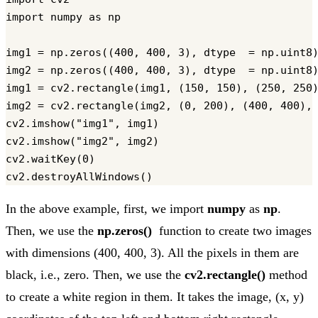
import numpy as np

img1 = np.zeros((400, 400, 3), dtype  = np.uint8)
img2 = np.zeros((400, 400, 3), dtype  = np.uint8)
img1 = cv2.rectangle(img1, (150, 150), (250, 250)
img2 = cv2.rectangle(img2, (0, 200), (400, 400), 
cv2.imshow("img1", img1)

cv2.imshow("img2", img2)

cv2.waitKey(0)

In the above example, first, we import
numpy
as
np
.
Then, we use the
np.zeros()
function to create two images
with dimensions (400, 400, 3). All the pixels in them are
black, i.e., zero. Then, we use the
cv2.rectangle()
method
to create a white region in them. It takes the image, (x, y)