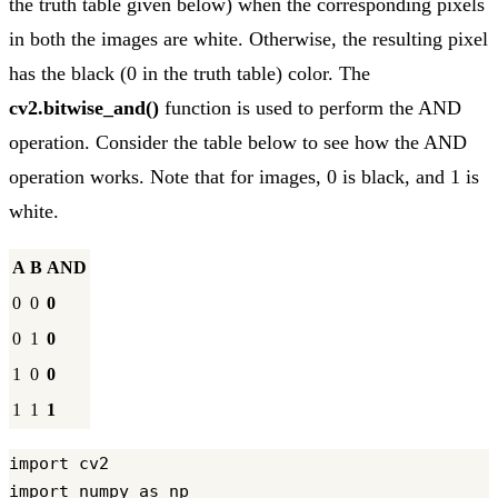
the truth table given below) when the corresponding pixels
in both the images are white. Otherwise, the resulting pixel
has the black (0 in the truth table) color. The
cv2.bitwise_and()
function is used to perform the AND
operation. Consider the table below to see how the AND
operation works. Note that for images, 0 is black, and 1 is
white.
A
B
AND
0
0
0
0
1
0
1
0
0
1
1
1
import cv2

import numpy as np
