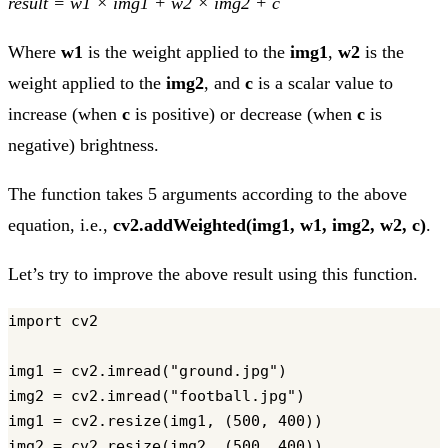
result = w1 × img1 + w2 × img2 + c
Where
w1
is the weight applied to the
img1
,
w2
is the
weight applied to the
img2
, and
c
is a scalar value to
increase (when
c
is positive) or decrease (when
c
is
negative) brightness.
The function takes 5 arguments according to the above
equation, i.e.,
cv2.addWeighted(img1, w1, img2, w2, c)
.
Let’s try to improve the above result using this function.
import cv2

img1 = cv2.imread("ground.jpg")

img2 = cv2.imread("football.jpg")

img1 = cv2.resize(img1, (500, 400))

img2 = cv2.resize(img2, (500, 400))
