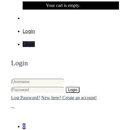
Your cart is empty.
Login
Login
Login
Login
Lost Password?
New here? Create an account!
0