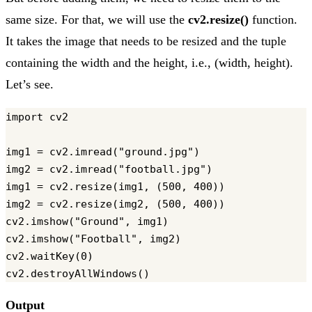
same size. For that, we will use the
cv2.resize()
function.
It takes the image that needs to be resized and the tuple
containing the width and the height, i.e., (width, height).
Let’s see.
import cv2

img1 = cv2.imread("ground.jpg")

img2 = cv2.imread("football.jpg")

img1 = cv2.resize(img1, (500, 400))

img2 = cv2.resize(img2, (500, 400))

cv2.imshow("Ground", img1)

cv2.imshow("Football", img2)

cv2.waitKey(0)

Output