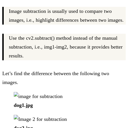
Image subtraction is usually used to compare two
images, i.e., highlight differences between two images.
Use the cv2.subtract() method instead of the manual
subtraction, i.e., img1-img2, because it provides better
results.
Let’s find the difference between the following two
images.
dog1.jpg