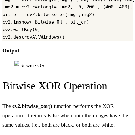
img2 = cv2.rectangle(img2, (0, 200), (400, 400), 
bit_or = cv2.bitwise_or(img1,img2)

cv2.imshow("Bitwise OR", bit_or)

cv2.waitKey(0)

Output
Bitwise XOR Operation
The
cv2.bitwise_xor()
function performs the XOR
operation. It returns False when both the images have the
same values, i.e., both are black, or both are white.