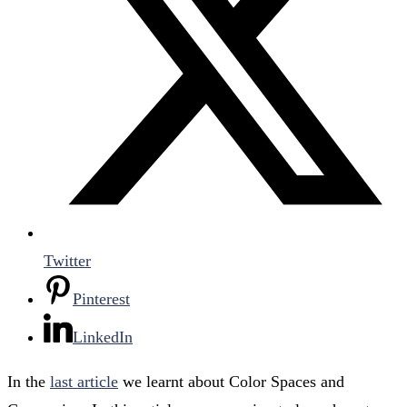
Twitter
Pinterest
LinkedIn
In the
last article
we learnt about Color Spaces and