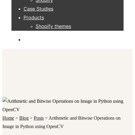
Case Studies
Products
Shopify themes
Home
>
Blog
>
Posts
>
Arithmetic and Bitwise Operations on
Image in Python using OpenCV