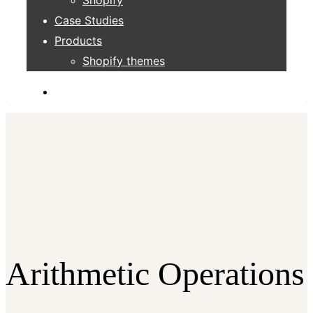
Case Studies
Products
Shopify themes
Arithmetic Operations