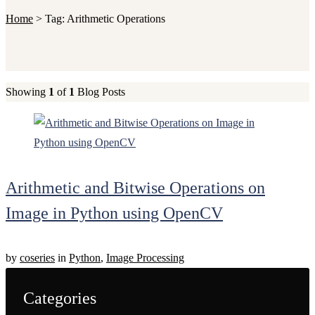
Home
>
Tag:
Arithmetic Operations
Showing
1
of
1
Blog Posts
Arithmetic and Bitwise Operations on
Image in Python using OpenCV
by
coseries
in
Python
,
Image Processing
Categories