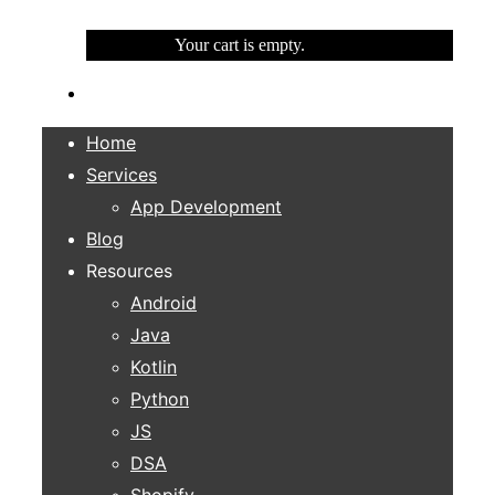
Your cart is empty.
Home
Services
App Development
Blog
Resources
Android
Java
Kotlin
Python
JS
DSA
Shopify