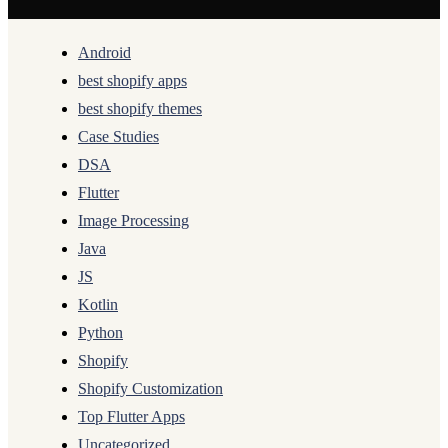
Android
best shopify apps
best shopify themes
Case Studies
DSA
Flutter
Image Processing
Java
JS
Kotlin
Python
Shopify
Shopify Customization
Top Flutter Apps
Uncategorized