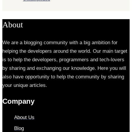
About
We are a blogging community with a big ambition for
helping the developers around the world. Our main target
is to help the developers, programmers and tech-lovers
by sharing and exchanging our knowledge. Here you will
also have opportunity to help the community by sharing
your unique articles.
Company
About Us
Blog