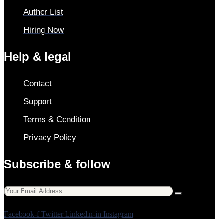
Author List
Hiring Now
Help & legal
Contact
Support
Terms & Condition
Privacy Policy
Subscribe & follow
Facebook-f
Twitter
Linkedin-in
Instagram