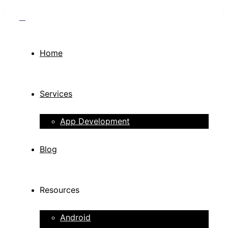
Home
Services
App Development
Blog
Resources
Android