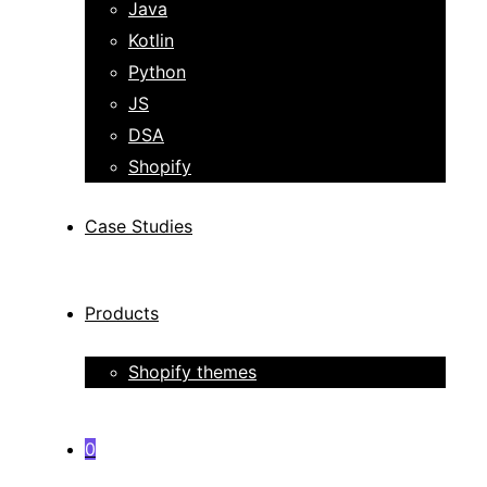
Java
Kotlin
Python
JS
DSA
Shopify
Case Studies
Products
Shopify themes
0