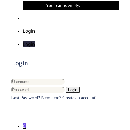
Your cart is empty.
Login
Login
Login
Login
Lost Password?
New here? Create an account!
0