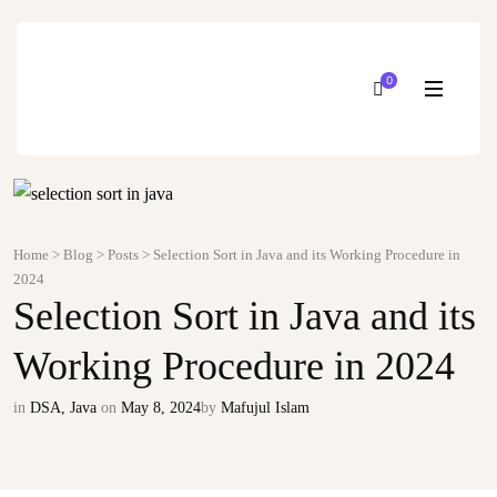
0
Home
>
Blog
>
Posts
>
Selection Sort in Java and its Working Procedure in
2024
Selection Sort in Java and its
Working Procedure in 2024
in
DSA
,
Java
on
May 8, 2024
by
Mafujul Islam