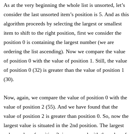
As at the very beginning the whole list is unsorted, let’s
consider the last unsorted item’s position is 5. And as this
algorithm proceeds by selecting the largest or smallest
item to shift to the right position, first we consider the
position 0 is containing the largest number (we are
ordering the list ascending). Now we compare the value
of position 0 with the value of position 1. Still, the value
of position 0 (32) is greater than the value of position 1
(30).
Now, again, we compare the value of position 0 with the
value of position 2 (55). And we have found that the
value of position 2 is greater than position 0. So, now the
largest value is situated in the 2nd position. The largest