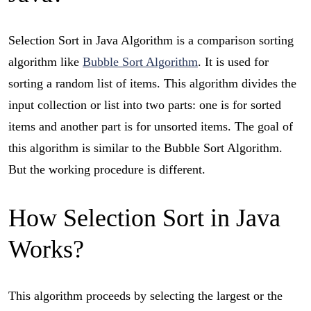
Selection Sort in Java Algorithm is a comparison sorting
algorithm like
Bubble Sort Algorithm
. It is used for
sorting a random list of items. This algorithm divides the
input collection or list into two parts: one is for sorted
items and another part is for unsorted items. The goal of
this algorithm is similar to the Bubble Sort Algorithm.
But the working procedure is different.
How Selection Sort in Java
Works?
This algorithm proceeds by selecting the largest or the