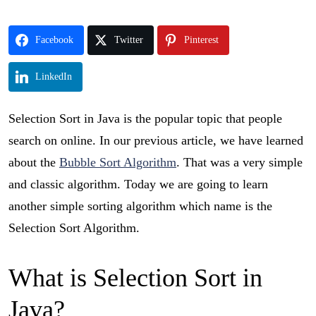
Facebook
Twitter
Pinterest
LinkedIn
Selection Sort in Java is the popular topic that people
search on online. In our previous article, we have learned
about the
Bubble Sort Algorithm
. That was a very simple
and classic algorithm. Today we are going to learn
another simple sorting algorithm which name is the
Selection Sort Algorithm.
What is Selection Sort in
Java?