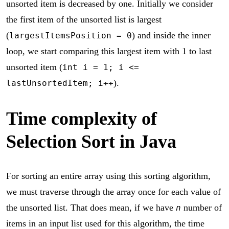
unsorted item is decreased by one. Initially we consider
the first item of the unsorted list is largest
(
) and inside the inner
largestItemsPosition = 0
loop, we start comparing this largest item with 1 to last
unsorted item (
int i = 1; i <=
).
lastUnsortedItem; i++
Time complexity of
Selection Sort in Java
For sorting an entire array using this sorting algorithm,
we must traverse through the array once for each value of
the unsorted list. That does mean, if we have
number of
n
items in an input list used for this algorithm, the time