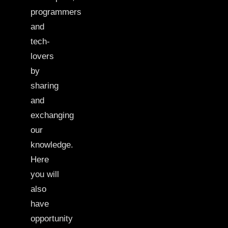
programmers
and
tech-
lovers
by
sharing
and
exchanging
our
knowledge.
Here
you will
also
have
opportunity