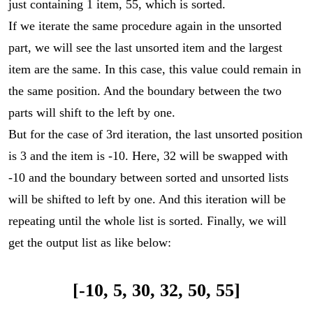
just containing 1 item, 55, which is sorted.
If we iterate the same procedure again in the unsorted
part, we will see the last unsorted item and the largest
item are the same. In this case, this value could remain in
the same position. And the boundary between the two
parts will shift to the left by one.
But for the case of 3rd iteration, the last unsorted position
is 3 and the item is -10. Here, 32 will be swapped with
-10 and the boundary between sorted and unsorted lists
will be shifted to left by one. And this iteration will be
repeating until the whole list is sorted. Finally, we will
get the output list as like below:
[-10, 5, 30, 32, 50, 55]