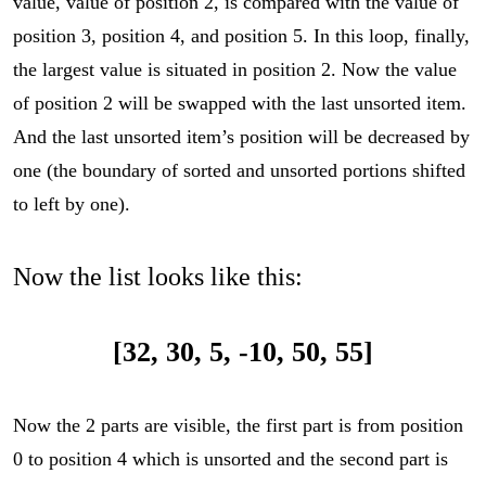
value, value of position 2, is compared with the value of
position 3, position 4, and position 5. In this loop, finally,
the largest value is situated in position 2. Now the value
of position 2 will be swapped with the last unsorted item.
And the last unsorted item’s position will be decreased by
one (the boundary of sorted and unsorted portions shifted
to left by one).
Now the list looks like this:
[32, 30, 5, -10, 50, 55]
Now the 2 parts are visible, the first part is from position
0 to position 4 which is unsorted and the second part is