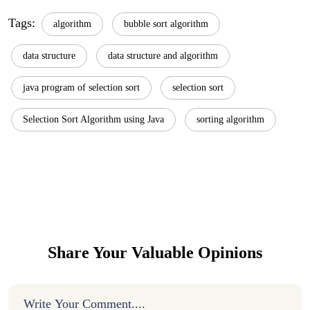
Tags:
algorithm
bubble sort algorithm
data structure
data structure and algorithm
java program of selection sort
selection sort
Selection Sort Algorithm using Java
sorting algorithm
Share Your Valuable Opinions