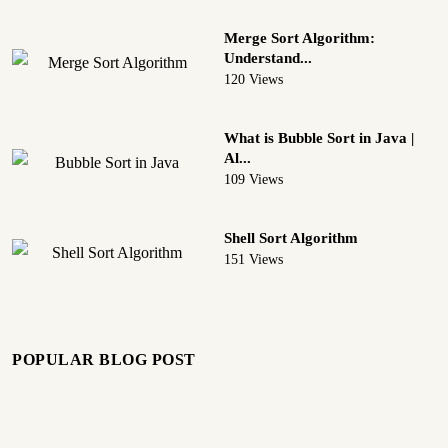
Merge Sort Algorithm:
Understand...
120 Views
What is Bubble Sort in Java |
Al...
109 Views
Shell Sort Algorithm
151 Views
POPULAR BLOG POST