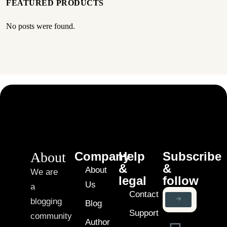
FEATURED PRODUCTS
No posts were found.
About
Company
Help
Subscribe
&
&
About
We are
legal
follow
Us
a
Contact
blogging
Blog
Support
community
Author