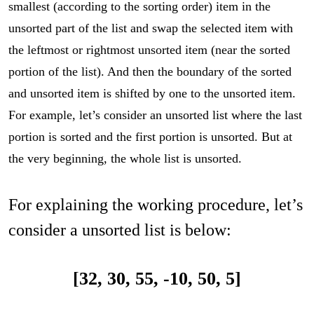
smallest (according to the sorting order) item in the
unsorted part of the list and swap the selected item with
the leftmost or rightmost unsorted item (near the sorted
portion of the list). And then the boundary of the sorted
and unsorted item is shifted by one to the unsorted item.
For example, let’s consider an unsorted list where the last
portion is sorted and the first portion is unsorted. But at
the very beginning, the whole list is unsorted.
For explaining the working procedure, let’s
consider a unsorted list is below:
[32, 30, 55, -10, 50, 5]