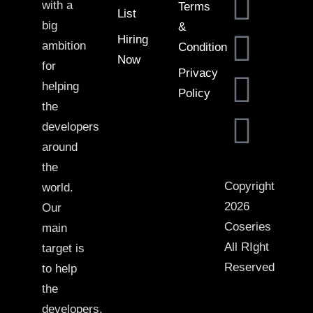
with a
Terms
List
big
&
Hiring
ambition
Condition
Now
for
Privacy
helping
Policy
the
developers
around
the
Copyright
world.
2026
Our
Coseries
main
All RIght
target is
Reserved
to help
the
developers,