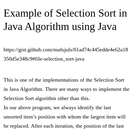
Example of Selection Sort in
Java Algorithm using Java
https://gist.github.com/mafujuls/01ad74c445edde4e62a18
350d5e348c9#file-selection_sort-java
This is one of the implementations of the Selection Sort
in Java Algorithm. There are many ways to implement the
Selection Sort algorithm other than this.
In our above program, we always identify the last
unsorted item’s position with whom the largest item will
be replaced. After each iteration, the position of the last