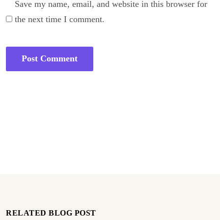
Save my name, email, and website in this browser for
the next time I comment.
RELATED BLOG POST