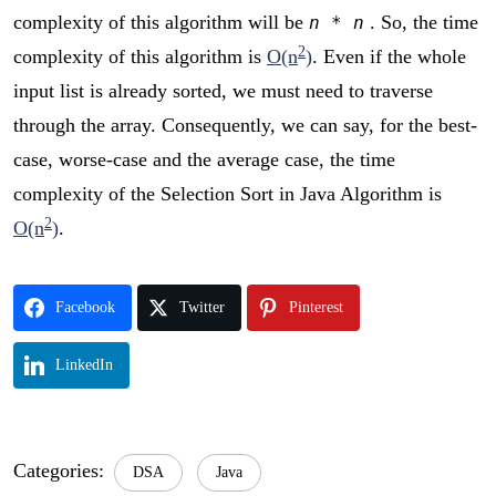
complexity of this algorithm will be
. So, the time
n * n
2
complexity of this algorithm is
O(n
)
. Even if the whole
input list is already sorted, we must need to traverse
through the array. Consequently, we can say, for the best-
case, worse-case and the average case, the time
complexity of the Selection Sort in Java Algorithm is
2
O(n
)
.
Facebook
Twitter
Pinterest
LinkedIn
Categories:
DSA
Java