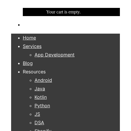
Your cart is empty.
Home
Services
App Development
Blog
Resources
Android
Java
Kotlin
Python
JS
DSA
Shopify