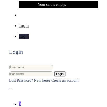
Your cart is empty.
Login
Login
Login
Login
Lost Password?
New here? Create an account!
0