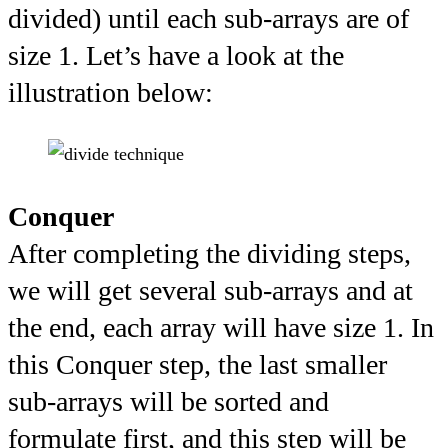
divided) until each sub-arrays are of
size 1. Let’s have a look at the
illustration below:
Conquer
After completing the dividing steps,
we will get several sub-arrays and at
the end, each array will have size 1. In
this Conquer step, the last smaller
sub-arrays will be sorted and
formulate first, and this step will be