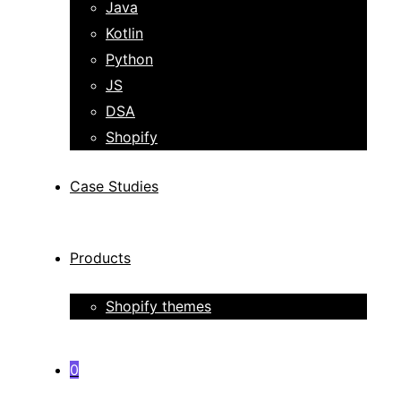
Java
Kotlin
Python
JS
DSA
Shopify
Case Studies
Products
Shopify themes
0