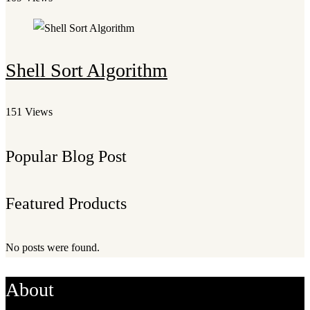
Shell Sort Algorithm
151 Views
Popular Blog Post
Featured Products
No posts were found.
About