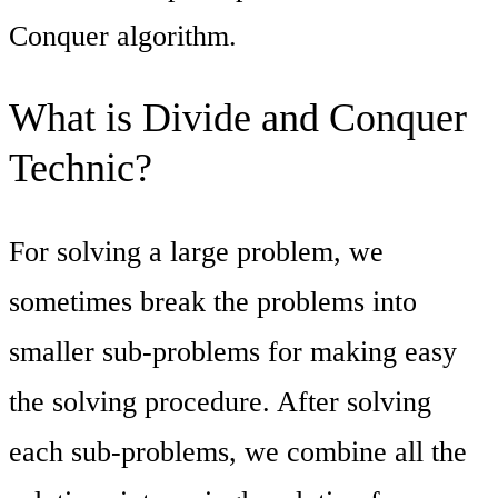
Conquer algorithm.
What is Divide and Conquer
Technic?
For solving a large problem, we
sometimes break the problems into
smaller sub-problems for making easy
the solving procedure. After solving
each sub-problems, we combine all the