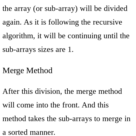
the array (or sub-array) will be divided
again. As it is following the recursive
algorithm, it will be continuing until the
sub-arrays sizes are 1.
Merge Method
After this division, the merge method
will come into the front. And this
method takes the sub-arrays to merge in
a sorted manner.