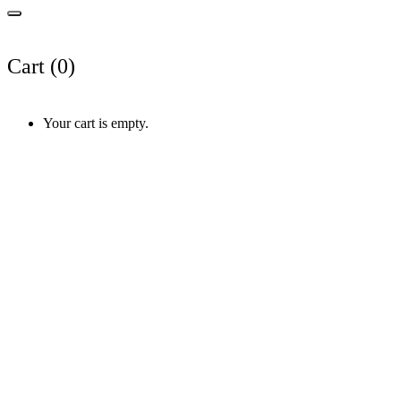
Cart (
0
)
Your cart is empty.