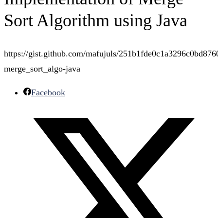
Sort Algorithm using Java
https://gist.github.com/mafujuls/251b1fde0c1a3296c0bd876
merge_sort_algo-java
Facebook