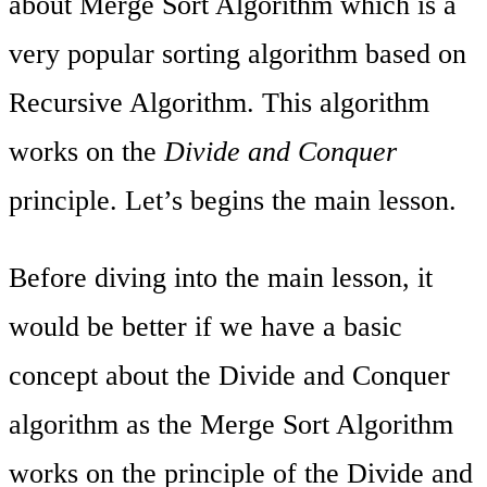
about Merge Sort Algorithm which is a
very popular sorting algorithm based on
Recursive Algorithm. This algorithm
works on the
Divide and Conquer
principle. Let’s begins the main lesson.
Before diving into the main lesson, it
would be better if we have a basic
concept about the Divide and Conquer
algorithm as the Merge Sort Algorithm
works on the principle of the Divide and