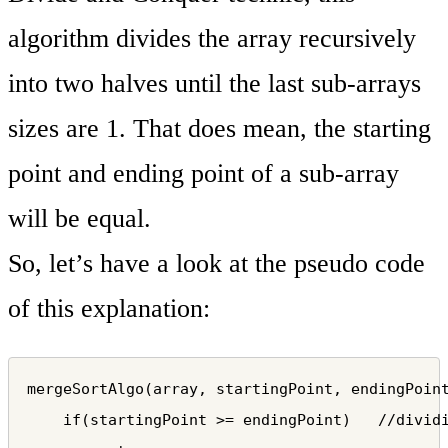
algorithm divides the array recursively
into two halves until the last sub-arrays
sizes are 1. That does mean, the starting
point and ending point of a sub-array
will be equal.
So, let’s have a look at the pseudo code
of this explanation:
mergeSortAlgo(array, startingPoint, endingPoint
    if(startingPoint >= endingPoint)   //dividi