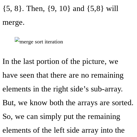
{5, 8}. Then, {9, 10} and {5,8} will
merge.
In the last portion of the picture, we
have seen that there are no remaining
elements in the right side’s sub-array.
But, we know both the arrays are sorted.
So, we can simply put the remaining
elements of the left side array into the