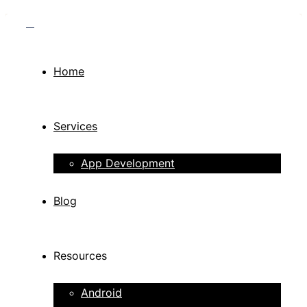
Home
Services
App Development
Blog
Resources
Android