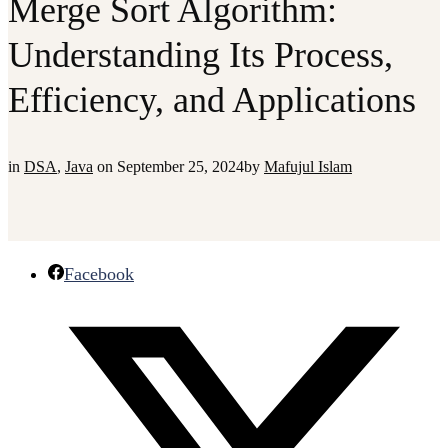
Merge Sort Algorithm:
Understanding Its Process,
Efficiency, and Applications
in
DSA
,
Java
on
September 25, 2024
by
Mafujul Islam
Facebook