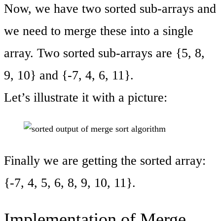
Now, we have two sorted sub-arrays and
we need to merge these into a single
array. Two sorted sub-arrays are {5, 8,
9, 10} and {-7, 4, 6, 11}.
Let’s illustrate it with a picture:
Finally we are getting the sorted array:
{-7, 4, 5, 6, 8, 9, 10, 11}.
Implementation of Merge