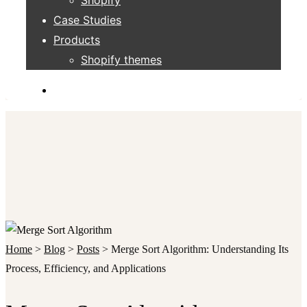
Case Studies
Products
Shopify themes
Home
>
Blog
>
Posts
>
Merge Sort Algorithm: Understanding Its
Process, Efficiency, and Applications