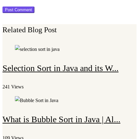
Related Blog Post
Selection Sort in Java and its W...
241 Views
What is Bubble Sort in Java | Al...
109 Views