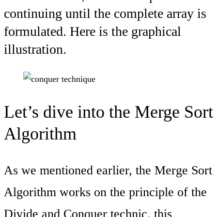
continuing until the complete array is
formulated. Here is the graphical
illustration.
Let’s dive into the Merge Sort
Algorithm
As we mentioned earlier, the Merge Sort
Algorithm works on the principle of the
Divide and Conquer technic, this