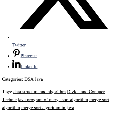
Twitter
Pinterest
LinkedIn
Categories:
DSA
Java
Tags:
data structure and algorithm
Divide and Conquer
Technic
java program of merge sort algorithm
merge sort
algorithm
merge sort algorithm in java