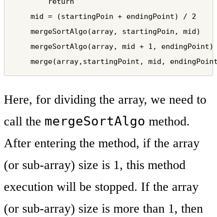
        return

    mid = (startingPoin + endingPoint) / 2

    mergeSortAlgo(array, startingPoin, mid)    
    mergeSortAlgo(array, mid + 1, endingPoint) 
    merge(array,startingPoint, mid, endingPoin
Here, for dividing the array, we need to
mergeSortAlgo
call the
method.
After entering the method, if the array
(or sub-array) size is 1, this method
execution will be stopped. If the array
(or sub-array) size is more than 1, then