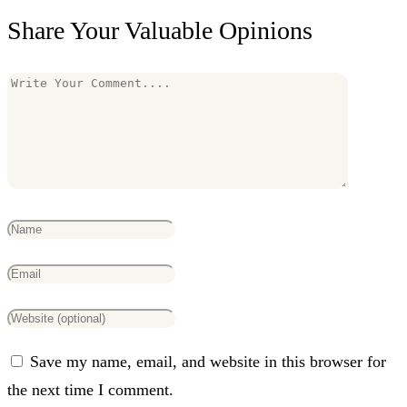
Share Your Valuable Opinions
Save my name, email, and website in this browser for
the next time I comment.