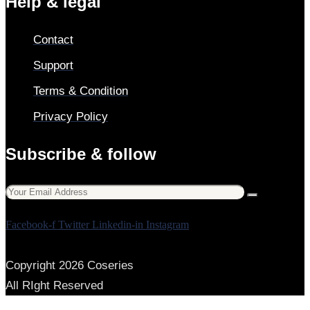
Help & legal
Contact
Support
Terms & Condition
Privacy Policy
Subscribe & follow
Facebook-f
Twitter
Linkedin-in
Instagram
Copyright 2026 Coseries
All RIght Reserved