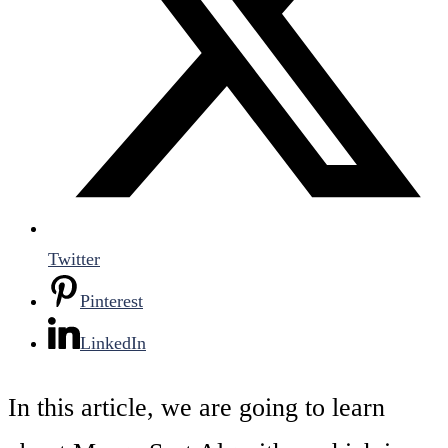
Twitter
Pinterest
LinkedIn
In this article, we are going to learn