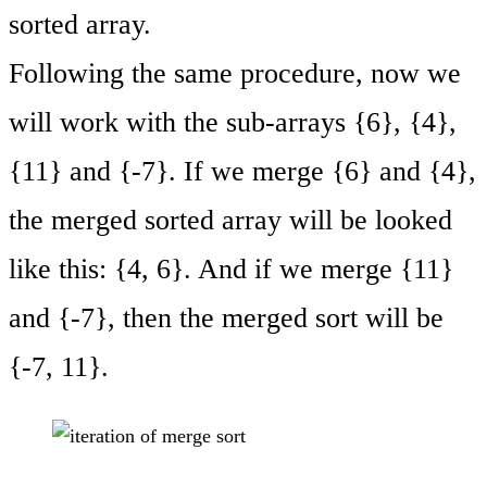
sorted array.
Following the same procedure, now we
will work with the sub-arrays {6}, {4},
{11} and {-7}. If we merge {6} and {4},
the merged sorted array will be looked
like this: {4, 6}. And if we merge {11}
and {-7}, then the merged sort will be
{-7, 11}.