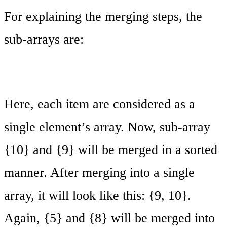
For explaining the merging steps, the
sub-arrays are:
Here, each item are considered as a
single element’s array. Now, sub-array
{10} and {9} will be merged in a sorted
manner. After merging into a single
array, it will look like this: {9, 10}.
Again, {5} and {8} will be merged into