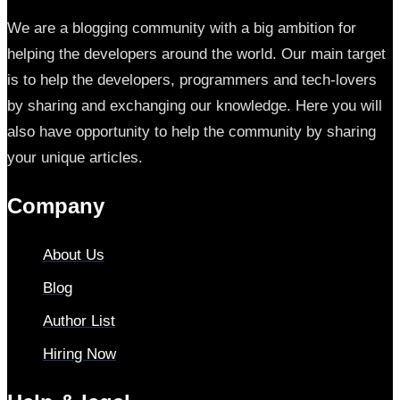
We are a blogging community with a big ambition for
helping the developers around the world. Our main target
is to help the developers, programmers and tech-lovers
by sharing and exchanging our knowledge. Here you will
also have opportunity to help the community by sharing
your unique articles.
Company
About Us
Blog
Author List
Hiring Now