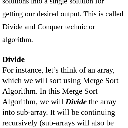
solutions into a single solution for
getting our desired output. This is called
Divide and Conquer technic or
algorithm.
Divide
For instance, let’s think of an array,
which we will sort using Merge Sort
Algorithm. In this Merge Sort
Algorithm, we will
Divide
the array
into sub-array. It will be continuing
recursively (sub-arrays will also be