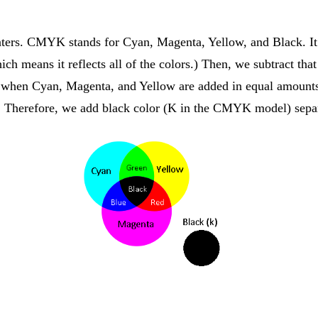
rinters. CMYK stands for Cyan, Magenta, Yellow, and Black. It
hich means it reflects all of the colors.) Then, we subtract t
d when Cyan, Magenta, and Yellow are added in equal amounts
. Therefore, we add black color (K in the CMYK model) separ