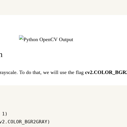
n
ayscale. To do that, we will use the flag
cv2.COLOR_BG
1)

v2.COLOR_BGR2GRAY)
