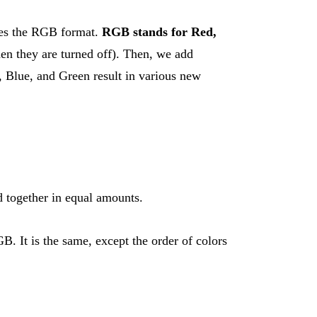
uses the RGB format.
RGB stands for Red,
hen they are turned off). Then, we add
d, Blue, and Green result in various new
d together in equal amounts.
 It is the same, except the order of colors