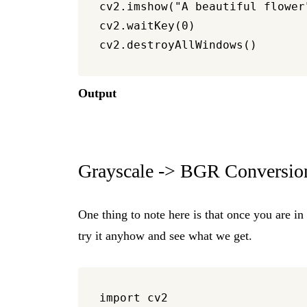
cv2.imshow("A beautiful flower"
cv2.waitKey(0)

Output
Grayscale -> BGR Conversio
One thing to note here is that once you are in
try it anyhow and see what we get.
import cv2
