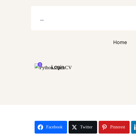
Home
0
Login
Facebook
Twitter
Pinterest