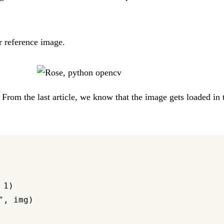
r reference image.
t. From the last article, we know that the image gets loaded i
1)

, img)
