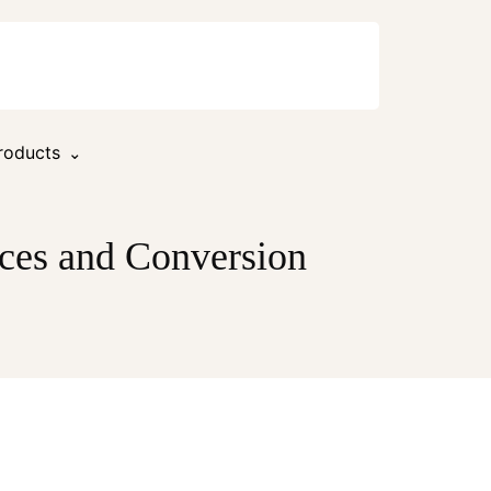
roducts
ces and Conversion