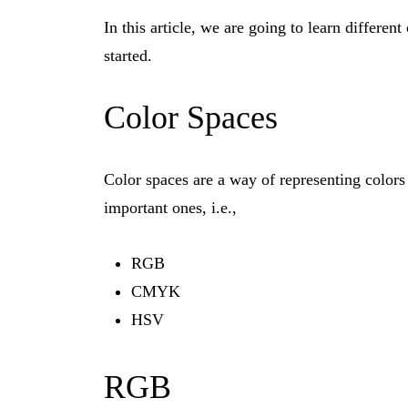
In this article, we are going to learn differe
started.
Color Spaces
Color spaces are a way of representing colors 
important ones, i.e.,
RGB
CMYK
HSV
RGB