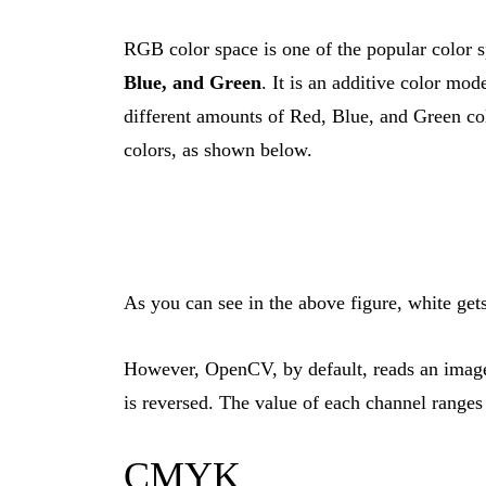
RGB color space is one of the popular color 
Blue, and Green
. It is an additive color mo
different amounts of Red, Blue, and Green colo
colors, as shown below.
As you can see in the above figure, white get
However, OpenCV, by default, reads an image 
is reversed. The value of each channel range
CMYK