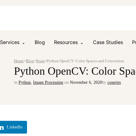
Services
Blog
Resources
Case Studies
P
Home
>
Blog
>
Posts
>
Python OpenCV: Color Spaces and Conversion
Python OpenCV: Color Spa
in
Python
,
Image Processing
on
November 6, 2020
by
coseries
LinkedIn