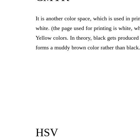
It is another color space, which is used in p
white. (the page used for printing is white, w
Yellow colors. In theory, black gets produce
forms a muddy brown color rather than black
HSV