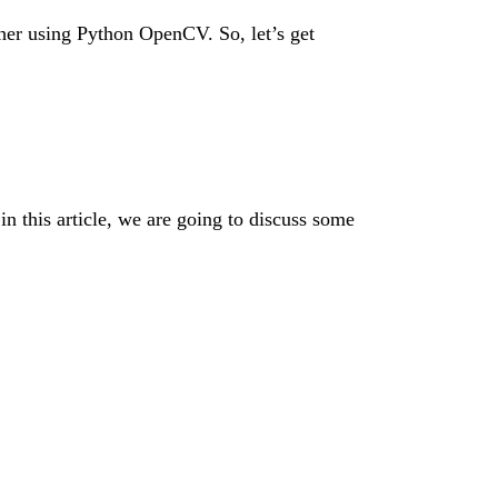
other using Python OpenCV. So, let’s get
in this article, we are going to discuss some