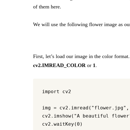
of them here.
We will use the following flower image as ou
First, let’s load our image in the color forma
cv2.IMREAD_COLOR
or
1
.
import cv2

img = cv2.imread("flower.jpg", 
cv2.imshow("A beautiful flower"
cv2.waitKey(0)
