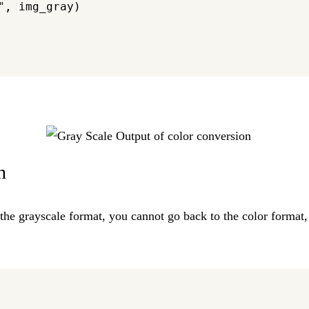
, img_gray)

n
 the grayscale format, you cannot go back to the color format, 