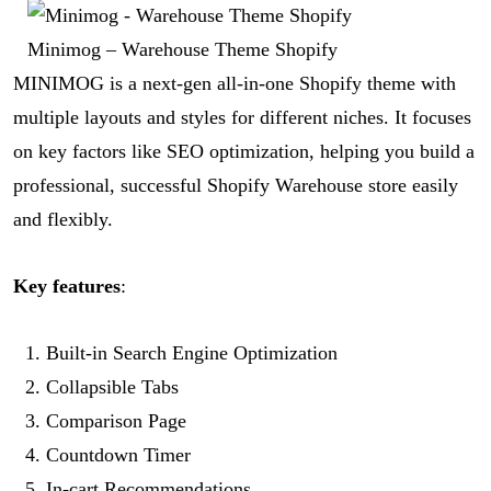
Minimog – Warehouse Theme Shopify
MINIMOG is a next-gen all-in-one Shopify theme with
multiple layouts and styles for different niches. It focuses
on key factors like SEO optimization, helping you build a
professional, successful Shopify Warehouse store easily
and flexibly.
Key features
:
Built-in Search Engine Optimization
Collapsible Tabs
Comparison Page
Countdown Timer
In-cart Recommendations