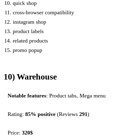
quick shop
cross-browser compatibility
instagram shop
product labels
related products
promo popup
10) Warehouse
Notable features
: Product tabs, Mega menu
Rating:
85% positive
(Reviews
291
)
Price:
320$