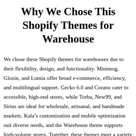
Why We Chose This
Shopify Themes for
Warehouse
We chose these Shopify themes for warehouses due to
their flexibility, design, and functionality. Minimog,
Glozin, and Lumia offer broad e-commerce, efficiency,
and multilingual support. Gecko 6.0 and Corano cater to
accessible, high-end stores, while Torba, New99, and
Sirius are ideal for wholesale, artisanal, and handmade
markets. Kala’s customization and mobile optimization
suit diverse needs, and the Warehouse theme supports
high-volume stores. Together, these themes meet a variety