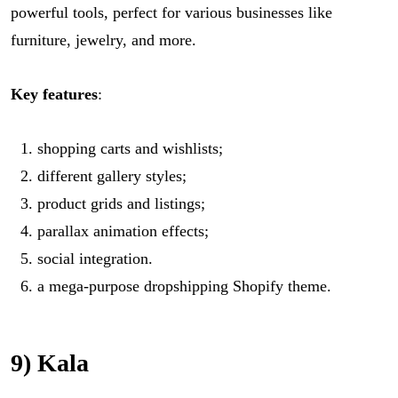
powerful tools, perfect for various businesses like
furniture, jewelry, and more.
Key features
:
shopping carts and wishlists;
different gallery styles;
product grids and listings;
parallax animation effects;
social integration.
a mega-purpose dropshipping Shopify theme.
9) Kala