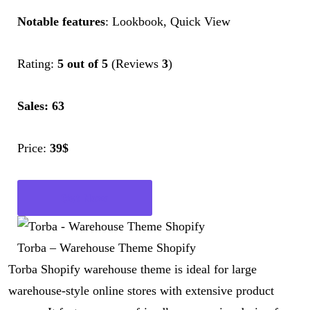
Notable features
: Lookbook, Quick View
Rating:
5 out of 5
(Reviews
3
)
Sales: 63
Price:
39$
Get Now
Torba – Warehouse Theme Shopify
Torba Shopify warehouse theme is ideal for large
warehouse-style online stores with extensive product