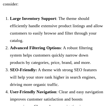
consider:
Large Inventory Support
: The theme should
efficiently handle extensive product listings and allow
customers to easily browse and filter through your
catalog.
Advanced Filtering Options
: A robust filtering
system helps customers quickly narrow down
products by categories, price, brand, and more.
SEO-Friendly:
A theme with strong SEO features
will help your store rank higher in search engines,
driving more organic traffic.
User-Friendly Navigation
: Clear and easy navigation
improves customer satisfaction and boosts