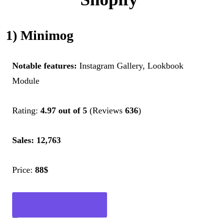
1) Minimog
Notable features:
Instagram Gallery, Lookbook
Module
Rating:
4.97 out of 5
(Reviews
636
)
Sales: 12,763
Price:
88$
Get Now