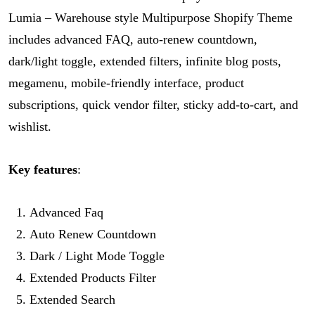
Lumia – Warehouse style Multipurpose Shopify Theme
includes advanced FAQ, auto-renew countdown,
dark/light toggle, extended filters, infinite blog posts,
megamenu, mobile-friendly interface, product
subscriptions, quick vendor filter, sticky add-to-cart, and
wishlist.
Key features
:
Advanced Faq
Auto Renew Countdown
Dark / Light Mode Toggle
Extended Products Filter
Extended Search