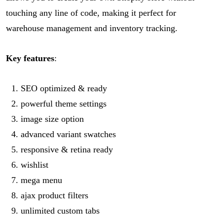
touching any line of code, making it perfect for
warehouse management and inventory tracking.
Key features
:
SEO optimized & ready
powerful theme settings
image size option
advanced variant swatches
responsive & retina ready
wishlist
mega menu
ajax product filters
unlimited custom tabs