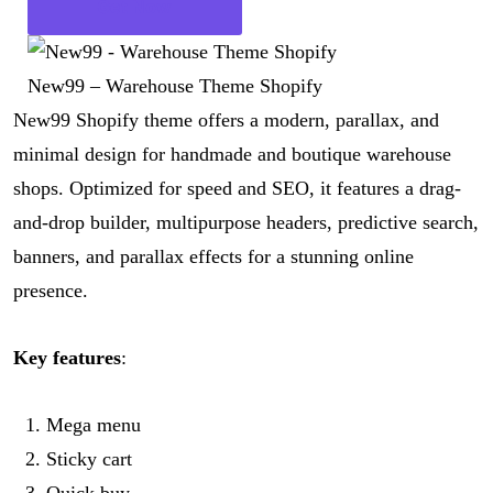
Get Now
New99 – Warehouse Theme Shopify
New99 Shopify theme offers a modern, parallax, and
minimal design for handmade and boutique warehouse
shops. Optimized for speed and SEO, it features a drag-
and-drop builder, multipurpose headers, predictive search,
banners, and parallax effects for a stunning online
presence.
Key features
:
Mega menu
Sticky cart
Quick buy