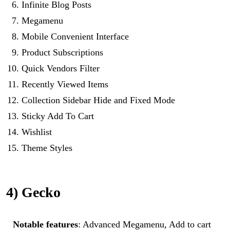
Infinite Blog Posts
Megamenu
Mobile Convenient Interface
Product Subscriptions
Quick Vendors Filter
Recently Viewed Items
Collection Sidebar Hide and Fixed Mode
Sticky Add To Cart
Wishlist
Theme Styles
4) Gecko
Notable features
: Advanced Megamenu, Add to cart