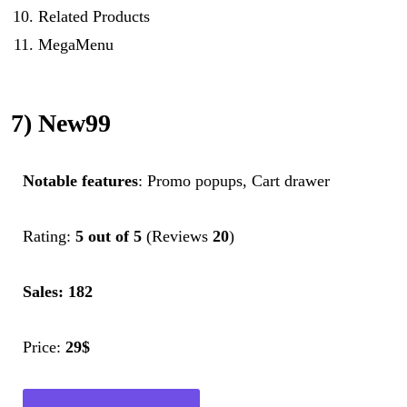
Related Products
MegaMenu
7) New99
Notable features
: Promo popups, Cart drawer
Rating:
5 out of 5
(Reviews
20
)
Sales: 182
Price:
29$