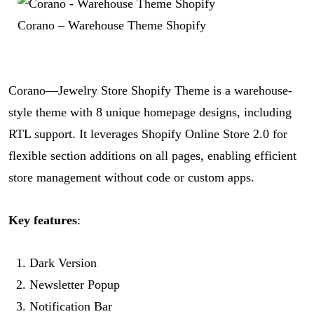
Corano – Warehouse Theme Shopify
Corano—Jewelry Store Shopify Theme is a warehouse-
style theme with 8 unique homepage designs, including
RTL support. It leverages Shopify Online Store 2.0 for
flexible section additions on all pages, enabling efficient
store management without code or custom apps.
Key features
:
Dark Version
Newsletter Popup
Notification Bar