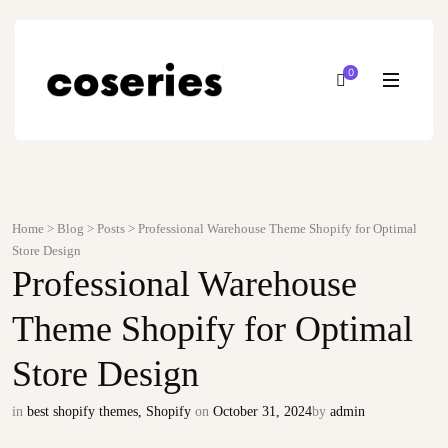
0
Home
>
Blog
>
Posts
>
Professional Warehouse Theme Shopify for Optimal
Store Design
Professional Warehouse
Theme Shopify for Optimal
Store Design
in
best shopify themes
,
Shopify
on
October 31, 2024
by
admin