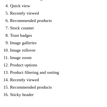
Quick view
Recently viewed
Recommended products
Stock counter
Trust badges
Image galleries
Image rollover
Image zoom
Product options
Product filtering and sorting
Recently viewed
Recommended products
Sticky header