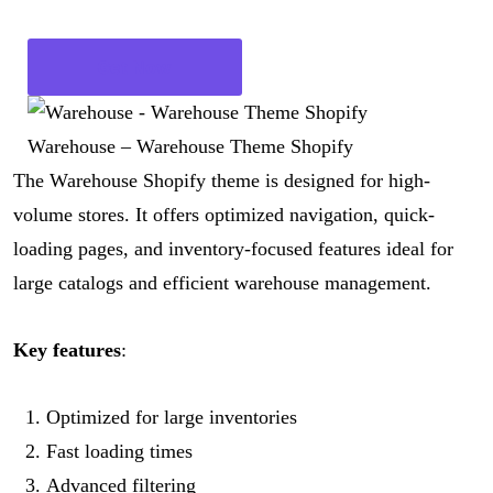
Get Now
Warehouse – Warehouse Theme Shopify
The Warehouse Shopify theme is designed for high-
volume stores. It offers optimized navigation, quick-
loading pages, and inventory-focused features ideal for
large catalogs and efficient warehouse management.
Key features
:
Optimized for large inventories
Fast loading times
Advanced filtering