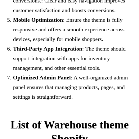
conversions.: Clear and easy navigation improves
customer satisfaction and boosts conversions.
Mobile Optimization
: Ensure the theme is fully
responsive and offers a smooth experience across
devices, especially for mobile shoppers.
Third-Party App Integration
: The theme should
support integration with apps for inventory
management, and other essential tools.
Optimized Admin Panel
: A well-organized admin
panel ensures that managing products, pages, and
settings is straightforward.
List of Warehouse theme
Shopify