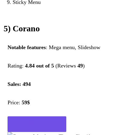
Sticky Menu
5) Corano
Notable features
: Mega menu, Slideshow
Rating:
4.84 out of 5
(Reviews
49
)
Sales: 494
Price:
59$
Get Now