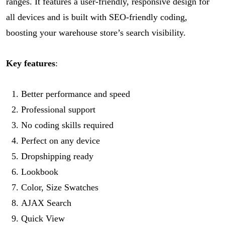
ranges. It features a user-friendly, responsive design for
all devices and is built with SEO-friendly coding,
boosting your warehouse store’s search visibility.
Key features
:
Better performance and speed
Professional support
No coding skills required
Perfect on any device
Dropshipping ready
Lookbook
Color, Size Swatches
AJAX Search
Quick View