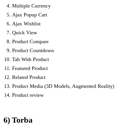
Multiple Currency
Ajax Popup Cart
Ajax Wishlist
Quick View
Product Compare
Product Countdown
Tab With Product
Featured Product
Related Product
Product Media (3D Models, Augmented Reality)
Product review
6) Torba