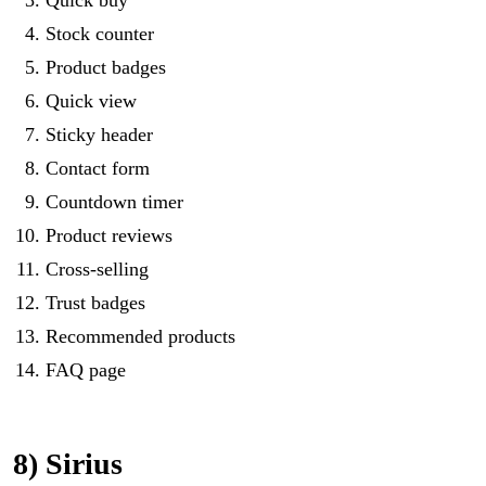
Stock counter
Product badges
Quick view
Sticky header
Contact form
Countdown timer
Product reviews
Cross-selling
Trust badges
Recommended products
FAQ page
8) Sirius