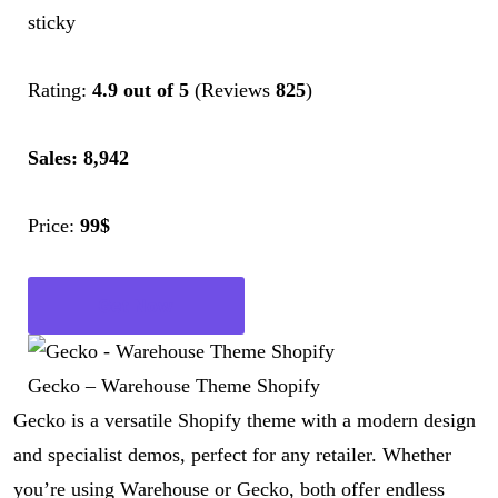
sticky
Rating:
4.9 out of 5
(Reviews
825
)
Sales: 8,942
Price:
99$
Get Now
Gecko – Warehouse Theme Shopify
Gecko is a versatile Shopify theme with a modern design
and specialist demos, perfect for any retailer. Whether
you’re using Warehouse or Gecko, both offer endless