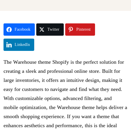
Facebook
Twitter
Pinterest
LinkedIn
The Warehouse theme Shopify is the perfect solution for
creating a sleek and professional online store. Built for
large inventories, it offers an intuitive design, making it
easy for customers to navigate and find what they need.
With customizable options, advanced filtering, and
mobile optimization, the Warehouse theme helps deliver a
smooth shopping experience. If you want a theme that
enhances aesthetics and performance, this is the ideal