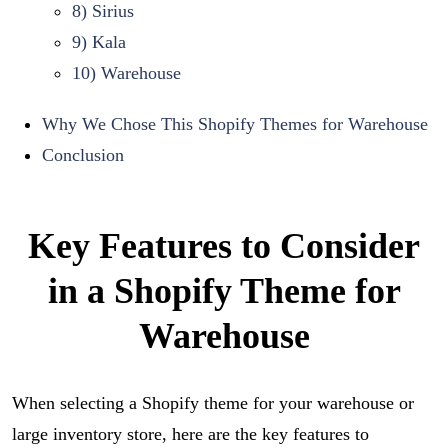
8) Sirius
9) Kala
10) Warehouse
Why We Chose This Shopify Themes for Warehouse
Conclusion
Key Features to Consider
in a Shopify Theme for
Warehouse
When selecting a Shopify theme for your warehouse or
large inventory store, here are the key features to