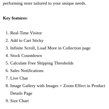
performing store tailored to your unique needs.
Key features
:
Real-Time Visitor
Add to Cart Sticky
Infinite Scroll, Load More in Collection page
Stock Countdown
Calculate Free Shipping Thresholds
Sales Notifications
Live Chat
Image Gallery with Images + Zoom Effect in Product
Details Page
Size Chart