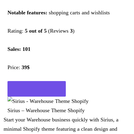
Notable features:
shopping carts and wishlists
Rating:
5 out of 5
(Reviews
3
)
Sales: 101
Price:
39$
Get Now
Sirius – Warehouse Theme Shopify
Start your Warehouse business quickly with Sirius, a
minimal Shopify theme featuring a clean design and