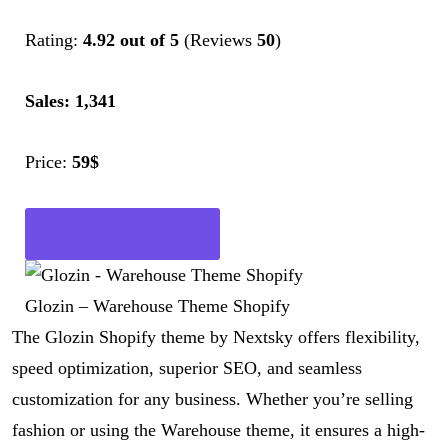
Rating:
4.92 out of 5
(Reviews
50
)
Sales: 1,341
Price:
59$
Get Now
Glozin – Warehouse Theme Shopify
The Glozin Shopify theme by Nextsky offers flexibility,
speed optimization, superior SEO, and seamless
customization for any business. Whether you’re selling
fashion or using the Warehouse theme, it ensures a high-