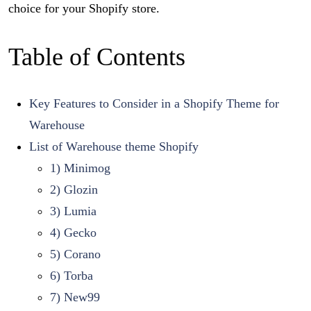
choice for your Shopify store.
Table of Contents
Key Features to Consider in a Shopify Theme for
Warehouse
List of Warehouse theme Shopify
1) Minimog
2) Glozin
3) Lumia
4) Gecko
5) Corano
6) Torba
7) New99