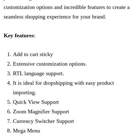
customization options and incredible features to create a
seamless shopping experience for your brand.
Key features
:
Add to cart sticky
Extensive customization options.
RTL language support.
It is ideal for dropshipping with easy product
importing.
Quick View Support
Zoom Magnifier Support
Currency Switcher Support
Mega Menu