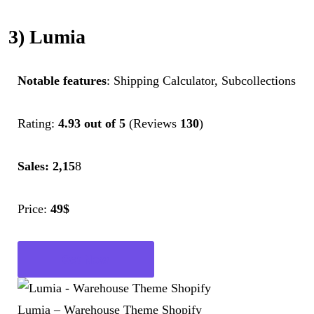
3) Lumia
Notable features
: Shipping Calculator, Subcollections
Rating:
4.93 out of 5
(Reviews
130
)
Sales: 2,15
8
Price:
49$
Get Now
Lumia – Warehouse Theme Shopify