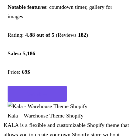
Notable features
: countdown timer, gallery for
images
Rating:
4.88 out of 5
(Reviews
182
)
Sales: 5,186
Price:
69$
Get Now
Kala – Warehouse Theme Shopify
KALA is a flexible and customizable Shopify theme that
allows you to create your own Shopify store without