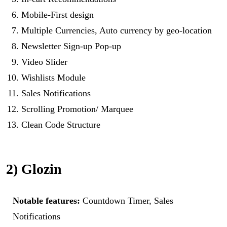
Mobile-First design
Multiple Currencies, Auto currency by geo-location
Newsletter Sign-up Pop-up
Video Slider
Wishlists Module
Sales Notifications
Scrolling Promotion/ Marquee
Clean Code Structure
2) Glozin
Notable features:
Countdown Timer, Sales
Notifications