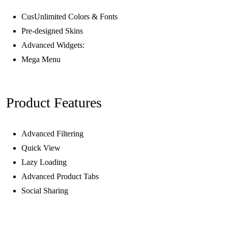
CusUnlimited Colors & Fonts
Pre-designed Skins
Advanced Widgets:
Mega Menu
Product Features
Advanced Filtering
Quick View
Lazy Loading
Advanced Product Tabs
Social Sharing