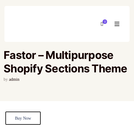
0
Fastor – Multipurpose
Shopify Sections Theme
by
admin
Buy Now