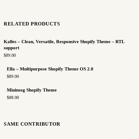
RELATED PRODUCTS
Kalles – Clean, Versatile, Responsive Shopify Theme – RTL
support
$89.00
Ella – Multipurpose Shopify Theme OS 2.0
$89.00
Minimog Shopify Theme
$88.00
SAME CONTRIBUTOR