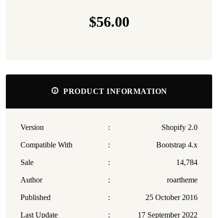
$56.00
PRODUCT INFORMATION
Version
:
Shopify 2.0
Compatible With
:
Bootstrap 4.x
Sale
:
14,784
Author
:
roartheme
Published
:
25 October 2016
Last Update
:
17 September 2022