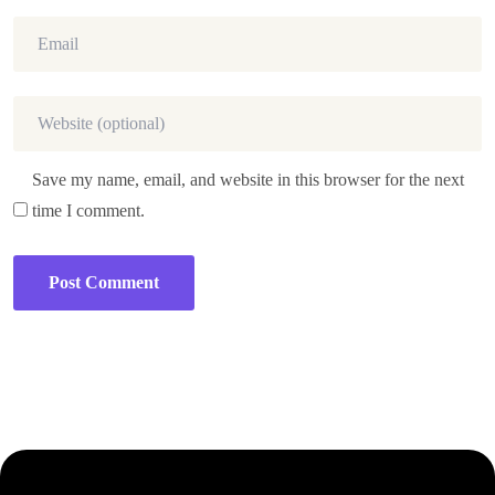
Save my name, email, and website in this browser for the next
time I comment.