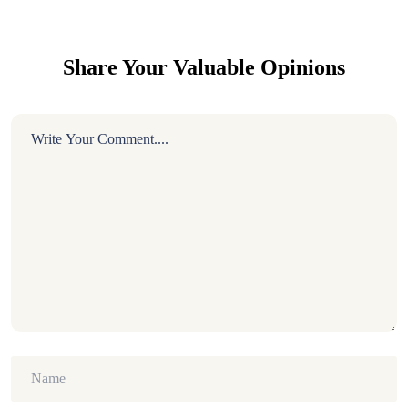
Share Your Valuable Opinions