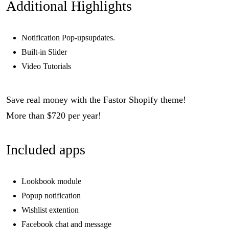
Additional Highlights
Notification Pop-upsupdates.
Built-in Slider
Video Tutorials
Save real money with the Fastor Shopify theme!
More than $720 per year!
Included apps
Lookbook module
Popup notification
Wishlist extention
Facebook chat and message