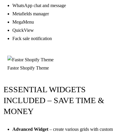
WhatsApp chat and message
Metafields manager
MegaMenu
QuickView
Fack sale notification
Fastor Shopify Theme
ESSENTIAL WIDGETS
INCLUDED – SAVE TIME &
MONEY
Advanced Widget
– create various grids with custom