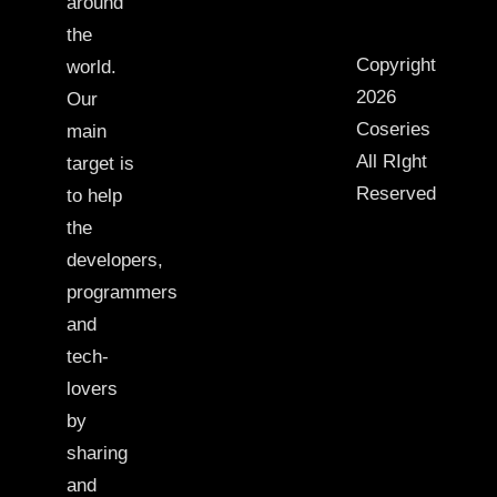
around
the
Copyright
world.
2026
Our
Coseries
main
All RIght
target is
Reserved
to help
the
developers,
programmers
and
tech-
lovers
by
sharing
and