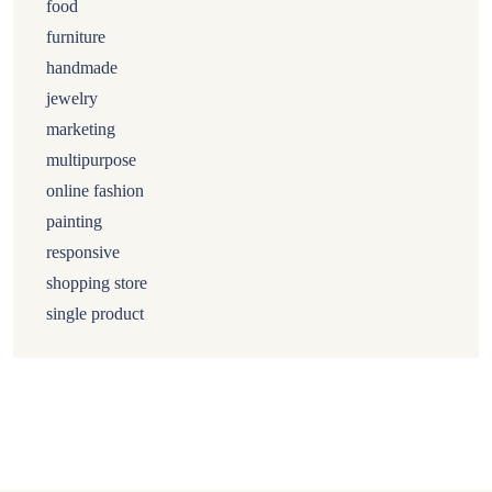
food
furniture
handmade
jewelry
marketing
multipurpose
online fashion
painting
responsive
shopping store
single product