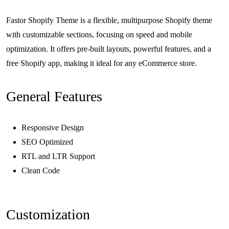
Fastor Shopify Theme is a flexible, multipurpose Shopify theme
with customizable sections, focusing on speed and mobile
optimization. It offers pre-built layouts, powerful features, and a
free Shopify app, making it ideal for any eCommerce store.
General Features
Responsive Design
SEO Optimized
RTL and LTR Support
Clean Code
Customization