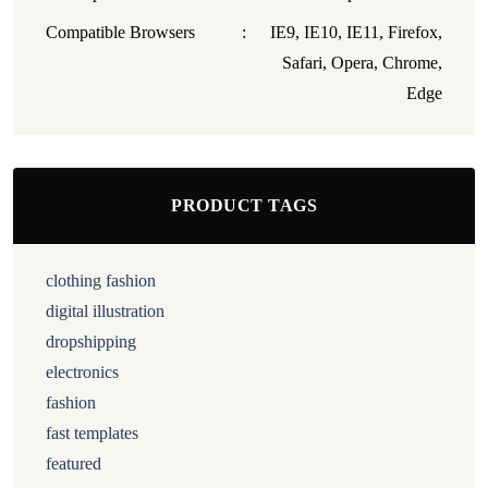
Compatible Browsers
:
IE9, IE10, IE11, Firefox,
Safari, Opera, Chrome,
Edge
PRODUCT TAGS
clothing fashion
digital illustration
dropshipping
electronics
fashion
fast templates
featured