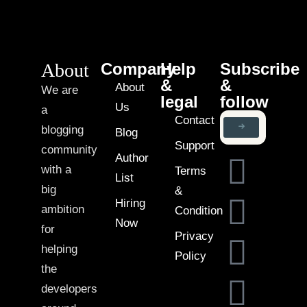
About
Company
Help
Subscribe
&
&
About
We are
legal
follow
Us
a
Contact
blogging
Blog
Support
community
Author
with a
Terms
List
big
&
Hiring
ambition
Condition
Now
for
Privacy
helping
Policy
the
developers