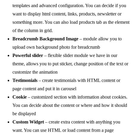
templates and advanced configuration. You can decide if you
want to display html content, links, products, newsletter or
something more. You can also load products tab as the element
of the column in grid.
Breadcrumb Background Image
– module allow you to
upload own background photo for breadcrumb
Powerful slider
– flexible slider module we have in our
theme, allows you to put sticker, change position of the text or
customize the animation
Testimonials
– create testimonials with HTML content or
page content and put it in carousel
Cookie
– customized section with information about cookies.
You can decide about the content or where and how it should
be displayed
Custom Widget
– create extra content with anything you
want. You can use HTML or load content from a page