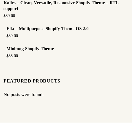
Kalles – Clean, Versatile, Responsive Shopify Theme – RTL
support
$89.00
Ella – Multipurpose Shopify Theme OS 2.0
$89.00
Minimog Shopify Theme
$88.00
FEATURED PRODUCTS
No posts were found.