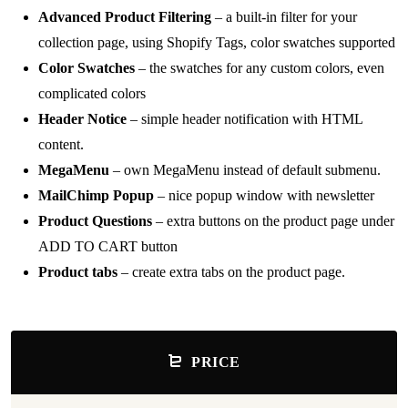
Advanced Product Filtering
– a built-in filter for your
collection page, using Shopify Tags, color swatches supported
Color Swatches
– the swatches for any custom colors, even
complicated colors
Header Notice
– simple header notification with HTML
content.
MegaMenu
– own MegaMenu instead of default submenu.
MailChimp Popup
– nice popup window with newsletter
Product Questions
– extra buttons on the product page under
ADD TO CART button
Product tabs
– create extra tabs on the product page.
PRICE