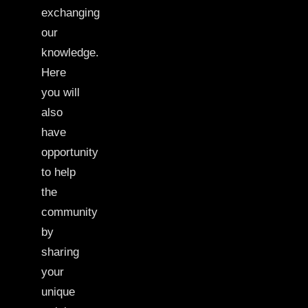
exchanging
our
knowledge.
Here
you will
also
have
opportunity
to help
the
community
by
sharing
your
unique