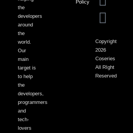
Policy
the
developers
around
the
Copyright
world.
2026
Our
Coseries
main
All RIght
target is
Reserved
to help
the
developers,
programmers
and
tech-
lovers