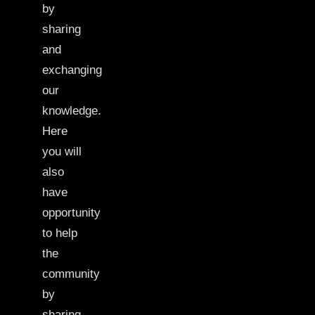
by
sharing
and
exchanging
our
knowledge.
Here
you will
also
have
opportunity
to help
the
community
by
sharing