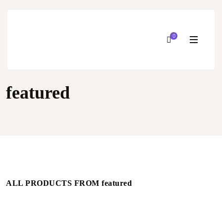
0
featured
ALL PRODUCTS FROM featured