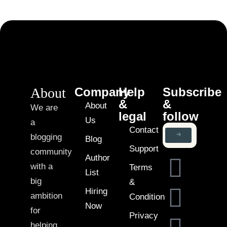
About
Company
Help
Subscribe
&
&
About
We are
legal
follow
Us
a
Contact
blogging
Blog
Support
community
Author
with a
Terms
List
big
&
Hiring
ambition
Condition
Now
for
Privacy
helping