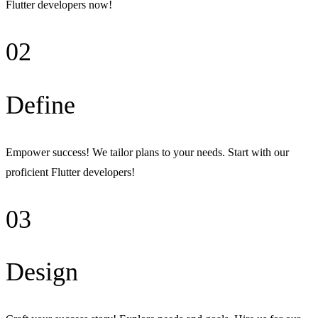
Flutter developers now!
02
Define
Empower success! We tailor plans to your needs. Start with our
proficient Flutter developers!
03
Design