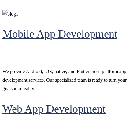
Mobile App Development
We provide Android, iOS, native, and Flutter cross-platform app
development services. Our specialized team is ready to turn your
goals into reality.
Web App Development