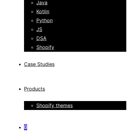
Java
Kotlin
Python
JS
DSA
Shopify
Case Studies
Products
Shopify themes
0