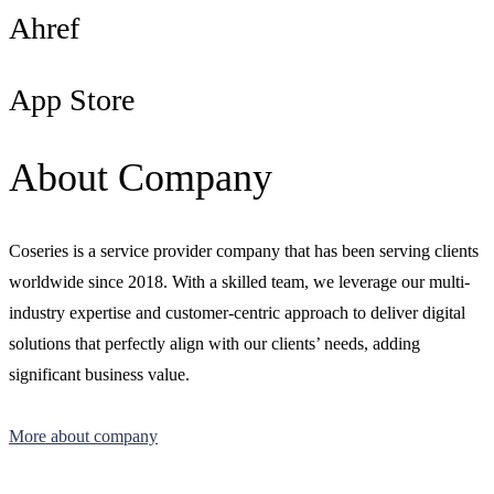
Ahref
App Store
About Company
Coseries is a service provider company that has been serving clients
worldwide since 2018. With a skilled team, we leverage our multi-
industry expertise and customer-centric approach to deliver digital
solutions that perfectly align with our clients’ needs, adding
significant business value.
More about company