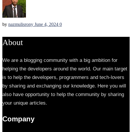
by
nazmulisrony
June 4, 2024
0
About
We are a blogging community with a big ambition for
helping the developers around the world. Our main target
is to help the developers, programmers and tech-lovers
by sharing and exchanging our knowledge. Here you will
also have opportunity to help the community by sharing
your unique articles.
Company