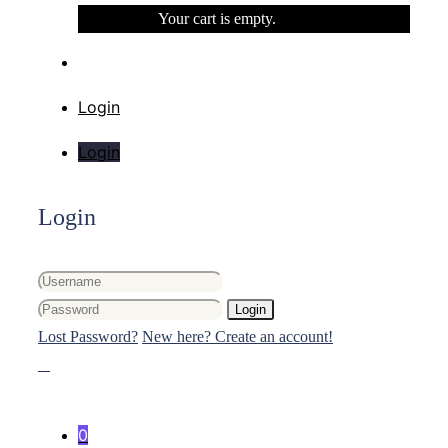
Your cart is empty.
Login
Login
Login
Login
Lost Password?
New here? Create an account!
0