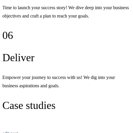
Time to launch your success story! We dive deep into your business
objectives and craft a plan to reach your goals.
06
Deliver
Empower your journey to success with us! We dig into your
business aspirations and goals.
Case studies