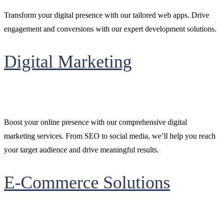
Transform your digital presence with our tailored web apps. Drive
engagement and conversions with our expert development solutions.
Digital Marketing
Boost your online presence with our comprehensive digital
marketing services. From SEO to social media, we’ll help you reach
your target audience and drive meaningful results.
E-Commerce Solutions