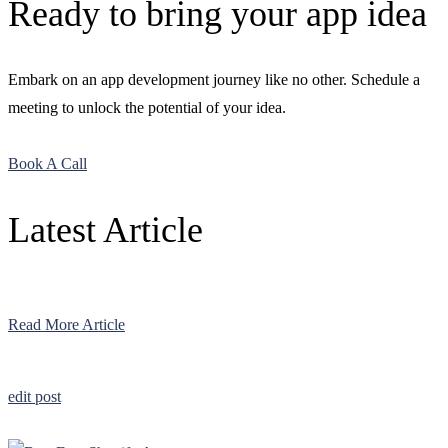
Ready to bring your app idea
Embark on an app development journey like no other. Schedule a
meeting to unlock the potential of your idea.
Book A Call
Latest Article
Read More Article
edit post