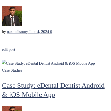
by
nazmulisrony
June 4, 2024
0
edit post
Case Studies
Case Study: eDental Dentist Android
& iOS Mobile App