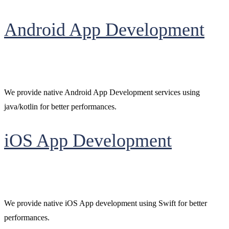
Android App Development
We provide native Android App Development services using
java/kotlin for better performances.
iOS App Development
We provide native iOS App development using Swift for better
performances.