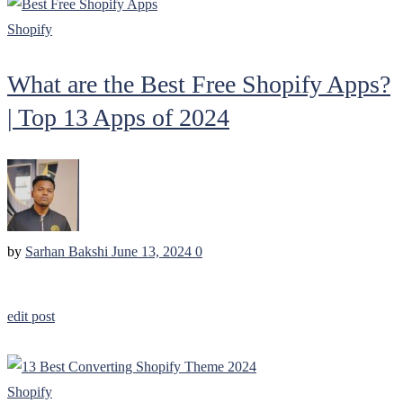
Shopify
What are the Best Free Shopify Apps?
| Top 13 Apps of 2024
by
Sarhan Bakshi
June 13, 2024
0
edit post
Shopify