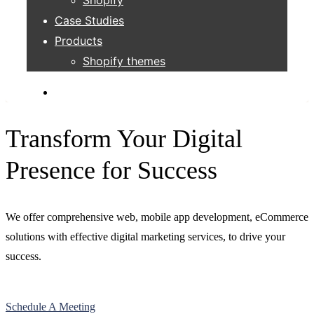
Case Studies
Products
Shopify themes
Transform Your Digital
Presence for Success
We offer comprehensive web, mobile app development, eCommerce
solutions with effective digital marketing services, to drive your
success.
Schedule A Meeting