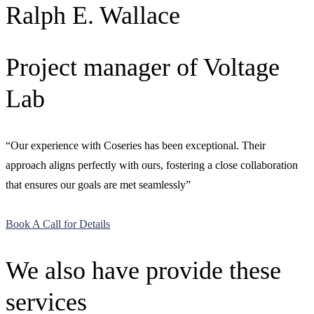
Ralph E. Wallace
Project manager of Voltage
Lab
“Our experience with Coseries has been exceptional. Their
approach aligns perfectly with ours, fostering a close collaboration
that ensures our goals are met seamlessly”
Book A Call for Details
We also have provide these
services