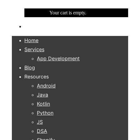
Your cart is empty.
Home
Services
App Development
Blog
Resources
Android
Java
Kotlin
Python
JS
DSA
Shopify