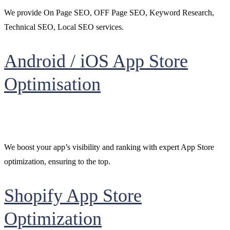
We provide On Page SEO, OFF Page SEO, Keyword Research,
Technical SEO, Local SEO services.
Android / iOS App Store
Optimisation
We boost your app’s visibility and ranking with expert App Store
optimization, ensuring to the top.
Shopify App Store
Optimization