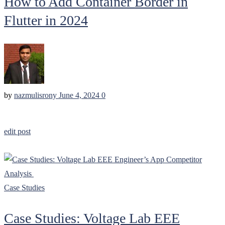
How to Add Container Border in
Flutter in 2024
by
nazmulisrony
June 4, 2024
0
edit post
Case Studies
Case Studies: Voltage Lab EEE