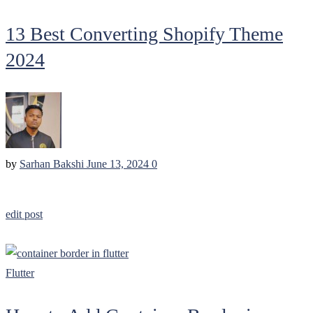
13 Best Converting Shopify Theme
2024
by
Sarhan Bakshi
June 13, 2024
0
edit post
Flutter