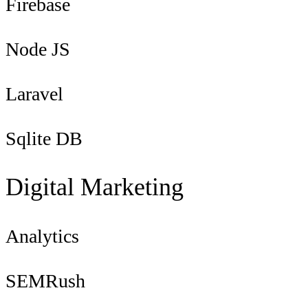
Firebase
Node JS
Laravel
Sqlite DB
Digital Marketing
Analytics
SEMRush