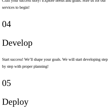
Craft your success story! Explore needs and goals. Hire us for our
services to begin!
04
Develop
Start success! We’ll shape your goals. We will start developing step
by step with proper planning!
05
Deploy