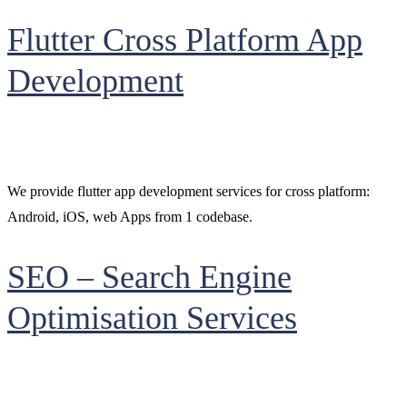
Flutter Cross Platform App
Development
We provide flutter app development services for cross platform:
Android, iOS, web Apps from 1 codebase.
SEO – Search Engine
Optimisation Services