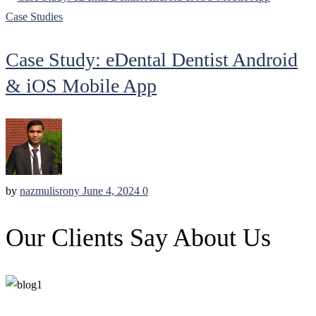
Case Studies
Case Study: eDental Dentist Android
& iOS Mobile App
by
nazmulisrony
June 4, 2024
0
Our Clients Say About Us