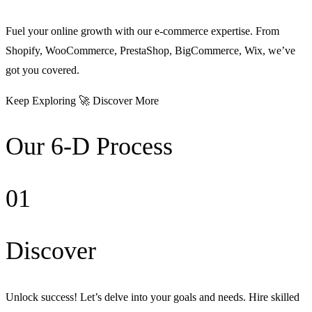
Fuel your online growth with our e-commerce expertise. From
Shopify, WooCommerce, PrestaShop, BigCommerce, Wix, we’ve
got you covered.
Keep Exploring 🚀 Discover More
Our 6-D Process
01
Discover
Unlock success! Let’s delve into your goals and needs. Hire skilled