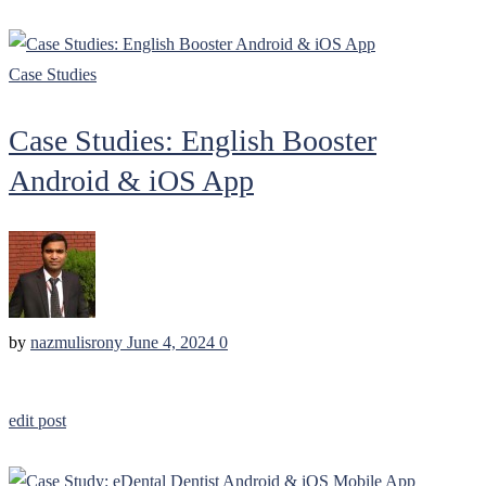
Case Studies
Case Studies: English Booster
Android & iOS App
by
nazmulisrony
June 4, 2024
0
edit post