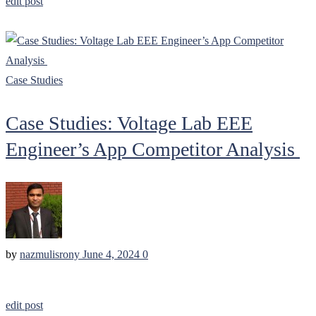
edit post
Case Studies
Case Studies: Voltage Lab EEE
Engineer’s App Competitor Analysis
by
nazmulisrony
June 4, 2024
0
edit post