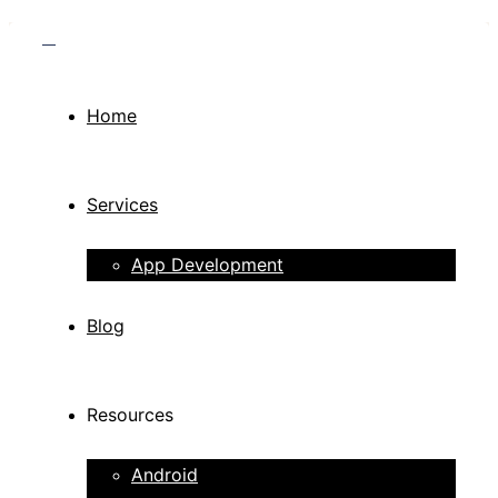
Home
Services
App Development
Blog
Resources
Android