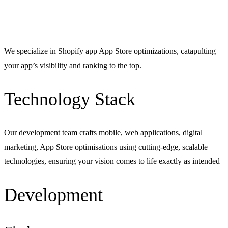
We specialize in Shopify app App Store optimizations, catapulting
your app’s visibility and ranking to the top.
Technology Stack
Our development team crafts mobile, web applications, digital
marketing, App Store optimisations using cutting-edge, scalable
technologies, ensuring your vision comes to life exactly as intended
Development