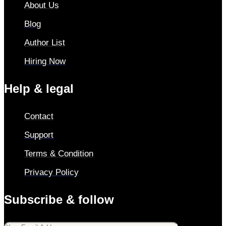
About Us
Blog
Author List
Hiring Now
Help & legal
Contact
Support
Terms & Condition
Privacy Policy
Subscribe & follow