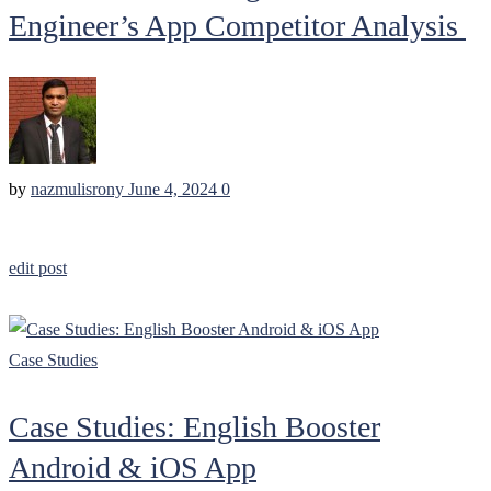
Engineer’s App Competitor Analysis
by
nazmulisrony
June 4, 2024
0
edit post
Case Studies
Case Studies: English Booster
Android & iOS App