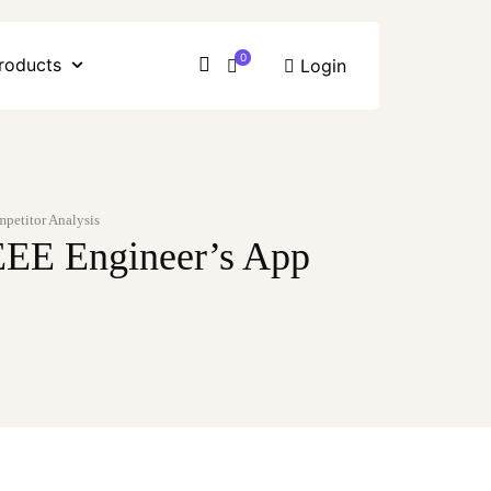
0
roducts
Login
mpetitor Analysis
 EEE Engineer’s App