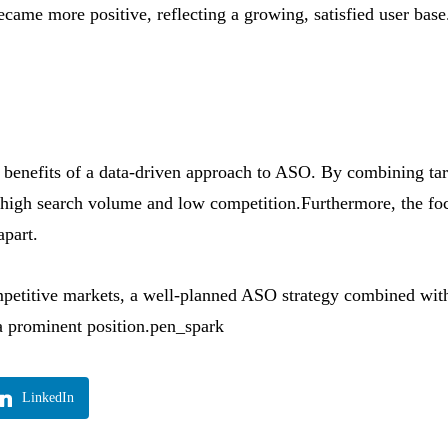
came more positive, reflecting a growing, satisfied user base
he benefits of a data-driven approach to ASO. By combining t
high search volume and low competition.Furthermore, the focu
apart.
petitive markets, a well-planned ASO strategy combined with 
a prominent position.pen_spark
LinkedIn