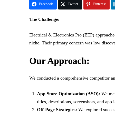
Facebook
Twitter
Pinterest
The Challenge:
Electrical & Electronics Pro (EEP) approached 
niche. Their primary concern was low discover
Our Approach:
We conducted a comprehensive competitor ana
App Store Optimization (ASO):
We meti
titles, descriptions, screenshots, and app 
Off-Page Strategies:
We explored successf