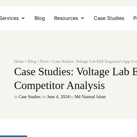
Services
Blog
Resources
Case Studies
P
Home
>
Blog
>
Posts
>
Case Studies: Voltage Lab EEE Engineer’s App Co
Case Studies: Voltage Lab
Competitor Analysis
in
Case Studies
on
June 4, 2024
by
Md Nazmul Islam