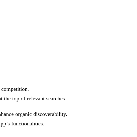
 competition.
t the top of relevant searches.
hance organic discoverability.
p’s functionalities.