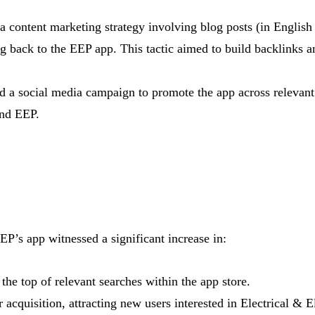
 content marketing strategy involving blog posts (in English
ing back to the EEP app. This tactic aimed to build backlinks a
 a social media campaign to promote the app across relevant p
und EEP.
P’s app witnessed a significant increase in:
the top of relevant searches within the app store.
 acquisition, attracting new users interested in Electrical & E