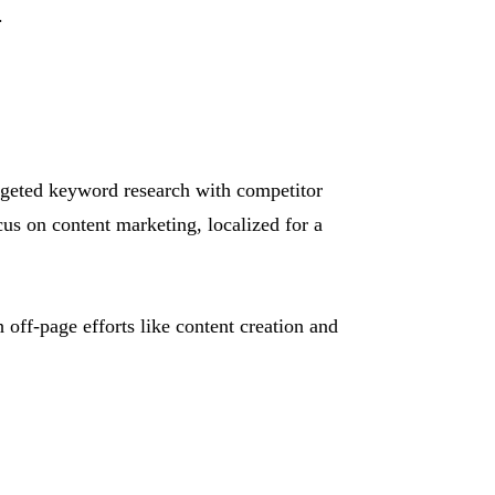
.
argeted keyword research with competitor
s on content marketing, localized for a
off-page efforts like content creation and