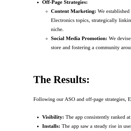
Off-Page Strategies:
Content Marketing:
We established a
Electronics topics, strategically link
niche.
Social Media Promotion:
We devised
store and fostering a community aro
The Results:
Following our ASO and off-page strategies, EE
Visibility:
The app consistently ranked at 
Installs:
The app saw a steady rise in user