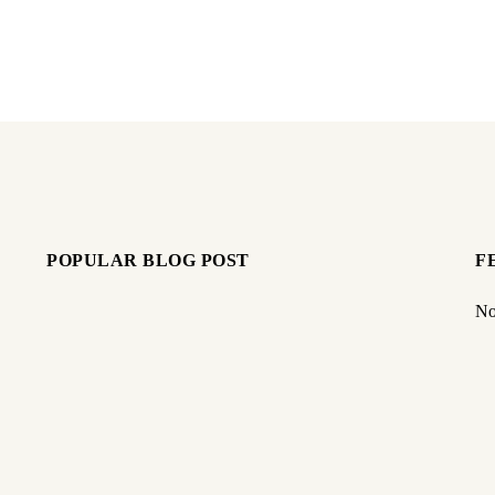
POPULAR BLOG POST
F
No