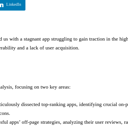
LinkedIn
us with a stagnant app struggling to gain traction in the hig
ability and a lack of user acquisition.
lysis, focusing on two key areas:
culously dissected top-ranking apps, identifying crucial on-p
icons.
ul apps’ off-page strategies, analyzing their user reviews, ra