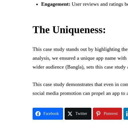
Engagement:
User reviews and ratings be
The Uniqueness:
This case study stands out by highlighting t
analysis, we ensured a unique app name with 
wider audience (Bangla), sets this case study 
This case study demonstrates that even in com
social media promotion can propel an app to 
Facebook
Twitter
Pinterest