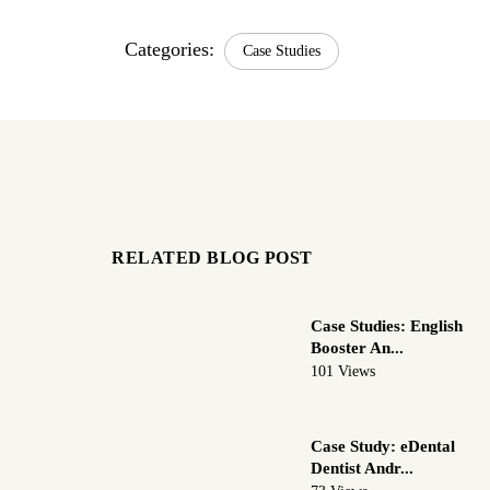
Categories:
Case Studies
RELATED BLOG POST
Case Studies: English
Booster An...
101 Views
Case Study: eDental
Dentist Andr...