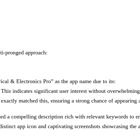
ti-pronged approach:
cal & Electronics Pro” as the app name due to its:
his indicates significant user interest without overwhelming
 exactly matched this, ensuring a strong chance of appearing a
ed a compelling description rich with relevant keywords to en
stinct app icon and captivating screenshots showcasing the ap