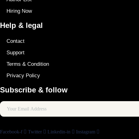
Hiring Now
Help & legal
Contact
Support
Terms & Condition
Privacy Policy
Subscribe & follow
Facebook-f
Twitter
Linkedin-in
Instagram