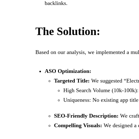
backlinks.
The Solution:
Based on our analysis, we implemented a mul
ASO Optimization:
Targeted Title:
We suggested “Electri
High Search Volume (10k-100k): T
Uniqueness: No existing app title
SEO-Friendly Description:
We craft
Compelling Visuals:
We designed a di