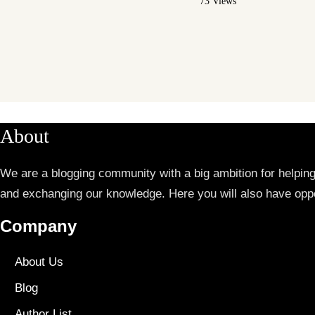
73 Views
About
We are a blogging community with a big ambition for helpin
and exchanging our knowledge. Here you will also have oppo
Company
About Us
Blog
Author List