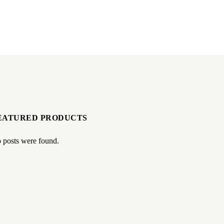
EATURED PRODUCTS
 posts were found.