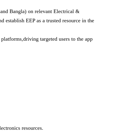
 and Bangla) on relevant Electrical &
nd establish EEP as a trusted resource in the
latforms,driving targeted users to the app
lectronics resources.