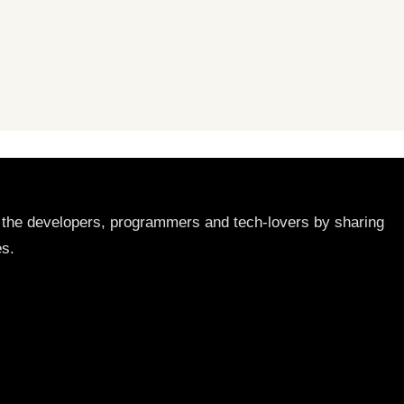
lp the developers, programmers and tech-lovers by sharing
es.