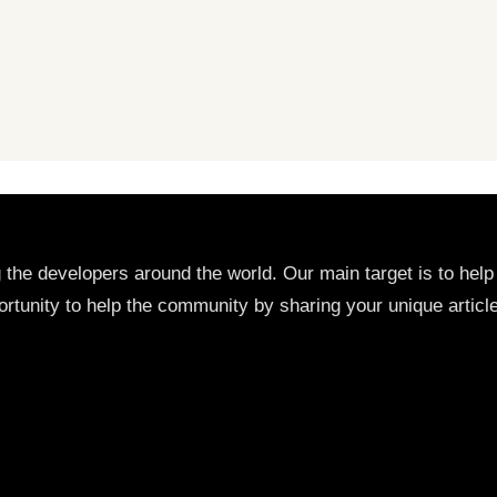
g the developers around the world. Our main target is to he
rtunity to help the community by sharing your unique articl