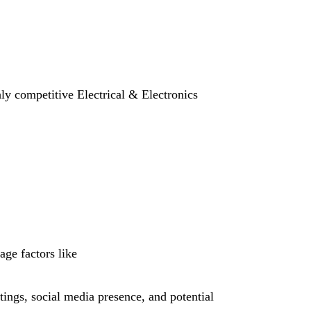
hly competitive Electrical & Electronics
age factors like
tings, social media presence, and potential