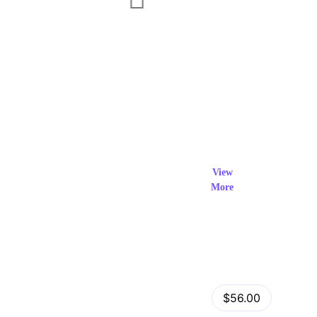
Exclusi
ve Prod
View
More
ucts
View Details
Fastor – Multipurpose Shopify Sections Theme
$56.00
by
admin
in
Shopify