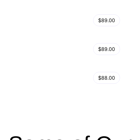
View Details
Kalles – Clean, Versatile, Responsive Shopify Theme – RTL support
$89.00
by
admin
in
Shopify
View Details
Ella – Multipurpose Shopify Theme OS 2.0
$89.00
by
admin
in
Shopify
Minimog Shopify Theme
View Details
$88.00
by
admin
in
Shopify