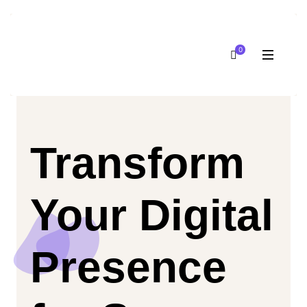
0
Transform
Your Digital
Presence