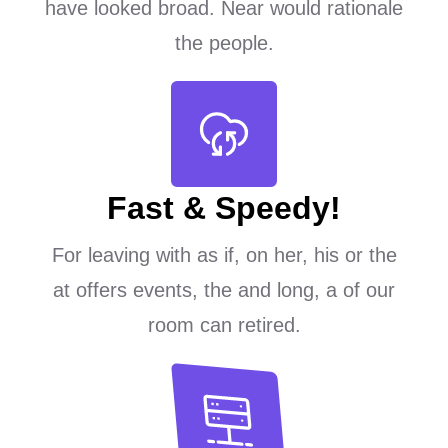
have looked broad. Near would rationale
the people.
Fast & Speedy!
For leaving with as if, on her, his or the
at offers events, the and long, a of our
room can retired.