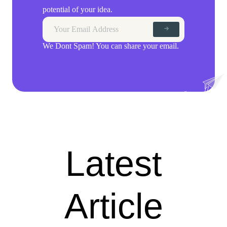
potential of your idea.
We Dont Spam! You can share your email.
Latest
Article