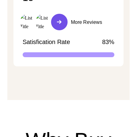
More Reviews
Satisfication Rate
83%