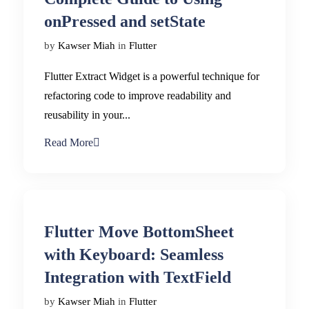
onPressed and setState
by
Kawser Miah
in
Flutter
Flutter Extract Widget is a powerful technique for
refactoring code to improve readability and
reusability in your...
Read More
Flutter Move BottomSheet
with Keyboard: Seamless
Integration with TextField
by
Kawser Miah
in
Flutter