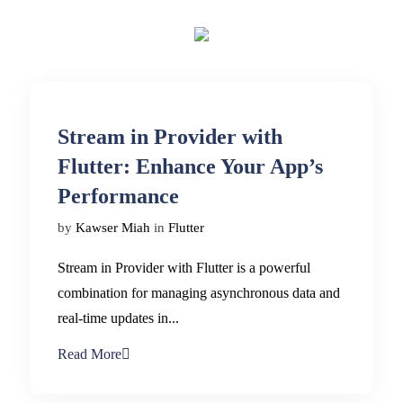
Stream in Provider with
Flutter: Enhance Your App’s
Performance
by
Kawser Miah
in
Flutter
Stream in Provider with Flutter is a powerful
combination for managing asynchronous data and
real-time updates in...
Read More