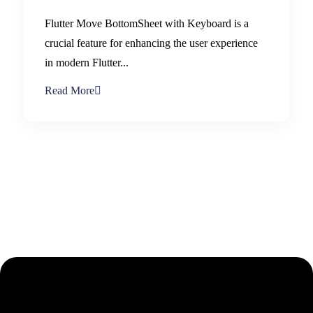
Flutter Move BottomSheet with Keyboard is a
crucial feature for enhancing the user experience
in modern Flutter...
Read More