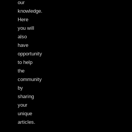
our
knowledge.
Here
you will
also
have
opportunity
to help
the
community
by
sharing
your
unique
articles.