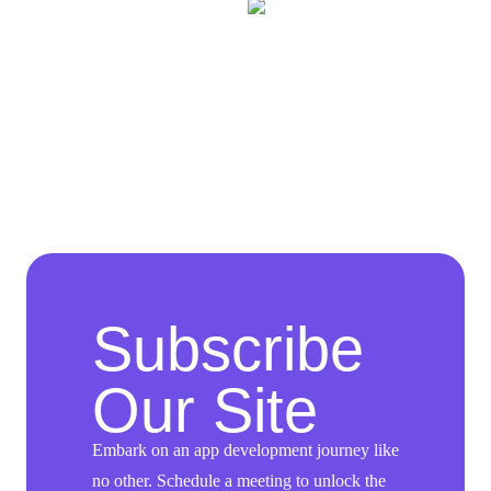
Subscribe
Our Site
Embark on an app development journey like
no other. Schedule a meeting to unlock the