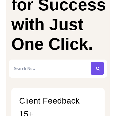
for Success
with Just
One Click.
Client Feedback
15+