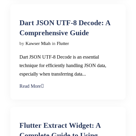
Dart JSON UTF-8 Decode: A
Comprehensive Guide
by
Kawser Miah
in
Flutter
Dart JSON UTF-8 Decode is an essential
technique for efficiently handling JSON data,
especially when transferring data...
Read More
Flutter Extract Widget: A
Complete Guide to Using