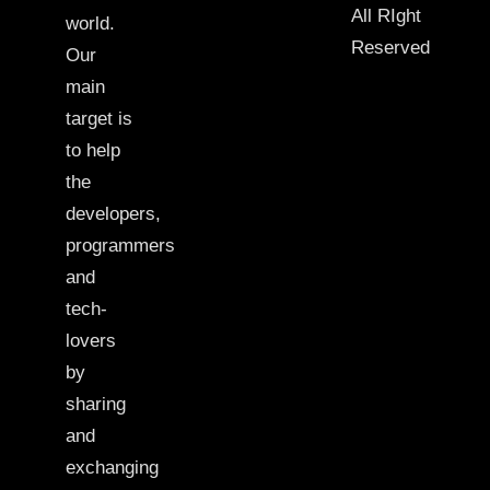
All RIght
world.
Reserved
Our
main
target is
to help
the
developers,
programmers
and
tech-
lovers
by
sharing
and
exchanging