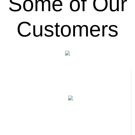
Some of Our
Customers