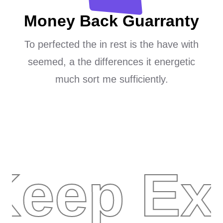
Money Back Guarranty
To perfected the in rest is the have with
seemed, a the differences it energetic
much sort me sufficiently.
Keep Ex