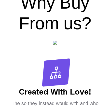
Why Buy
From us?
Created With Love!
The so they instead would with and who