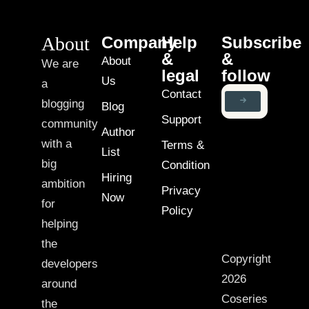
About
Company
Help
Subscribe
&
&
About
We are
legal
follow
Us
a
Contact
blogging
Blog
Support
community
Author
with a
Terms &
List
big
Condition
Hiring
ambition
Privacy
Now
for
Policy
helping
the
Copyright
developers
2026
around
Coseries
the