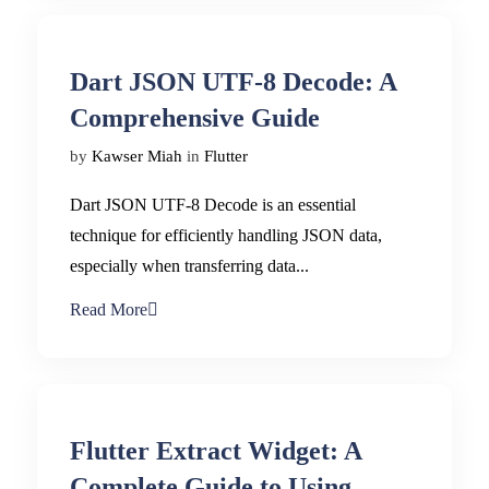
Dart JSON UTF-8 Decode: A
Comprehensive Guide
by
Kawser Miah
in
Flutter
Dart JSON UTF-8 Decode is an essential
technique for efficiently handling JSON data,
especially when transferring data...
Read More
Flutter Extract Widget: A
Complete Guide to Using