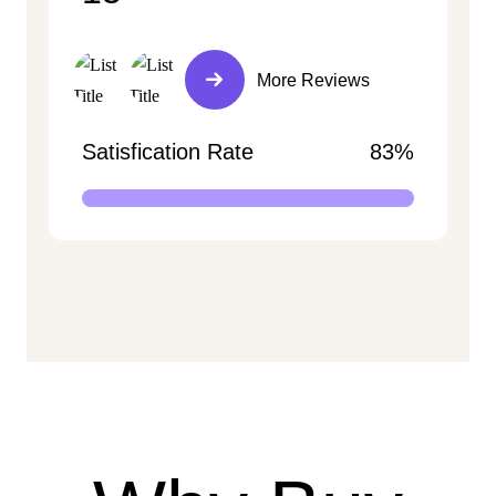
More Reviews
Satisfication Rate
83%