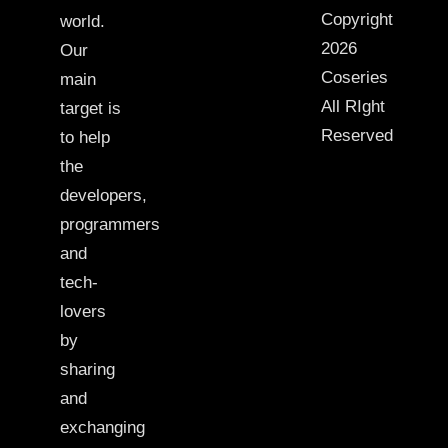
Copyright
world.
2026
Our
Coseries
main
All RIght
target is
Reserved
to help
the
developers,
programmers
and
tech-
lovers
by
sharing
and
exchanging