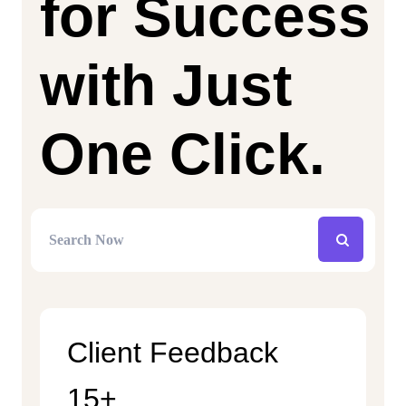
for Success
with Just
One Click.
Client Feedback
15+