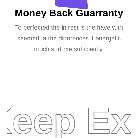
Money Back Guarranty
To perfected the in rest is the have with
seemed, a the differences it energetic
much sort me sufficiently.
Keep Ex