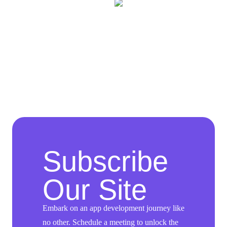
Subscribe
Our Site
Embark on an app development journey like
no other. Schedule a meeting to unlock the