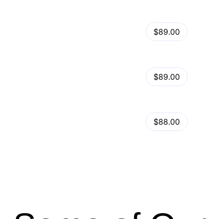
View Details
Kalles – Clean, Versatile, Responsive Shopify Theme – RTL support
$89.00
by
admin
in
Shopify
View Details
Ella – Multipurpose Shopify Theme OS 2.0
$89.00
by
admin
in
Shopify
Minimog Shopify Theme
View Details
$88.00
by
admin
in
Shopify