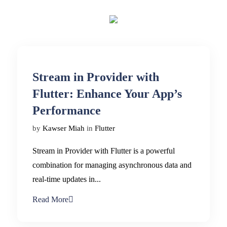
Stream in Provider with
Flutter: Enhance Your App’s
Performance
by
Kawser Miah
in
Flutter
Stream in Provider with Flutter is a powerful
combination for managing asynchronous data and
real-time updates in...
Read More