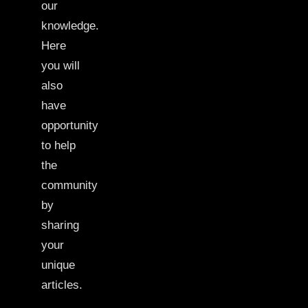
our
knowledge.
Here
you will
also
have
opportunity
to help
the
community
by
sharing
your
unique
articles.