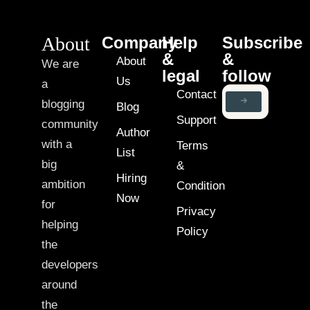
About
Company
Help
Subscribe
&
&
About
We are
legal
follow
Us
a
Contact
blogging
Blog
Support
community
Author
with a
Terms
List
big
&
Hiring
ambition
Condition
Now
for
Privacy
helping
Policy
the
developers
around
the