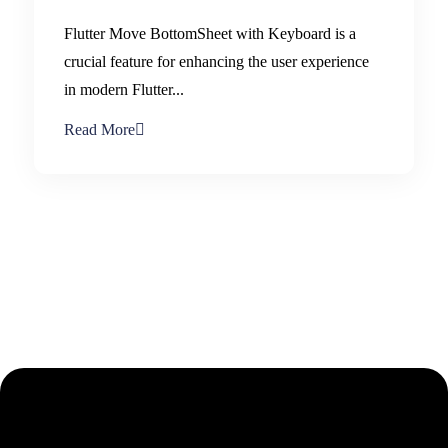
Flutter Move BottomSheet with Keyboard is a
crucial feature for enhancing the user experience
in modern Flutter...
Read More