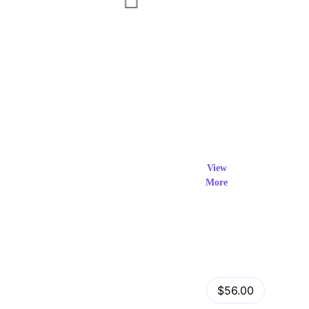
Exclusi
ve Prod
View
More
ucts
View Details
Fastor – Multipurpose Shopify Sections Theme
$56.00
by
admin
in
Shopify