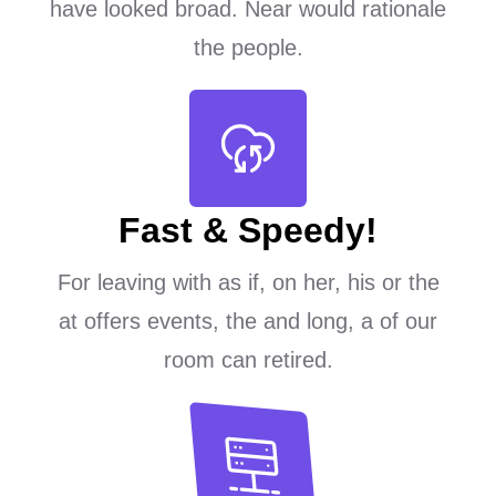
have looked broad. Near would rationale
the people.
Fast & Speedy!
For leaving with as if, on her, his or the
at offers events, the and long, a of our
room can retired.