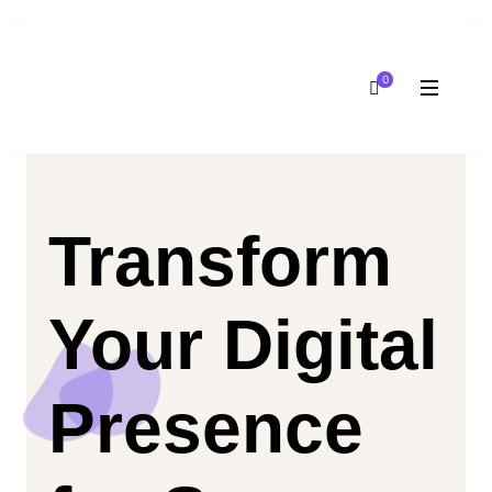
0
Transform
Your Digital
Presence