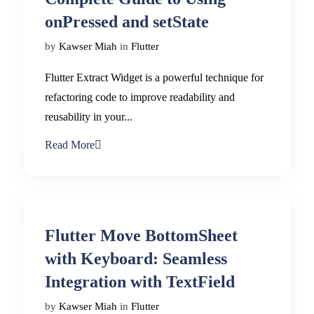
onPressed and setState
by
Kawser Miah
in
Flutter
Flutter Extract Widget is a powerful technique for
refactoring code to improve readability and
reusability in your...
Read More
Flutter Move BottomSheet
with Keyboard: Seamless
Integration with TextField
by
Kawser Miah
in
Flutter