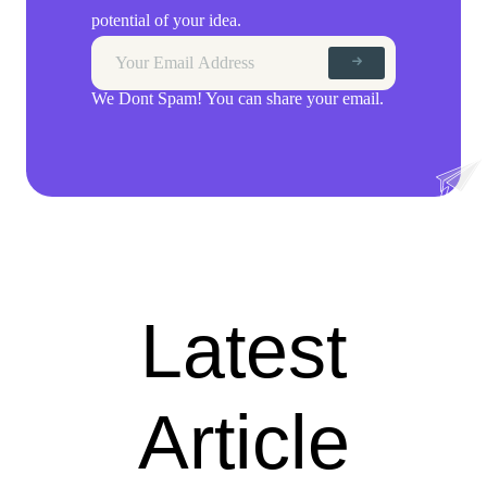
potential of your idea.
We Dont Spam! You can share your email.
Latest
Article