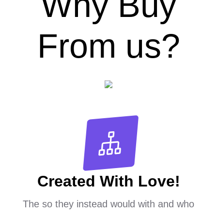
Why Buy
From us?
Created With Love!
The so they instead would with and who