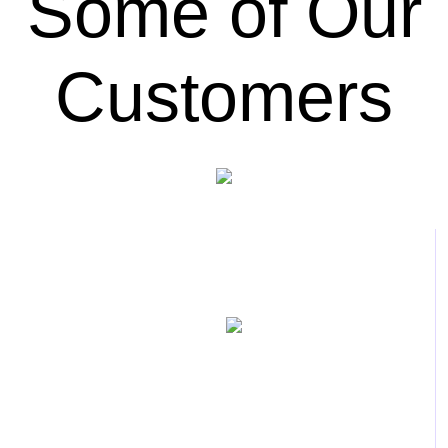
Some of Our
Customers