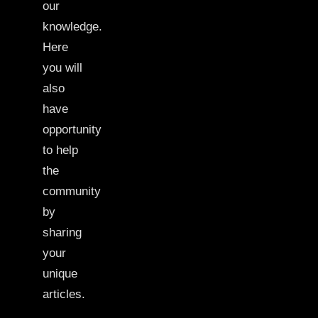
our
knowledge.
Here
you will
also
have
opportunity
to help
the
community
by
sharing
your
unique
articles.