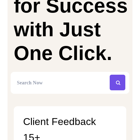
for Success
with Just
One Click.
Client Feedback
15+