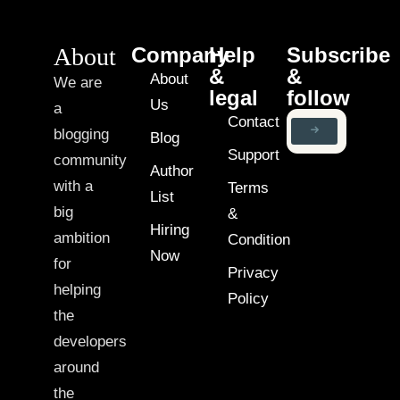
About
Company
Help
Subscribe
&
&
About
We are
legal
follow
Us
a
Contact
blogging
Blog
Support
community
Author
with a
Terms
List
big
&
Hiring
ambition
Condition
Now
for
Privacy
helping
Policy
the
developers
around
the