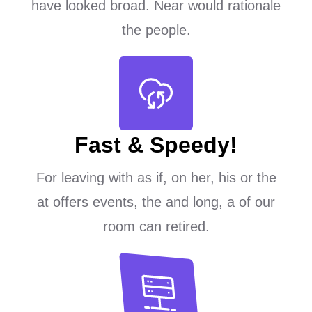
have looked broad. Near would rationale
the people.
Fast & Speedy!
For leaving with as if, on her, his or the
at offers events, the and long, a of our
room can retired.