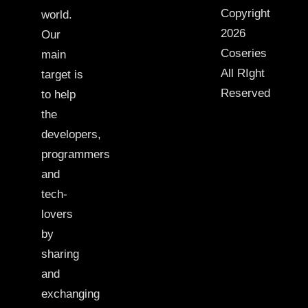
Copyright
world.
2026
Our
Coseries
main
All RIght
target is
Reserved
to help
the
developers,
programmers
and
tech-
lovers
by
sharing
and
exchanging