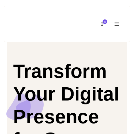
0
Transform
Your Digital
Presence