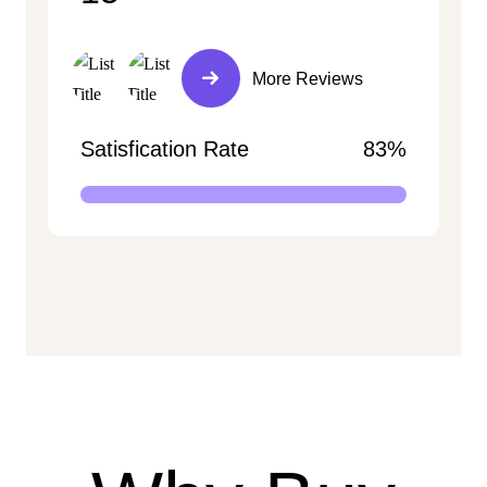
More Reviews
Satisfication Rate
83%