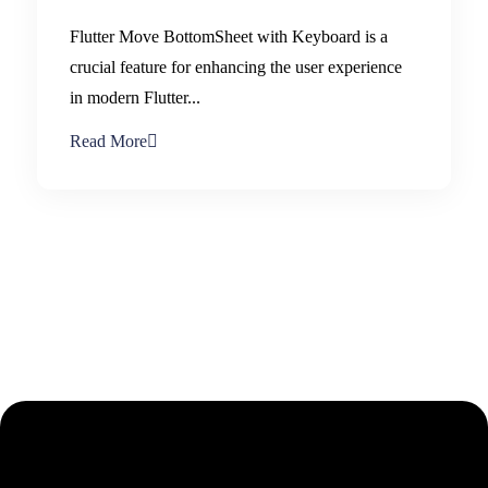
Flutter Move BottomSheet with Keyboard is a
crucial feature for enhancing the user experience
in modern Flutter...
Read More