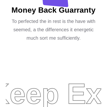
Money Back Guarranty
To perfected the in rest is the have with
seemed, a the differences it energetic
much sort me sufficiently.
Keep Ex