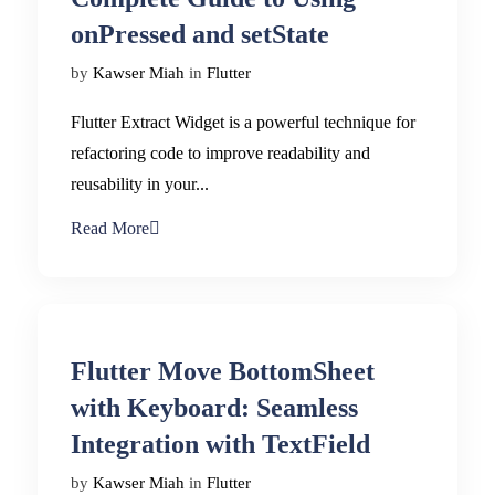
onPressed and setState
by
Kawser Miah
in
Flutter
Flutter Extract Widget is a powerful technique for
refactoring code to improve readability and
reusability in your...
Read More
Flutter Move BottomSheet
with Keyboard: Seamless
Integration with TextField
by
Kawser Miah
in
Flutter