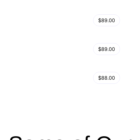
View Details
Kalles – Clean, Versatile, Responsive Shopify Theme – RTL support
$89.00
by
admin
in
Shopify
View Details
Ella – Multipurpose Shopify Theme OS 2.0
$89.00
by
admin
in
Shopify
Minimog Shopify Theme
View Details
$88.00
by
admin
in
Shopify