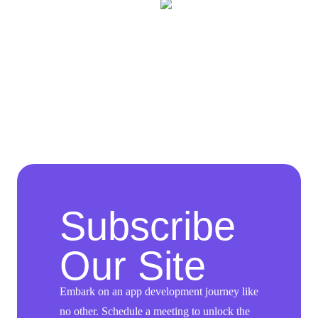
Subscribe
Our Site
Embark on an app development journey like
no other. Schedule a meeting to unlock the