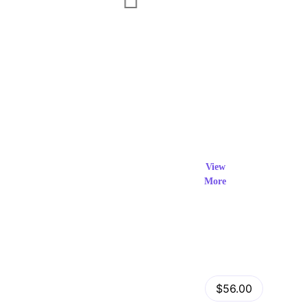
Exclusi
ve Prod
View
More
ucts
View Details
Fastor – Multipurpose Shopify Sections Theme
$56.00
by
admin
in
Shopify