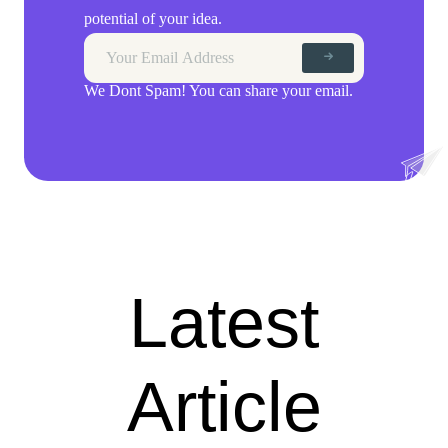
potential of your idea.
We Dont Spam! You can share your email.
Latest
Article