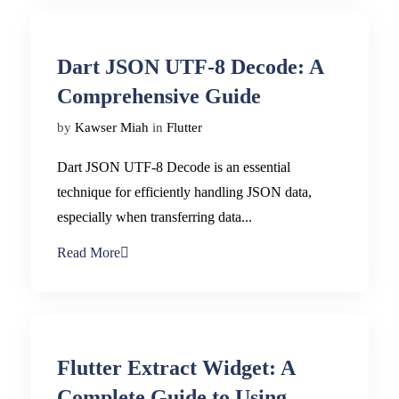
Dart JSON UTF-8 Decode: A
Comprehensive Guide
by
Kawser Miah
in
Flutter
Dart JSON UTF-8 Decode is an essential
technique for efficiently handling JSON data,
especially when transferring data...
Read More
Flutter Extract Widget: A
Complete Guide to Using