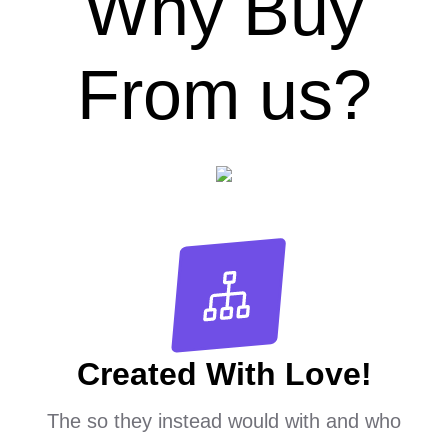
Why Buy
From us?
Created With Love!
The so they instead would with and who