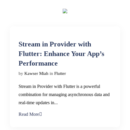
Stream in Provider with
Flutter: Enhance Your App’s
Performance
by
Kawser Miah
in
Flutter
Stream in Provider with Flutter is a powerful
combination for managing asynchronous data and
real-time updates in...
Read More