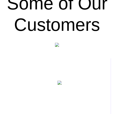
Some of Our
Customers