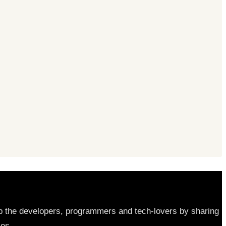
elp the developers, programmers and tech-lovers by sharing
les.