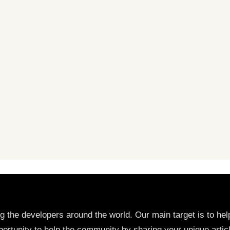
ng the developers around the world. Our main target is to h
ortunity to help the community by sharing your unique artic