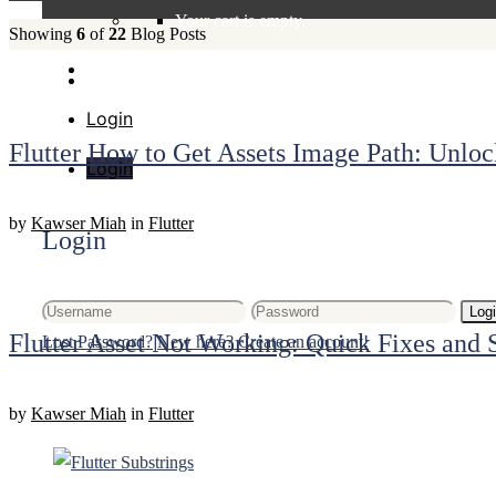
Your cart is empty.
Showing
6
of
22
Blog Posts
Login
Flutter How to Get Assets Image Path: Unloc
Login
by
Kawser Miah
in
Flutter
Login
Log
Flutter Asset Not Working: Quick Fixes and 
Lost Password?
New here? Create an account!
by
Kawser Miah
in
Flutter