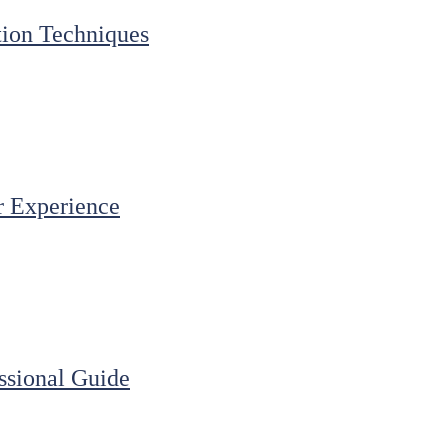
ation Techniques
r Experience
ssional Guide