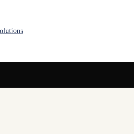
olutions