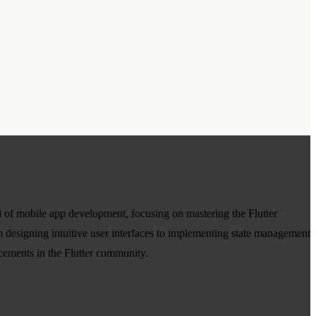
d of mobile app development, focusing on mastering the Flutter
 designing intuitive user interfaces to implementing state management
cements in the Flutter community.