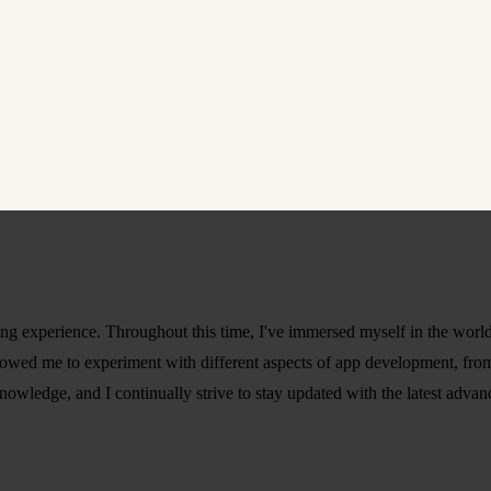
ning experience. Throughout this time, I've immersed myself in the worl
lowed me to experiment with different aspects of app development, from
owledge, and I continually strive to stay updated with the latest advan