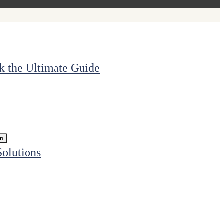
k the Ultimate Guide
in
Solutions