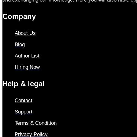
Company
About Us
Blog
Author List
Hiring Now
Help & legal
Contact
Support
Terms & Condition
Privacy Policy