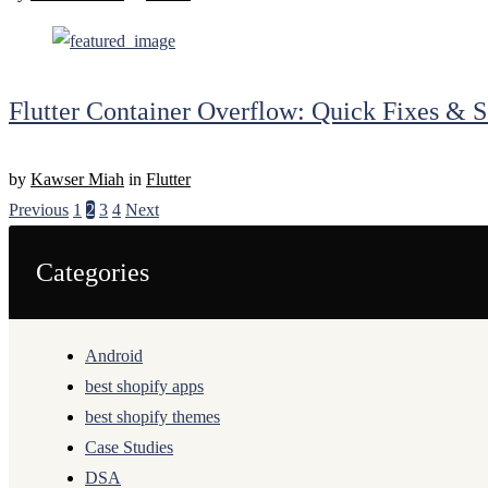
Flutter Container Overflow: Quick Fixes & S
by
Kawser Miah
in
Flutter
Previous
1
2
3
4
Next
Categories
Android
best shopify apps
best shopify themes
Case Studies
DSA