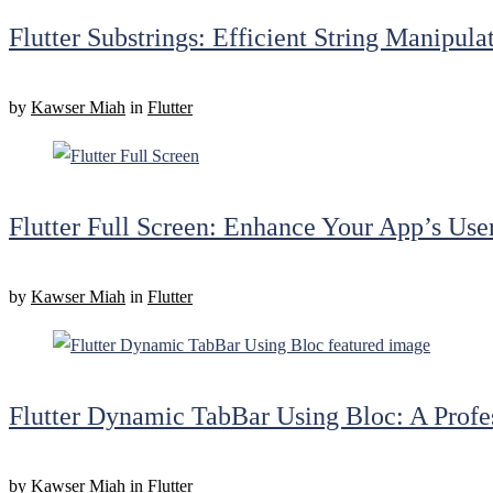
Flutter Substrings: Efficient String Manipul
by
Kawser Miah
in
Flutter
Flutter Full Screen: Enhance Your App’s Use
by
Kawser Miah
in
Flutter
Flutter Dynamic TabBar Using Bloc: A Profe
by
Kawser Miah
in
Flutter