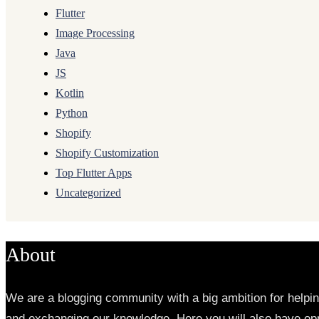
Flutter
Image Processing
Java
JS
Kotlin
Python
Shopify
Shopify Customization
Top Flutter Apps
Uncategorized
About
We are a blogging community with a big ambition for helpi
and exchanging our knowledge. Here you will also have opp