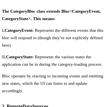
The CategoryBloc class extends Bloc<CategoryEvent,
CategoryState>. This means:
I
.CategoryEvent:
Represents the different events that this
bloc will respond to (though they’re not explicitly defined
here).
II
.CategoryState:
Represents the various states the
application can be in during the category-loading process.
Bloc operates by reacting to incoming events and emitting
new states, which the UI can listen to and update
accordingly.
2. RemoteDataSources