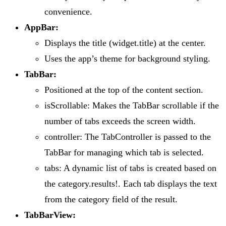
convenience.
AppBar:
Displays the title (widget.title) at the center.
Uses the app’s theme for background styling.
TabBar:
Positioned at the top of the content section.
isScrollable: Makes the TabBar scrollable if the
number of tabs exceeds the screen width.
controller: The TabController is passed to the
TabBar for managing which tab is selected.
tabs: A dynamic list of tabs is created based on
the category.results!. Each tab displays the text
from the category field of the result.
TabBarView: