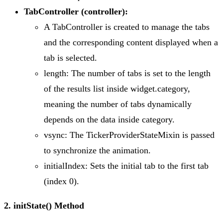
TabController (controller):
A TabController is created to manage the tabs
and the corresponding content displayed when a
tab is selected.
length: The number of tabs is set to the length
of the results list inside widget.category,
meaning the number of tabs dynamically
depends on the data inside category.
vsync: The TickerProviderStateMixin is passed
to synchronize the animation.
initialIndex: Sets the initial tab to the first tab
(index 0).
2. initState() Method