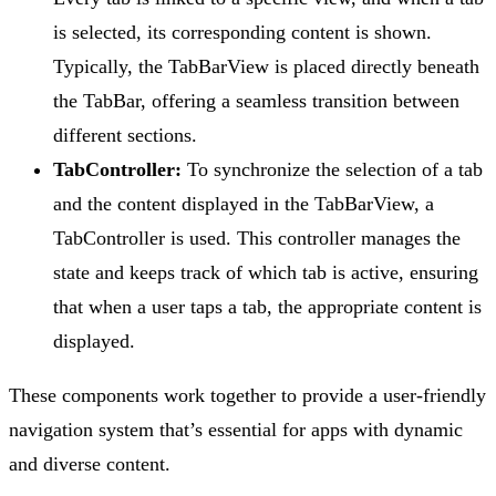
is selected, its corresponding content is shown.
Typically, the TabBarView is placed directly beneath
the TabBar, offering a seamless transition between
different sections.
TabController:
To synchronize the selection of a tab
and the content displayed in the TabBarView, a
TabController is used. This controller manages the
state and keeps track of which tab is active, ensuring
that when a user taps a tab, the appropriate content is
displayed.
These components work together to provide a user-friendly
navigation system that’s essential for apps with dynamic
and diverse content.