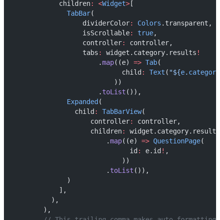
            children
:
<
Widget
>
[
TabBar
(
                  dividerColor
:
Colors
.transparent,
                  isScrollable
:
true
,
                  controller
:
 controller,
                  tabs
:
 widget.category.results
!
                      .
map
((e) 
=>
Tab
(
                            child
:
Text
(
"${
e
.
category
                          ))
                      .
toList
()),
Expanded
(
                child
:
TabBarView
(
                    controller
:
 controller,
                    children
:
 widget.category.results
                        .
map
((e) 
=>
QuestionPage
(
                              id
:
 e.id
!
,
                            ))
                        .
toList
()),
              )
            ],
          ),
        ),
// This trailing comma makes auto-formatting 