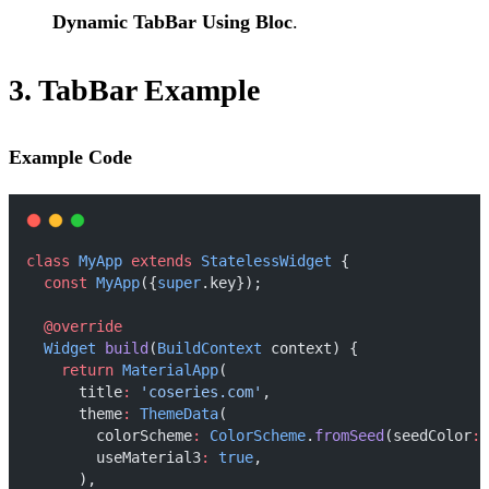
Dynamic TabBar Using Bloc
.
3. TabBar Example
Example Code
class
MyApp
extends
StatelessWidget
 {
const
MyApp
({
super
.key});
@override
Widget
build
(
BuildContext
 context) {
return
MaterialApp
(
      title
:
'coseries.com'
,
      theme
:
ThemeData
(
        colorScheme
:
ColorScheme
.
fromSeed
(seedColor
:
        useMaterial3
:
true
,
      ),