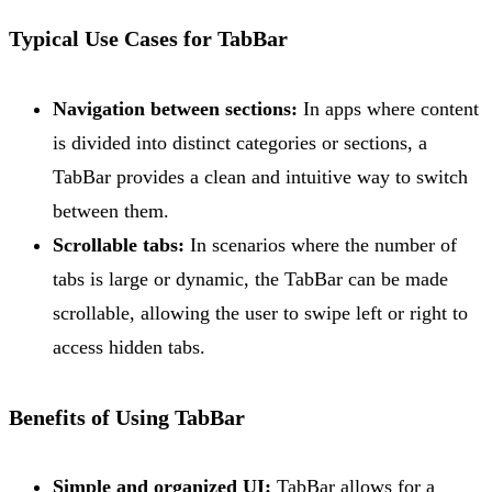
Typical Use Cases for TabBar
Navigation between sections:
In apps where content
is divided into distinct categories or sections, a
TabBar provides a clean and intuitive way to switch
between them.
Scrollable tabs:
In scenarios where the number of
tabs is large or dynamic, the TabBar can be made
scrollable, allowing the user to swipe left or right to
access hidden tabs.
Benefits of Using TabBar
Simple and organized UI:
TabBar allows for a