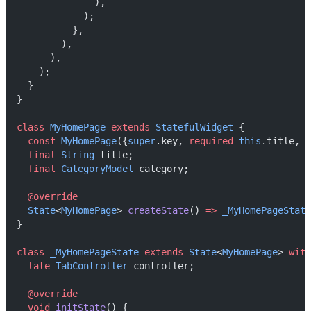
              ),
            );
          },
        ),
      ),
    );
  }
}
class
MyHomePage
extends
StatefulWidget
 {
const
MyHomePage
({
super
.key, 
required
this
.title, 
r
final
String
 title;
final
CategoryModel
 category;
@override
State
<
MyHomePage
> 
createState
() 
=>
_MyHomePageState
}
class
_MyHomePageState
extends
State
<
MyHomePage
> 
with
late
TabController
 controller;
@override
void
initState
() {