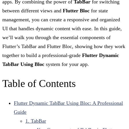
apps. By combining the power of
TabBar
for switching
between different views and
Flutter Bloc
for state
management, you can create a responsive and organized
UI that handles dynamic content with ease. In this guide,
we’ll walk you through the essential components of
Flutter’s TabBar and Flutter Bloc, showing how they work
together to build a professional-grade
Flutter Dynamic
TabBar Using Bloc
system for your app.
Table of Contents
Flutter Dynamic TabBar Using Bloc: A Professional
Guide
1. TabBar