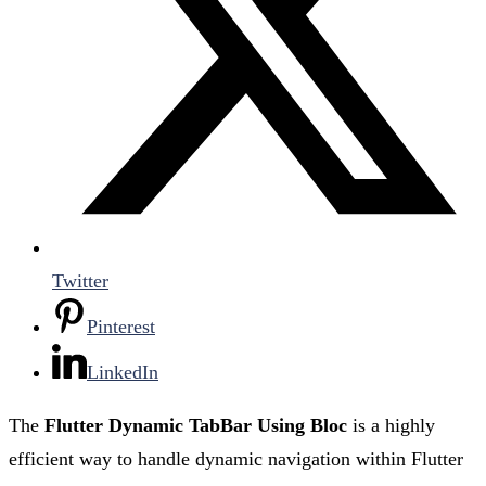
Twitter
Pinterest
LinkedIn
The
Flutter Dynamic TabBar Using Bloc
is a highly
efficient way to handle dynamic navigation within Flutter