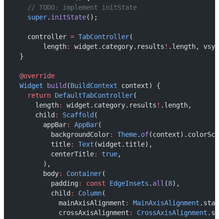
// TODO: implement initState
super
.
initState
();
    controller 
=
TabController
(
        length
:
 widget.category.results
!
.length, vsyn
  }
@override
Widget
build
(
BuildContext
 context) {
return
DefaultTabController
(
      length
:
 widget.category.results
!
.length,
      child
:
Scaffold
(
        appBar
:
AppBar
(
          backgroundColor
:
Theme
.
of
(context).colorSch
          title
:
Text
(widget.title),
          centerTitle
:
true
,
        ),
        body
:
Container
(
          padding
:
const
EdgeInsets
.
all
(
8
),
          child
:
Column
(
            mainAxisAlignment
:
MainAxisAlignment
.star
            crossAxisAlignment
:
CrossAxisAlignment
.st