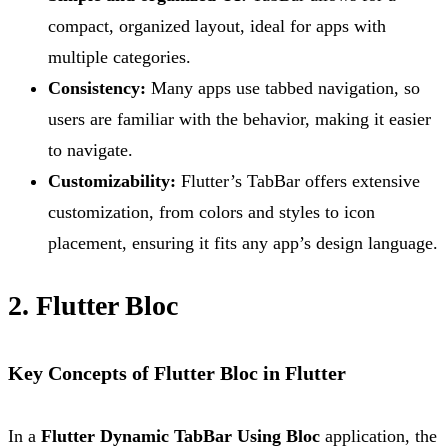
compact, organized layout, ideal for apps with
multiple categories.
Consistency:
Many apps use tabbed navigation, so
users are familiar with the behavior, making it easier
to navigate.
Customizability:
Flutter’s TabBar offers extensive
customization, from colors and styles to icon
placement, ensuring it fits any app’s design language.
2. Flutter Bloc
Key Concepts of Flutter Bloc in Flutter
In a
Flutter Dynamic TabBar Using Bloc
application, the