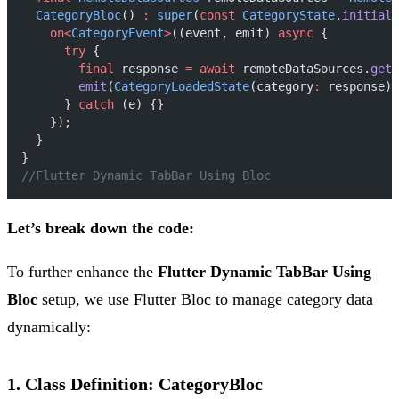
CategoryBloc
() 
:
super
(
const
CategoryState
.
initial
(
on<
CategoryEvent
>
((event, emit) 
async
 {
try
 {
final
 response 
=
await
 remoteDataSources.
getC
emit
(
CategoryLoadedState
(category
:
 response))
      } 
catch
 (e) {}
    });
  }
}
//Flutter Dynamic TabBar Using Bloc
Let’s break down the code:
To further enhance the
Flutter Dynamic TabBar Using
Bloc
setup, we use Flutter Bloc to manage category data
dynamically:
1. Class Definition: CategoryBloc