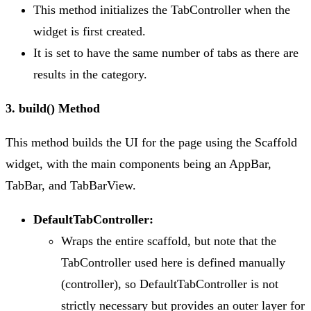
This method initializes the TabController when the
widget is first created.
It is set to have the same number of tabs as there are
results in the category.
3. build() Method
This method builds the UI for the page using the Scaffold
widget, with the main components being an AppBar,
TabBar, and TabBarView.
DefaultTabController:
Wraps the entire scaffold, but note that the
TabController used here is defined manually
(controller), so DefaultTabController is not
strictly necessary but provides an outer layer for