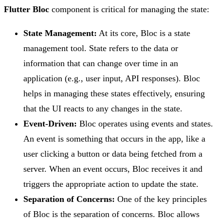
Flutter Bloc
component is critical for managing the state:
State Management:
At its core, Bloc is a state
management tool. State refers to the data or
information that can change over time in an
application (e.g., user input, API responses). Bloc
helps in managing these states effectively, ensuring
that the UI reacts to any changes in the state.
Event-Driven:
Bloc operates using events and states.
An event is something that occurs in the app, like a
user clicking a button or data being fetched from a
server. When an event occurs, Bloc receives it and
triggers the appropriate action to update the state.
Separation of Concerns:
One of the key principles
of Bloc is the separation of concerns. Bloc allows