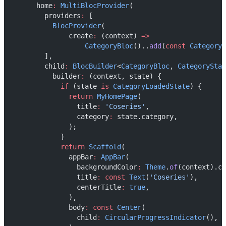
      home
:
MultiBlocProvider
(
        providers
:
 [
BlocProvider
(
              create
:
 (context) 
=>
CategoryBloc
()..
add
(
const
CategoryE
        ],
        child
:
BlocBuilder
<
CategoryBloc
, 
CategoryStat
          builder
:
 (context, state) {
if
 (state 
is
CategoryLoadedState
) {
return
MyHomePage
(
                title
:
'Coseries'
,
                category
:
 state.category,
              );
            }
return
Scaffold
(
              appBar
:
AppBar
(
                backgroundColor
:
Theme
.
of
(context).co
                title
:
const
Text
(
'Coseries'
),
                centerTitle
:
true
,
              ),
              body
:
const
Center
(
                child
:
CircularProgressIndicator
(),