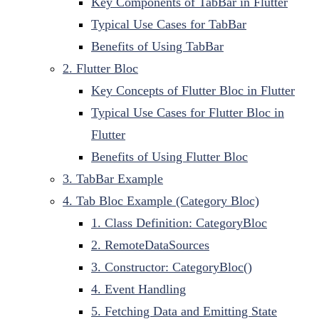
Key Components of TabBar in Flutter
Typical Use Cases for TabBar
Benefits of Using TabBar
2. Flutter Bloc
Key Concepts of Flutter Bloc in Flutter
Typical Use Cases for Flutter Bloc in
Flutter
Benefits of Using Flutter Bloc
3. TabBar Example
4. Tab Bloc Example (Category Bloc)
1. Class Definition: CategoryBloc
2. RemoteDataSources
3. Constructor: CategoryBloc()
4. Event Handling
5. Fetching Data and Emitting State