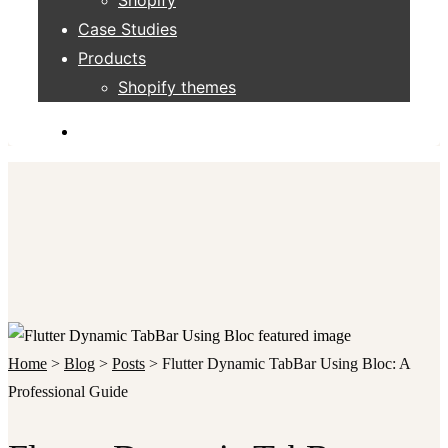
Case Studies
Products
Shopify themes
Home
>
Blog
>
Posts
>
Flutter Dynamic TabBar Using Bloc: A
Professional Guide