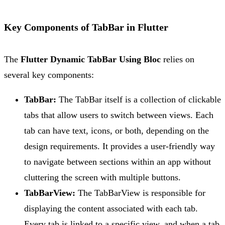
Key Components of TabBar in Flutter
The
Flutter Dynamic TabBar Using Bloc
relies on
several key components:
TabBar:
The TabBar itself is a collection of clickable
tabs that allow users to switch between views. Each
tab can have text, icons, or both, depending on the
design requirements. It provides a user-friendly way
to navigate between sections within an app without
cluttering the screen with multiple buttons.
TabBarView:
The TabBarView is responsible for
displaying the content associated with each tab.
Every tab is linked to a specific view, and when a tab