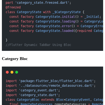
part
'category_state.freezed.dart'
;
@freezed
class
CategoryState
with
_$CategoryState
 {
const
factory
CategoryState
.
initial
() 
=
_Initial
;
const
factory
CategoryState
.
loading
() 
=
CategoryLoa
const
factory
CategoryState
.
error
() 
=
CategoryError
const
factory
CategoryState
.
loaded
({
required
Catego
}
//Flutter Dynamic TabBar Using Bloc
Category Bloc
import
'package:flutter_bloc/flutter_bloc.dart'
;
import
'../datasources/remote_datasources.dart'
;
import
'category_event.dart'
;
import
'category_state.dart'
;
class
CategoryBloc
extends
Bloc
<
CategoryEvent
, 
Catego
final
RemoteDataSources
 remoteDataSources 
=
RemoteD