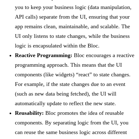
you to keep your business logic (data manipulation,
API calls) separate from the UI, ensuring that your
app remains clean, maintainable, and scalable. The
UI only listens to state changes, while the business
logic is encapsulated within the Bloc.
Reactive Programming:
Bloc encourages a reactive
programming approach. This means that the UI
components (like widgets) “react” to state changes.
For example, if the state changes due to an event
(such as new data being fetched), the UI will
automatically update to reflect the new state.
Reusability:
Bloc promotes the idea of reusable
components. By separating logic from the UI, you
can reuse the same business logic across different