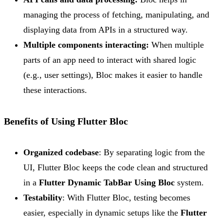
managing the process of fetching, manipulating, and
displaying data from APIs in a structured way.
Multiple components interacting:
When multiple
parts of an app need to interact with shared logic
(e.g., user settings), Bloc makes it easier to handle
these interactions.
Benefits of Using Flutter Bloc
Organized codebase
: By separating logic from the
UI, Flutter Bloc keeps the code clean and structured
in a
Flutter Dynamic TabBar Using Bloc
system.
Testability
: With Flutter Bloc, testing becomes
easier, especially in dynamic setups like the
Flutter