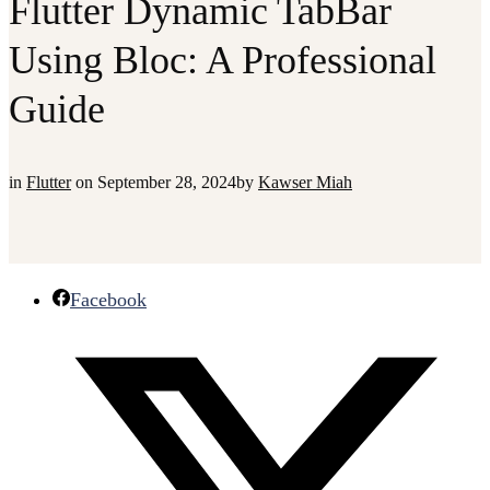
Flutter Dynamic TabBar
Using Bloc: A Professional
Guide
in
Flutter
on
September 28, 2024
by
Kawser Miah
Facebook