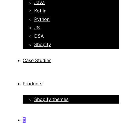
Java
Kotlin
Python
JS
DSA
Shopify
Case Studies
Products
Shopify themes
0