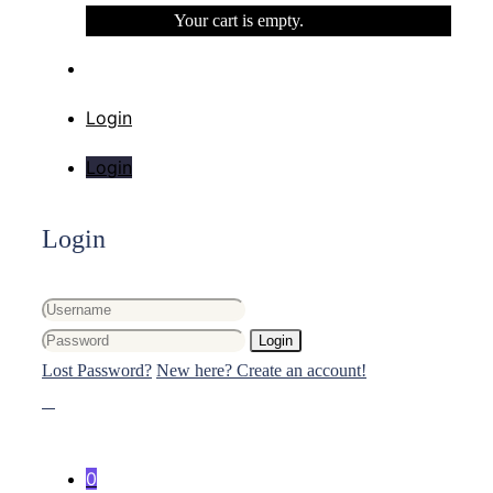
Your cart is empty.
Login
Login
Login
Login
Lost Password?
New here? Create an account!
0