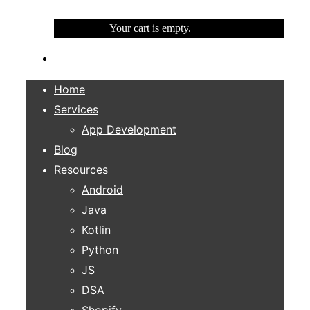
Your cart is empty.
Home
Services
App Development
Blog
Resources
Android
Java
Kotlin
Python
JS
DSA
Shopify