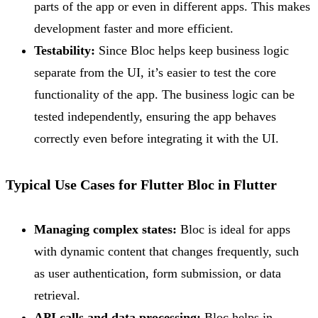
parts of the app or even in different apps. This makes
development faster and more efficient.
Testability:
Since Bloc helps keep business logic
separate from the UI, it’s easier to test the core
functionality of the app. The business logic can be
tested independently, ensuring the app behaves
correctly even before integrating it with the UI.
Typical Use Cases for Flutter Bloc in Flutter
Managing complex states:
Bloc is ideal for apps
with dynamic content that changes frequently, such
as user authentication, form submission, or data
retrieval.
API calls and data processing:
Bloc helps in