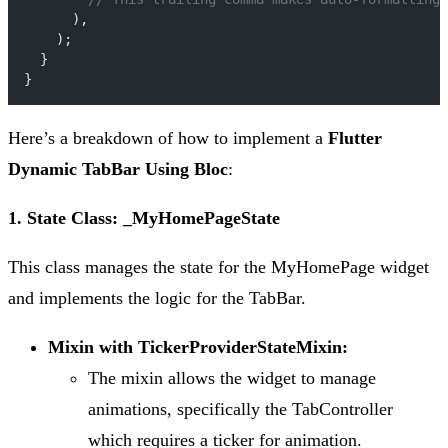
      ),
    );
  }
}
Here’s a breakdown of how to implement a
Flutter
Dynamic TabBar Using Bloc
:
1. State Class: _MyHomePageState
This class manages the state for the MyHomePage widget
and implements the logic for the TabBar.
Mixin with TickerProviderStateMixin:
The mixin allows the widget to manage
animations, specifically the TabController
which requires a ticker for animation.