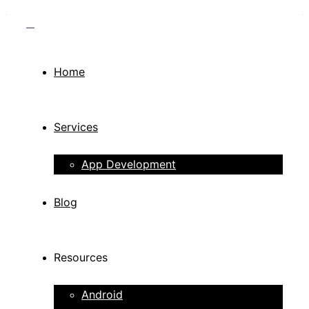
Home
Services
App Development
Blog
Resources
Android