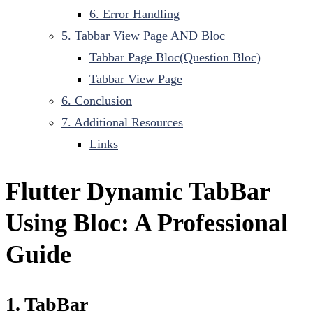
6. Error Handling
5. Tabbar View Page AND Bloc
Tabbar Page Bloc(Question Bloc)
Tabbar View Page
6. Conclusion
7. Additional Resources
Links
Flutter Dynamic TabBar
Using Bloc: A Professional
Guide
1. TabBar