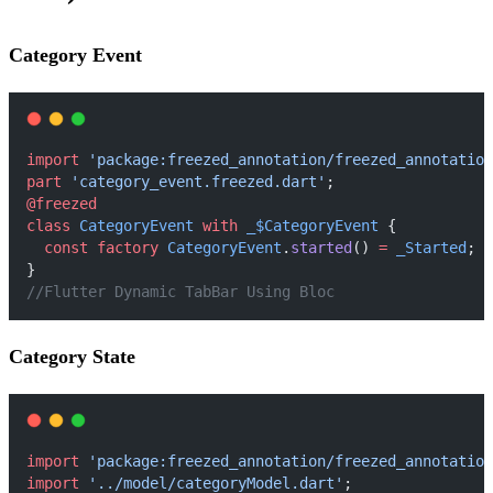
Category Event
import
'package:freezed_annotation/freezed_annotation
part
'category_event.freezed.dart'
;
@freezed
class
CategoryEvent
with
_$CategoryEvent
 {
const
factory
CategoryEvent
.
started
() 
=
_Started
;
}
//Flutter Dynamic TabBar Using Bloc
Category State
import
'package:freezed_annotation/freezed_annotation
import
'../model/categoryModel.dart'
;