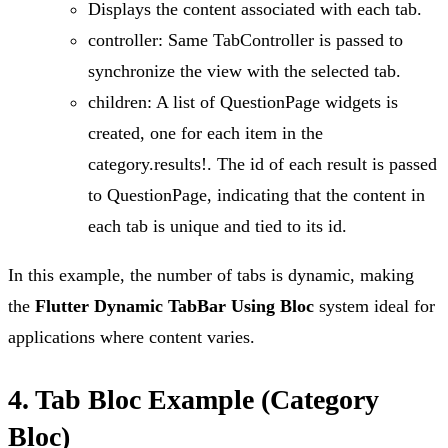
Displays the content associated with each tab.
controller: Same TabController is passed to
synchronize the view with the selected tab.
children: A list of QuestionPage widgets is
created, one for each item in the
category.results!. The id of each result is passed
to QuestionPage, indicating that the content in
each tab is unique and tied to its id.
In this example, the number of tabs is dynamic, making
the
Flutter Dynamic TabBar Using Bloc
system ideal for
applications where content varies.
4. Tab Bloc Example (Category
Bloc)