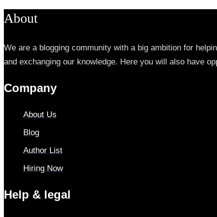
About
We are a blogging community with a big ambition for helpi
and exchanging our knowledge. Here you will also have opp
Company
About Us
Blog
Author List
Hiring Now
Help & legal