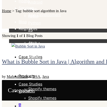
Home
Android
Services
Java
Home
>
Tag:
bubble sort algorithm in Java
App Development
Kotlin
Blog
Python
Resources
JS
Android
Showing
1
of
1
Blog Posts
DSA
Java
Shopify
Kotlin
Python
Case Studies
What is Bubble Sort in Java | Algorithm and
JS
DSA
Products
by
Mafujul Islam
in
DSA
,
Java
Shopify
Case Studies
Shopify themes
Categories
Products
Shopify themes
0