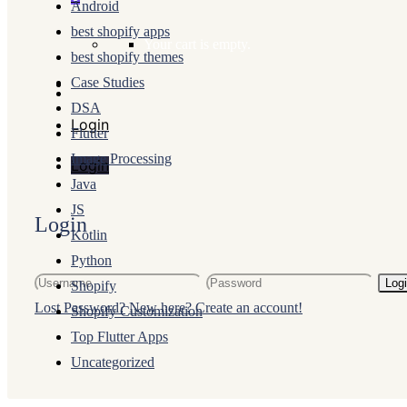
Android
best shopify apps
Your cart is empty.
best shopify themes
Case Studies
DSA
Login
Flutter
Image Processing
Login
Java
JS
Login
Kotlin
Python
Log
Shopify
Lost Password?
New here? Create an account!
Shopify Customization
Top Flutter Apps
Uncategorized