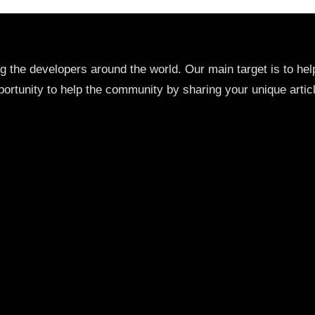
ng the developers around the world. Our main target is to h
ortunity to help the community by sharing your unique artic