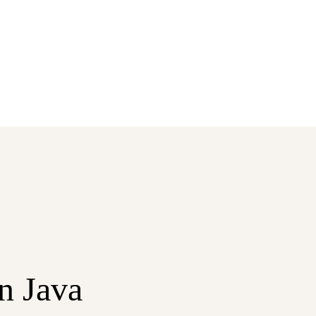
in Java