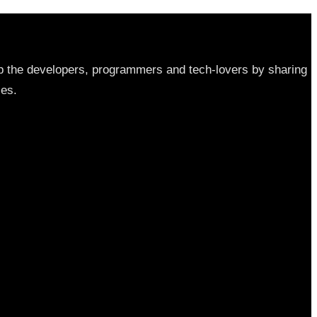
elp the developers, programmers and tech-lovers by sharing
les.