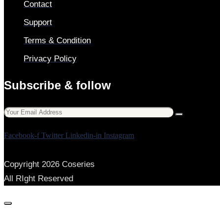
Contact
Support
Terms & Condition
Privacy Policy
Subscribe & follow
Facebook-f
Twitter
Linkedin-in
Instagram
Copyright 2026 Coseries
All RIght Reserved