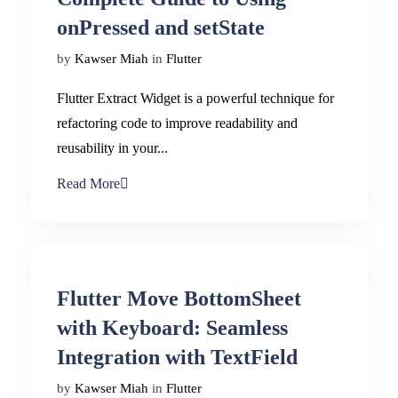
onPressed and setState
by
Kawser Miah
in
Flutter
Flutter Extract Widget is a powerful technique for
refactoring code to improve readability and
reusability in your...
Read More
Flutter Move BottomSheet
with Keyboard: Seamless
Integration with TextField
by
Kawser Miah
in
Flutter