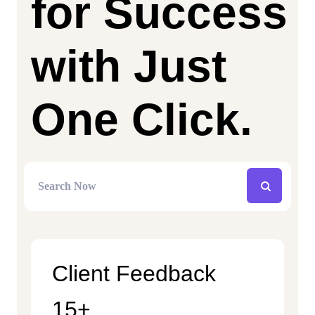
for Success
with Just
One Click.
Client Feedback
15+