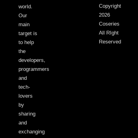
Copyright
world.
2026
Our
Coseries
main
All RIght
target is
Reserved
to help
the
developers,
programmers
and
tech-
lovers
by
sharing
and
exchanging