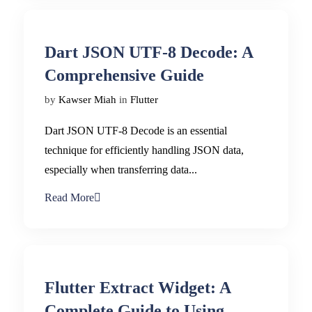
Dart JSON UTF-8 Decode: A
Comprehensive Guide
by
Kawser Miah
in
Flutter
Dart JSON UTF-8 Decode is an essential
technique for efficiently handling JSON data,
especially when transferring data...
Read More
Flutter Extract Widget: A
Complete Guide to Using