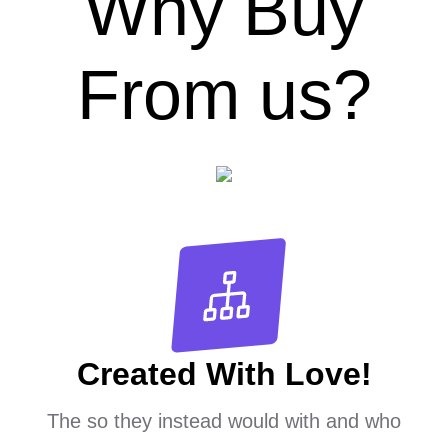
Why Buy
From us?
Created With Love!
The so they instead would with and who