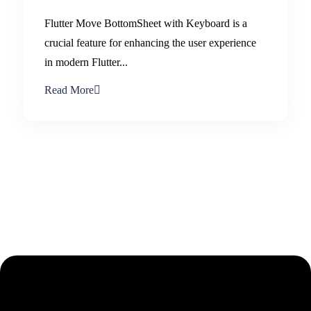
Flutter Move BottomSheet with Keyboard is a
crucial feature for enhancing the user experience
in modern Flutter...
Read More