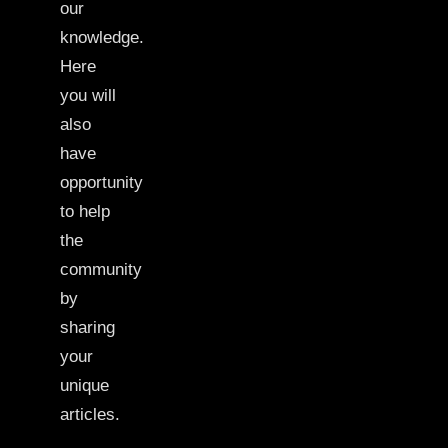
our
knowledge.
Here
you will
also
have
opportunity
to help
the
community
by
sharing
your
unique
articles.