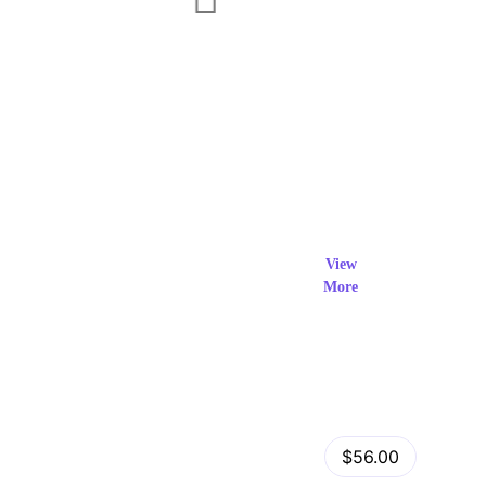
Exclusi
ve Prod
View
More
ucts
View Details
Fastor – Multipurpose Shopify Sections Theme
$56.00
by
admin
in
Shopify