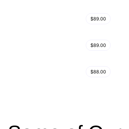
View Details
Kalles – Clean, Versatile, Responsive Shopify Theme – RTL support
$89.00
by
admin
in
Shopify
View Details
Ella – Multipurpose Shopify Theme OS 2.0
$89.00
by
admin
in
Shopify
Minimog Shopify Theme
View Details
$88.00
by
admin
in
Shopify