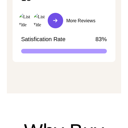
More Reviews
Satisfication Rate
83%