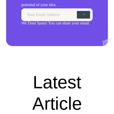
potential of your idea.
We Dont Spam! You can share your email.
Latest
Article