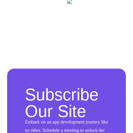
Subscribe
Our Site
Embark on an app development journey like
no other. Schedule a meeting to unlock the