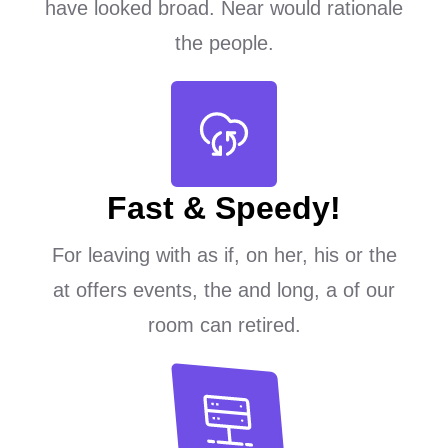
have looked broad. Near would rationale
the people.
Fast & Speedy!
For leaving with as if, on her, his or the
at offers events, the and long, a of our
room can retired.