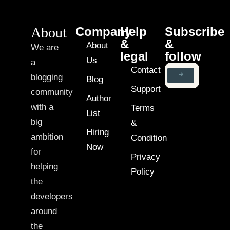
About
Company
Help
Subscribe
&
&
About
We are
legal
follow
Us
a
Contact
blogging
Blog
Support
community
Author
with a
Terms
List
big
&
Hiring
ambition
Condition
Now
for
Privacy
helping
Policy
the
developers
around
the