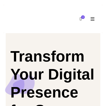
0
Transform
Your Digital
Presence