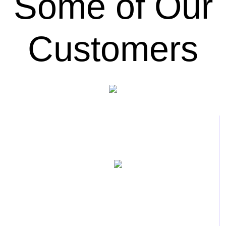
Some of Our
Customers