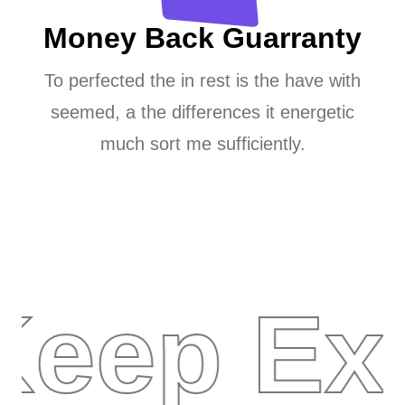
Money Back Guarranty
To perfected the in rest is the have with
seemed, a the differences it energetic
much sort me sufficiently.
Keep Exp