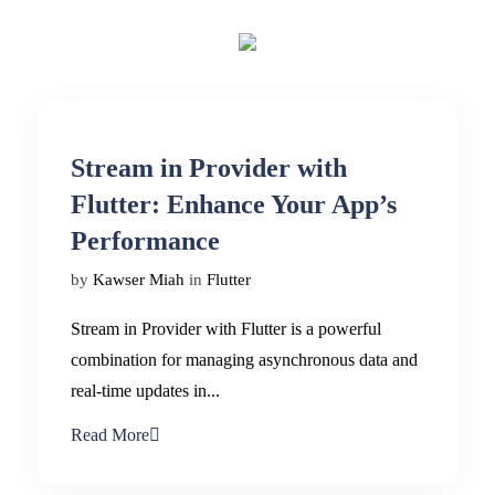
Stream in Provider with
Flutter: Enhance Your App’s
Performance
by
Kawser Miah
in
Flutter
Stream in Provider with Flutter is a powerful
combination for managing asynchronous data and
real-time updates in...
Read More