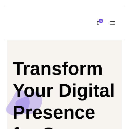
0
Transform
Your Digital
Presence