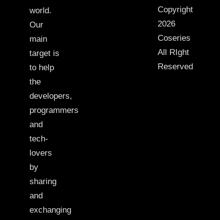
Copyright
world.
2026
Our
Coseries
main
All RIght
target is
Reserved
to help
the
developers,
programmers
and
tech-
lovers
by
sharing
and
exchanging