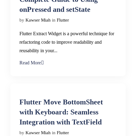
onPressed and setState
by
Kawser Miah
in
Flutter
Flutter Extract Widget is a powerful technique for
refactoring code to improve readability and
reusability in your...
Read More
Flutter Move BottomSheet
with Keyboard: Seamless
Integration with TextField
by
Kawser Miah
in
Flutter