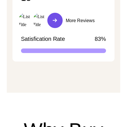
More Reviews
Satisfication Rate
83%