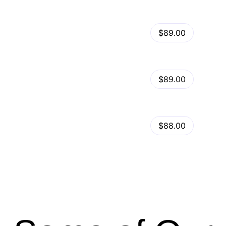
View Details
Kalles – Clean, Versatile, Responsive Shopify Theme – RTL support
$89.00
by
admin
in
Shopify
View Details
Ella – Multipurpose Shopify Theme OS 2.0
$89.00
by
admin
in
Shopify
Minimog Shopify Theme
View Details
$88.00
by
admin
in
Shopify