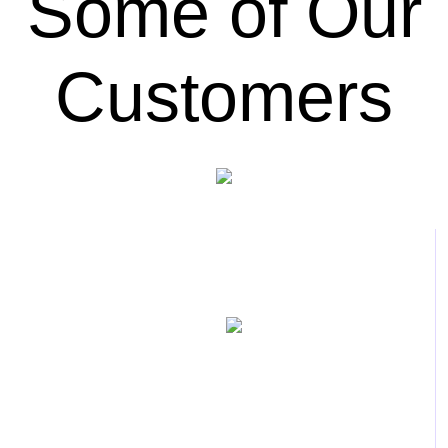
Some of Our
Customers