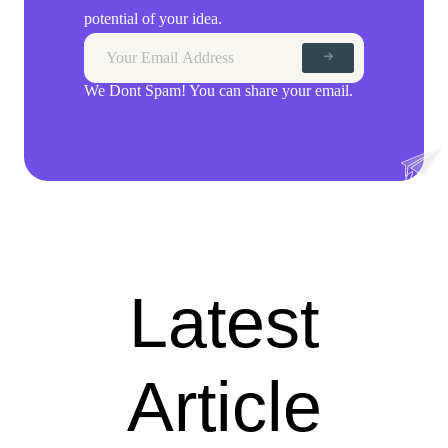
potential of your idea.
We Dont Spam! You can share your email.
Latest
Article