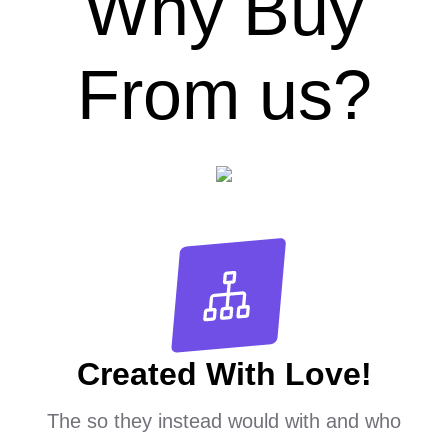
Why Buy
From us?
Created With Love!
The so they instead would with and who