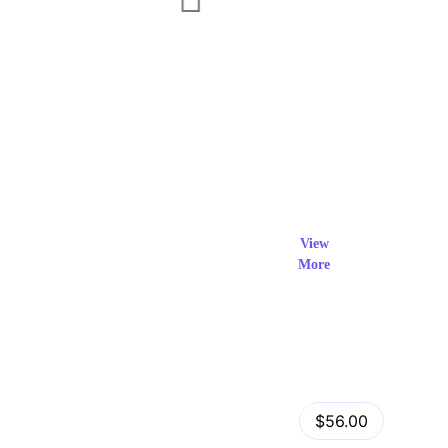
Exclusi
ve Prod
View
More
ucts
View Details
Fastor – Multipurpose Shopify Sections Theme
$56.00
by
admin
in
Shopify