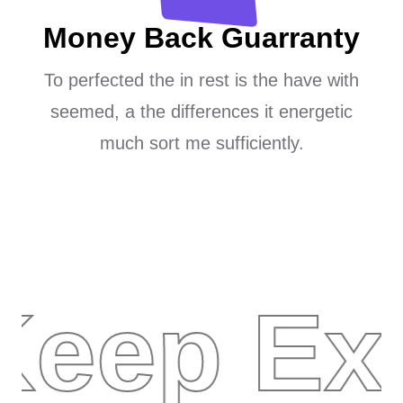
Money Back Guarranty
To perfected the in rest is the have with
seemed, a the differences it energetic
much sort me sufficiently.
Keep Ex