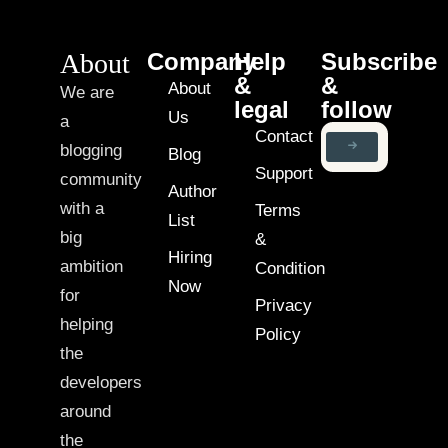
About
Company
Help
Subscribe
&
&
About
We are
legal
follow
Us
a
Contact
blogging
Blog
Support
community
Author
with a
Terms
List
big
&
Hiring
ambition
Condition
Now
for
Privacy
helping
Policy
the
developers
around
the