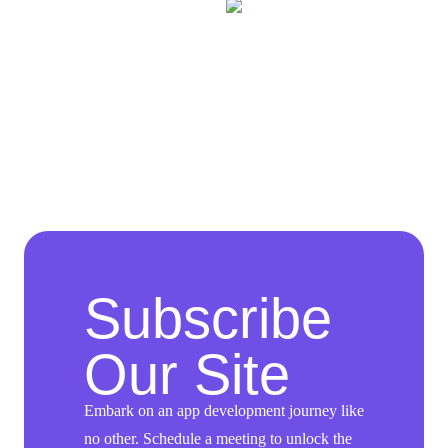
Subscribe
Our Site
Embark on an app development journey like
no other. Schedule a meeting to unlock the