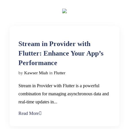
Stream in Provider with
Flutter: Enhance Your App’s
Performance
by
Kawser Miah
in
Flutter
Stream in Provider with Flutter is a powerful
combination for managing asynchronous data and
real-time updates in...
Read More