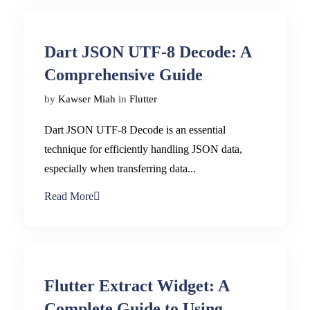
Dart JSON UTF-8 Decode: A
Comprehensive Guide
by
Kawser Miah
in
Flutter
Dart JSON UTF-8 Decode is an essential
technique for efficiently handling JSON data,
especially when transferring data...
Read More
Flutter Extract Widget: A
Complete Guide to Using