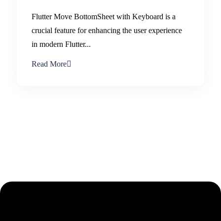
Flutter Move BottomSheet with Keyboard is a
crucial feature for enhancing the user experience
in modern Flutter...
Read More