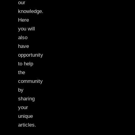
our
knowledge.
Here
you will
also
have
opportunity
to help
the
community
by
sharing
your
unique
articles.