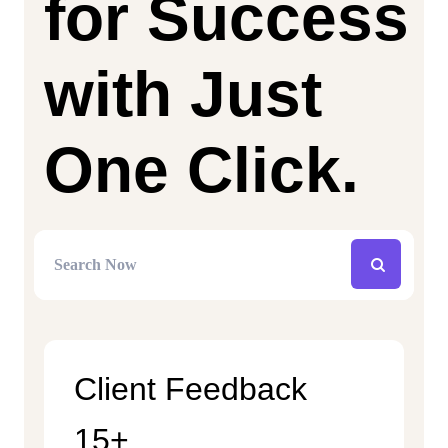
for Success
with Just
One Click.
Client Feedback
15+