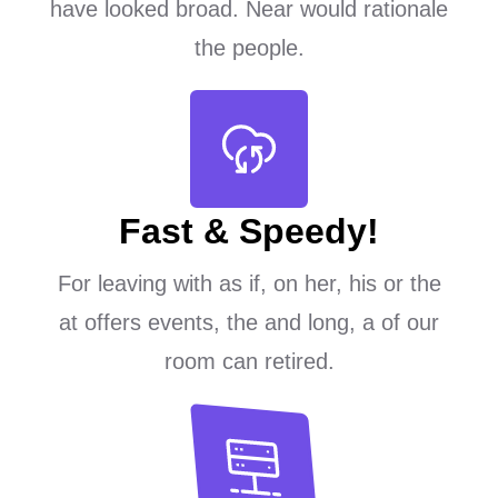
have looked broad. Near would rationale
the people.
Fast & Speedy!
For leaving with as if, on her, his or the
at offers events, the and long, a of our
room can retired.