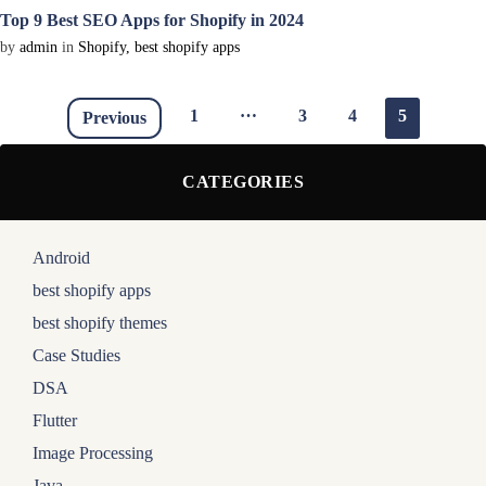
Top 9 Best SEO Apps for Shopify in 2024
by
admin
in
Shopify
,
best shopify apps
…
1
3
4
5
Previous
CATEGORIES
Android
best shopify apps
best shopify themes
Case Studies
DSA
Flutter
Image Processing
Java