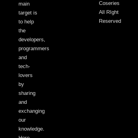
Coseries
main
All RIght
target is
Reserved
to help
the
developers,
programmers
and
tech-
lovers
by
sharing
and
exchanging
our
knowledge.
Here