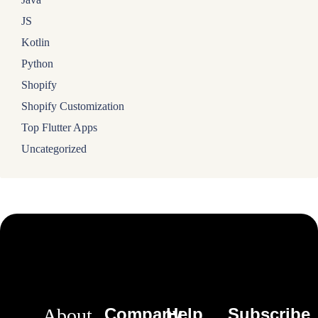
JS
Kotlin
Python
Shopify
Shopify Customization
Top Flutter Apps
Uncategorized
About
Company
Help
Subscribe