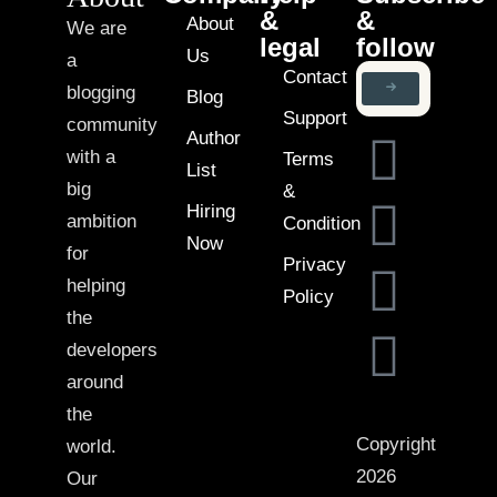
&
&
About
We are
legal
follow
Us
a
Contact
blogging
Blog
Support
community
Author
with a
Terms
List
big
&
Hiring
ambition
Condition
Now
for
Privacy
helping
Policy
the
developers
around
the
Copyright
world.
2026
Our