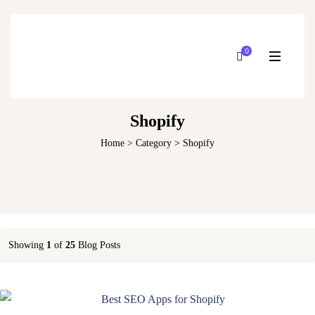
0
Shopify
Home
>
Category >
Shopify
Showing
1
of
25
Blog Posts