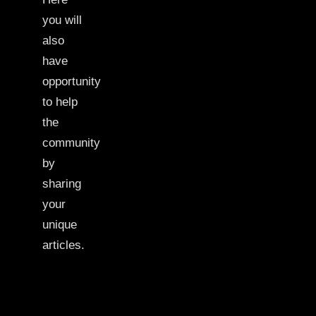
you will
also
have
opportunity
to help
the
community
by
sharing
your
unique
articles.