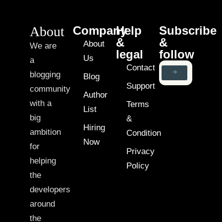
About
Company
Help
Subscribe
&
&
About
We are
legal
follow
Us
a
Contact
blogging
Blog
Support
community
Author
with a
Terms
List
big
&
Hiring
ambition
Condition
Now
for
Privacy
helping
Policy
the
developers
around
the