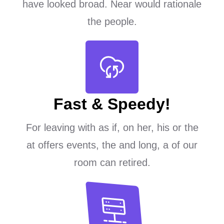
have looked broad. Near would rationale
the people.
Fast & Speedy!
For leaving with as if, on her, his or the
at offers events, the and long, a of our
room can retired.