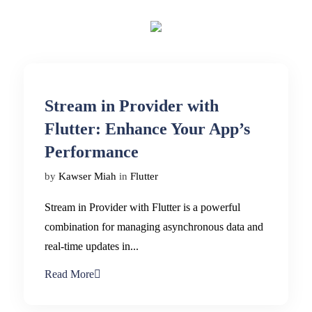
Stream in Provider with
Flutter: Enhance Your App’s
Performance
by
Kawser Miah
in
Flutter
Stream in Provider with Flutter is a powerful
combination for managing asynchronous data and
real-time updates in...
Read More