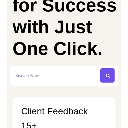
for Success
with Just
One Click.
Client Feedback
15+