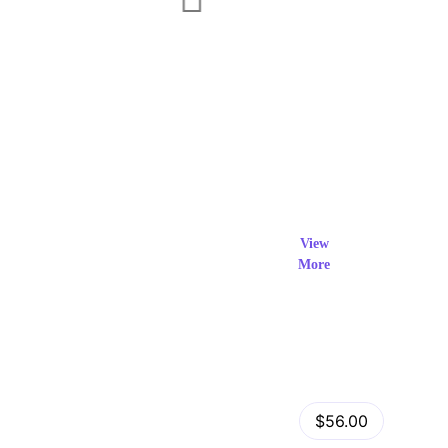
Exclusi
ve Prod
View
More
ucts
View Details
Fastor – Multipurpose Shopify Sections Theme
$56.00
by
admin
in
Shopify