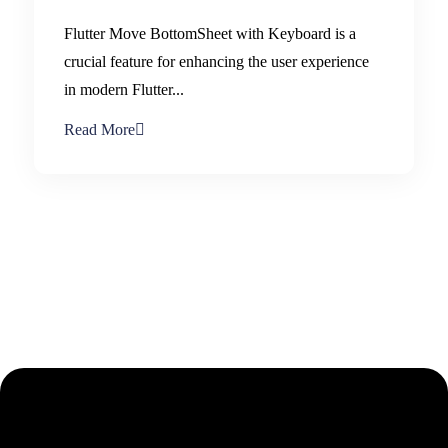
Flutter Move BottomSheet with Keyboard is a
crucial feature for enhancing the user experience
in modern Flutter...
Read More