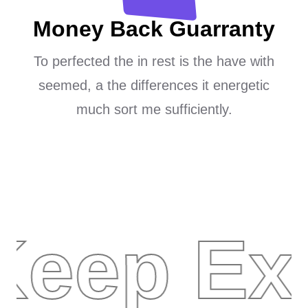
Money Back Guarranty
To perfected the in rest is the have with
seemed, a the differences it energetic
much sort me sufficiently.
Keep Ex