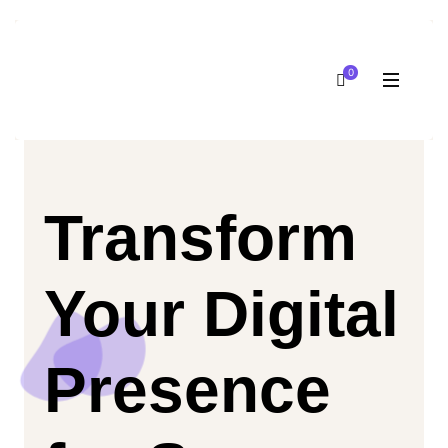
0
Transform
Your Digital
Presence