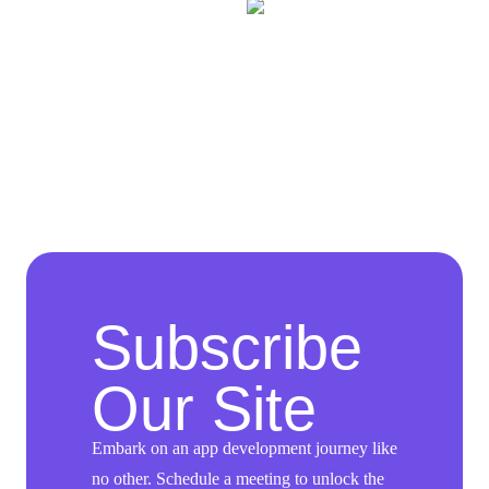
Subscribe
Our Site
Embark on an app development journey like
no other. Schedule a meeting to unlock the