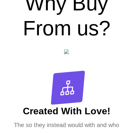
Why Buy
From us?
Created With Love!
The so they instead would with and who