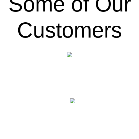
Some of Our
Customers