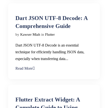
Dart JSON UTF-8 Decode: A
Comprehensive Guide
by
Kawser Miah
in
Flutter
Dart JSON UTF-8 Decode is an essential
technique for efficiently handling JSON data,
especially when transferring data...
Read More
Flutter Extract Widget: A
Complete Guide to Using