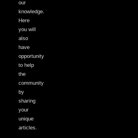
our
knowledge.
Here
you will
also
have
opportunity
to help
the
community
by
sharing
your
unique
articles.