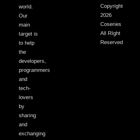
Copyright
world.
2026
Our
Coseries
main
All RIght
target is
Reserved
to help
the
developers,
programmers
and
tech-
lovers
by
sharing
and
exchanging