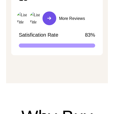
More Reviews
Satisfication Rate
83%