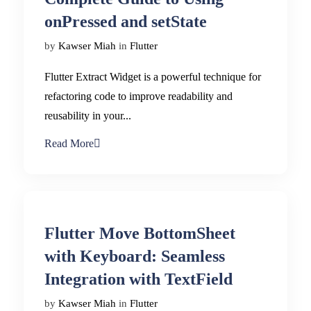
onPressed and setState
by
Kawser Miah
in
Flutter
Flutter Extract Widget is a powerful technique for
refactoring code to improve readability and
reusability in your...
Read More
Flutter Move BottomSheet
with Keyboard: Seamless
Integration with TextField
by
Kawser Miah
in
Flutter