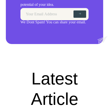
potential of your idea.
We Dont Spam! You can share your email.
Latest
Article