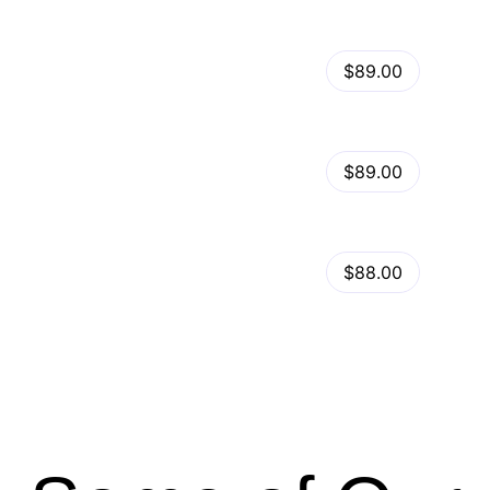
View Details
Kalles – Clean, Versatile, Responsive Shopify Theme – RTL support
$89.00
by
admin
in
Shopify
View Details
Ella – Multipurpose Shopify Theme OS 2.0
$89.00
by
admin
in
Shopify
Minimog Shopify Theme
View Details
$88.00
by
admin
in
Shopify