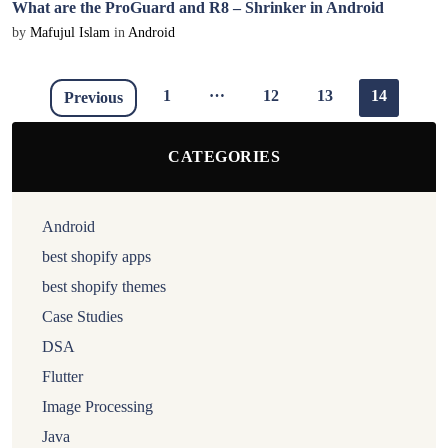
What are the ProGuard and R8 – Shrinker in Android
by
Mafujul Islam
in
Android
…
1
12
13
14
Previous
CATEGORIES
Android
best shopify apps
best shopify themes
Case Studies
DSA
Flutter
Image Processing
Java