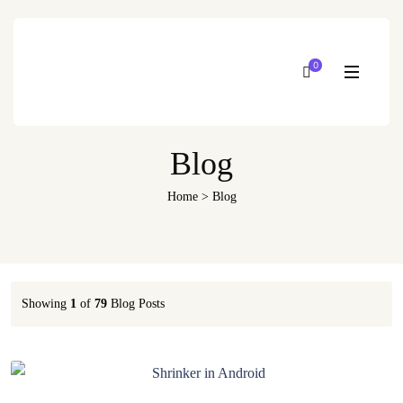
0
Blog
Home
>
Blog
Showing
1
of
79
Blog Posts