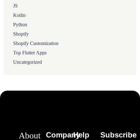
JS
Kotlin
Python
Shopify
Shopify Customization
Top Flutter Apps
Uncategorized
About
Company
Help
Subscribe