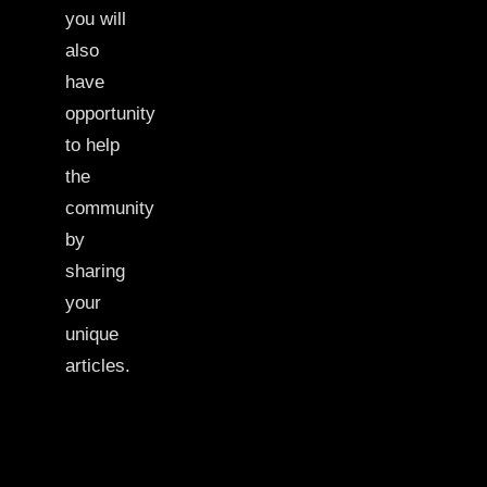
you will
also
have
opportunity
to help
the
community
by
sharing
your
unique
articles.