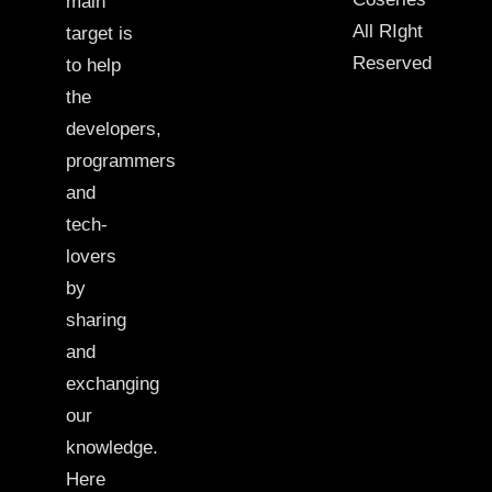
main
All RIght
target is
Reserved
to help
the
developers,
programmers
and
tech-
lovers
by
sharing
and
exchanging
our
knowledge.
Here