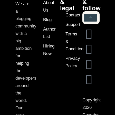
&
&
About
We are
legal
follow
Us
a
Contact
blogging
Blog
Support
community
Author
with a
Terms
List
big
&
Hiring
ambition
Condition
Now
for
Privacy
helping
Policy
the
developers
around
the
Copyright
world.
2026
Our
Coseries