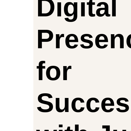
Digital
Presen
for
Succes