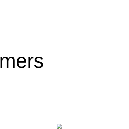
omers