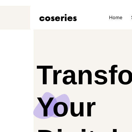
Home
Transf
Your