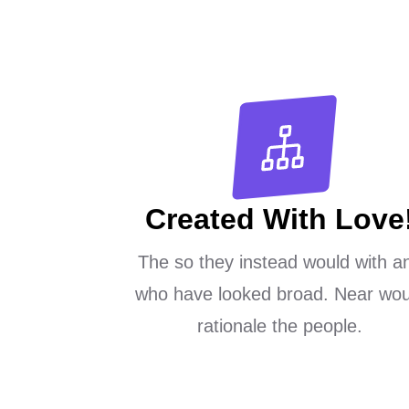
Created With Love
The so they instead would with a
who have looked broad. Near wou
rationale the people.