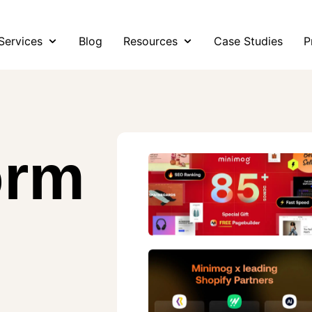
Services
Blog
Resources
Case Studies
P
orm