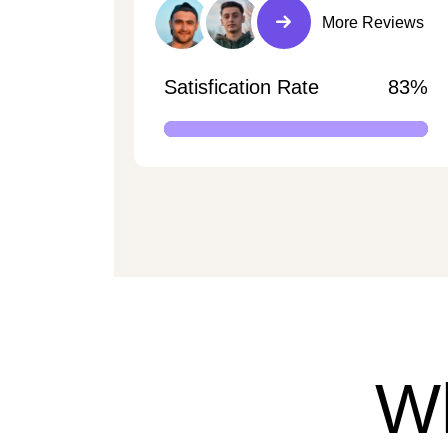
More Reviews
Satisfication Rate
83%
W