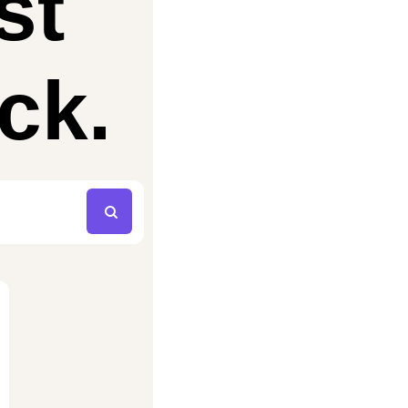
st
ck.