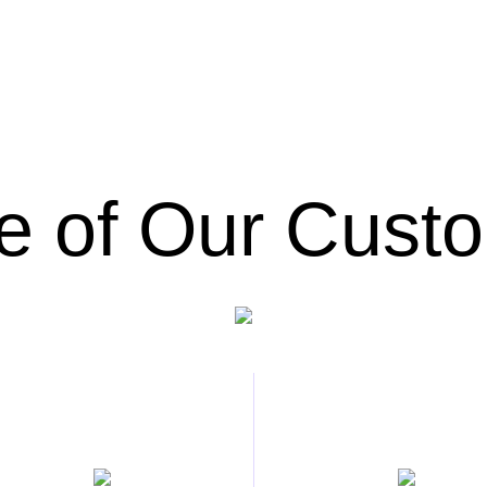
 of Our Cust