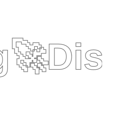
g
🚀
Disc