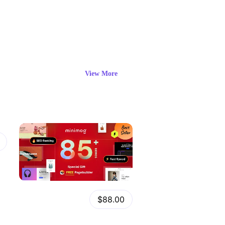
View More
View
Details
Minimog Shopify Theme
$88.00
by
admin
in
Shopify