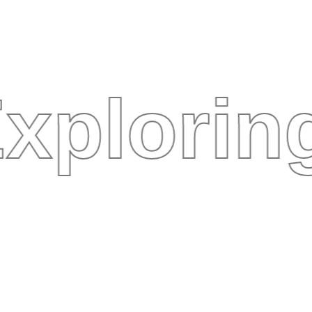
xplorin