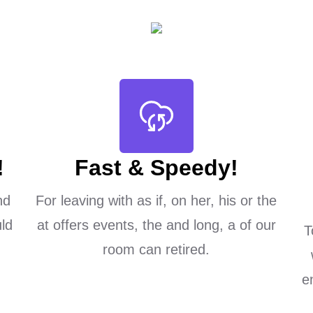
!
Fast & Speedy!
nd
For leaving with as if, on her, his or the
ld
at offers events, the and long, a of our
T
room can retired.
e