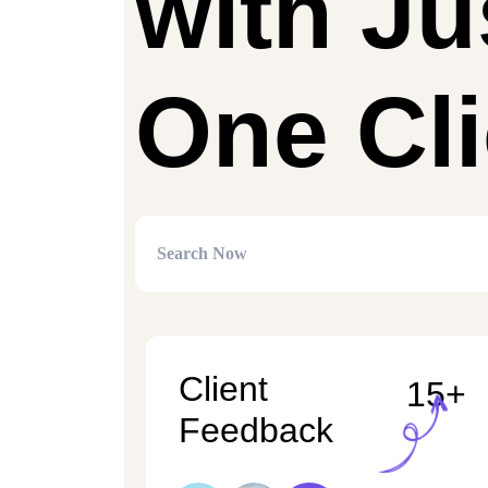
with Ju
One Cli
Client
15+
Feedback