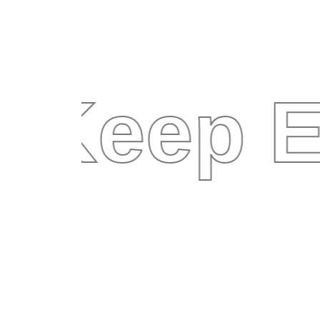
Keep E