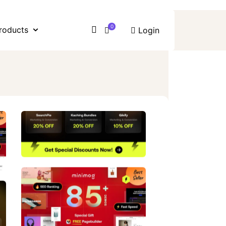
0
roducts
Login