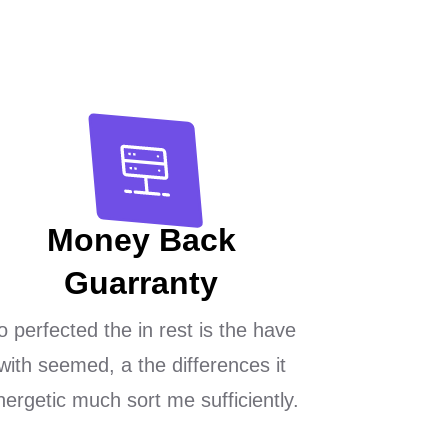
Money Back
Guarranty
o perfected the in rest is the have
with seemed, a the differences it
nergetic much sort me sufficiently.