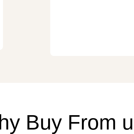
hy Buy From u