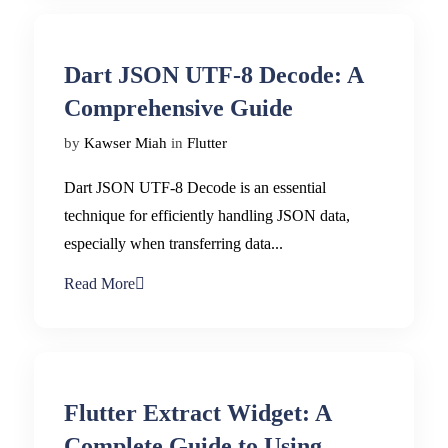
Dart JSON UTF-8 Decode: A
Comprehensive Guide
by
Kawser Miah
in
Flutter
Dart JSON UTF-8 Decode is an essential
technique for efficiently handling JSON data,
especially when transferring data...
Read More
Flutter Extract Widget: A
Complete Guide to Using