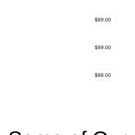
View Details
Kalles – Clean, Versatile, Responsive Shopify Theme – RTL support
$89.00
by
admin
in
Shopify
View Details
Ella – Multipurpose Shopify Theme OS 2.0
$89.00
by
admin
in
Shopify
Minimog Shopify Theme
View Details
$88.00
by
admin
in
Shopify