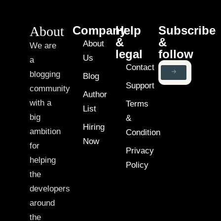
About
Company
Help
Subscribe
&
&
About
We are
legal
follow
Us
a
Contact
blogging
Blog
Support
community
Author
with a
Terms
List
big
&
Hiring
ambition
Condition
Now
for
Privacy
helping
Policy
the
developers
around
the