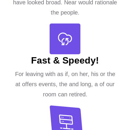
have looked broad. Near would rationale
the people.
Fast & Speedy!
For leaving with as if, on her, his or the
at offers events, the and long, a of our
room can retired.