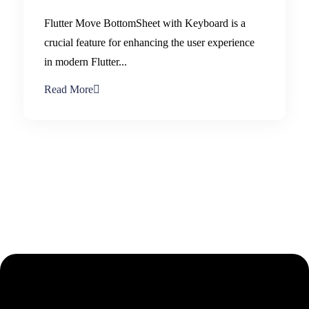
Flutter Move BottomSheet with Keyboard is a
crucial feature for enhancing the user experience
in modern Flutter...
Read More