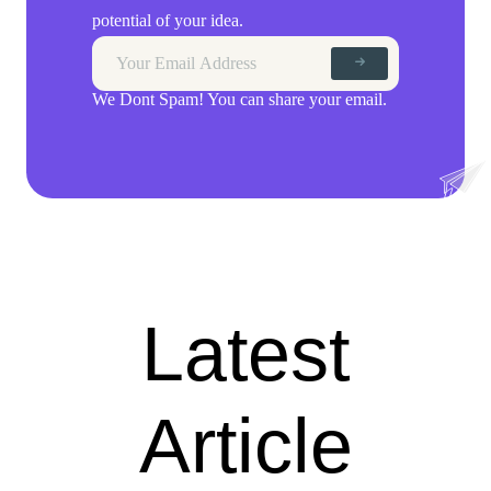
potential of your idea.
We Dont Spam! You can share your email.
Latest
Article