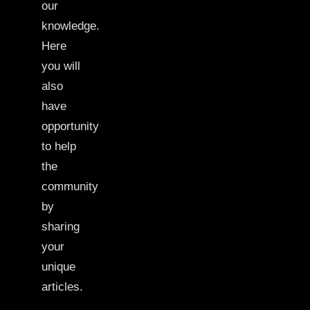
our
knowledge.
Here
you will
also
have
opportunity
to help
the
community
by
sharing
your
unique
articles.