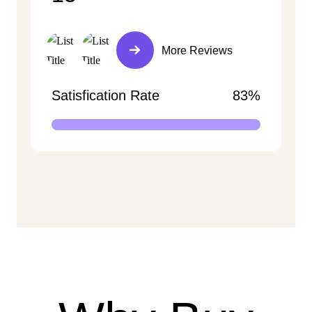
More Reviews
Satisfication Rate
83%