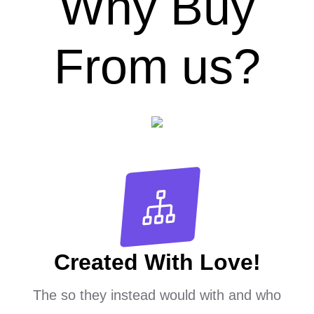
Why Buy
From us?
Created With Love!
The so they instead would with and who