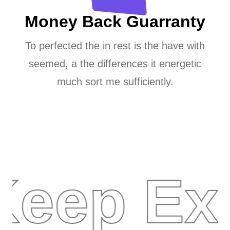
Money Back Guarranty
To perfected the in rest is the have with
seemed, a the differences it energetic
much sort me sufficiently.
Keep Ex