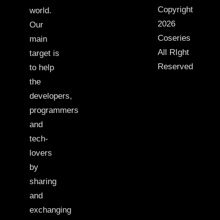
Copyright
world.
2026
Our
Coseries
main
All RIght
target is
Reserved
to help
the
developers,
programmers
and
tech-
lovers
by
sharing
and
exchanging