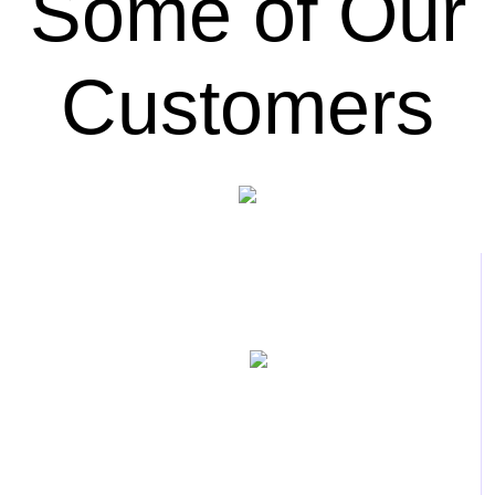
Some of Our
Customers