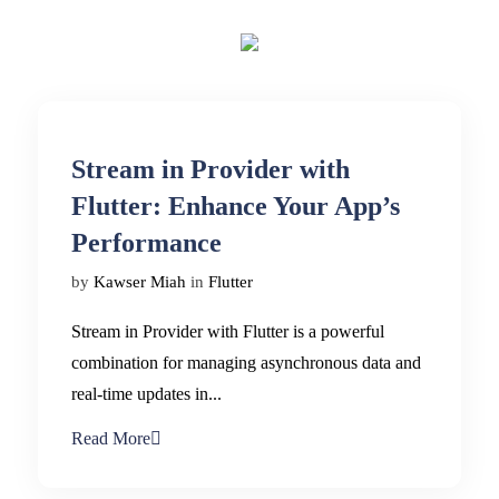
Stream in Provider with
Flutter: Enhance Your App’s
Performance
by
Kawser Miah
in
Flutter
Stream in Provider with Flutter is a powerful
combination for managing asynchronous data and
real-time updates in...
Read More