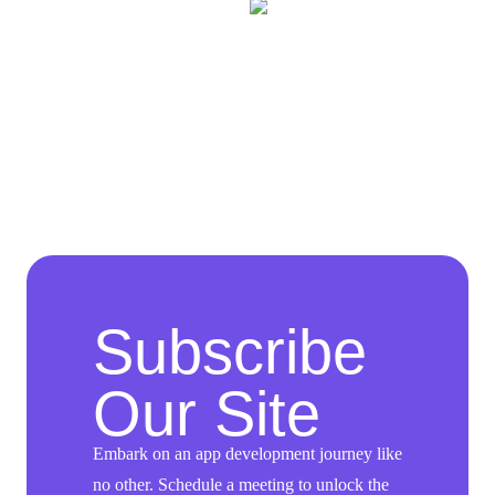
Subscribe
Our Site
Embark on an app development journey like
no other. Schedule a meeting to unlock the