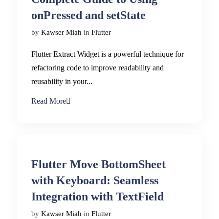
onPressed and setState
by
Kawser Miah
in
Flutter
Flutter Extract Widget is a powerful technique for
refactoring code to improve readability and
reusability in your...
Read More
Flutter Move BottomSheet
with Keyboard: Seamless
Integration with TextField
by
Kawser Miah
in
Flutter