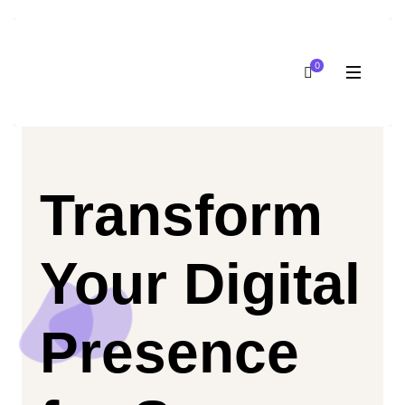
0
Transform
Your Digital
Presence