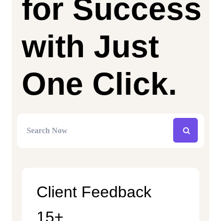
for Success
with Just
One Click.
Client Feedback
15+