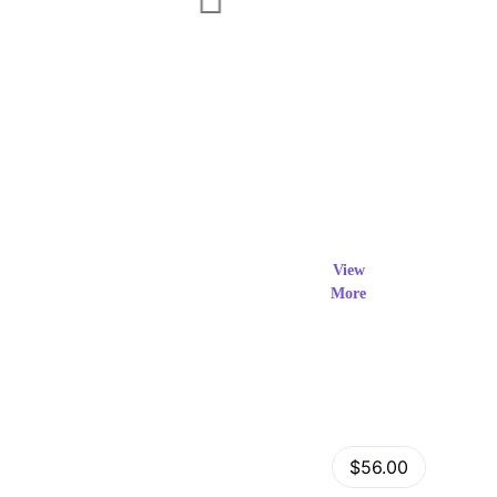
Exclusi
ve Prod
View
More
ucts
View Details
Fastor – Multipurpose Shopify Sections Theme
$56.00
by
admin
in
Shopify