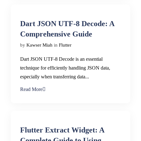
Dart JSON UTF-8 Decode: A
Comprehensive Guide
by
Kawser Miah
in
Flutter
Dart JSON UTF-8 Decode is an essential
technique for efficiently handling JSON data,
especially when transferring data...
Read More
Flutter Extract Widget: A
Complete Guide to Using