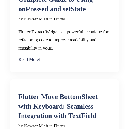
onPressed and setState
by
Kawser Miah
in
Flutter
Flutter Extract Widget is a powerful technique for
refactoring code to improve readability and
reusability in your...
Read More
Flutter Move BottomSheet
with Keyboard: Seamless
Integration with TextField
by
Kawser Miah
in
Flutter