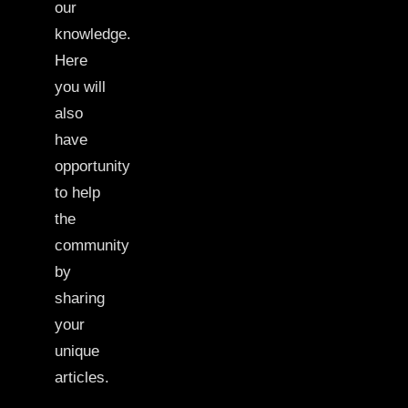
our
knowledge.
Here
you will
also
have
opportunity
to help
the
community
by
sharing
your
unique
articles.