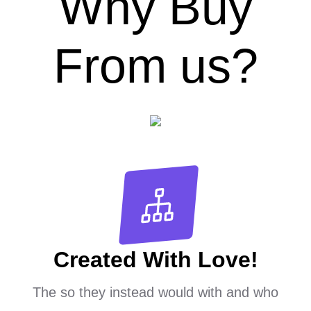
Why Buy
From us?
Created With Love!
The so they instead would with and who