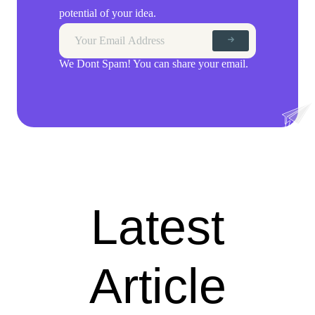
potential of your idea.
We Dont Spam! You can share your email.
Latest
Article