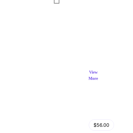
Exclusi
ve Prod
View
More
ucts
View Details
Fastor – Multipurpose Shopify Sections Theme
$56.00
by
admin
in
Shopify