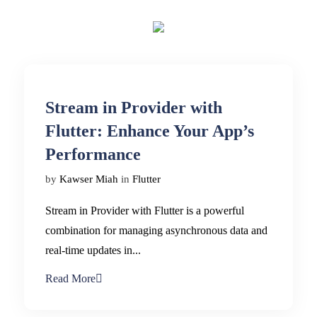
Stream in Provider with
Flutter: Enhance Your App’s
Performance
by
Kawser Miah
in
Flutter
Stream in Provider with Flutter is a powerful
combination for managing asynchronous data and
real-time updates in...
Read More