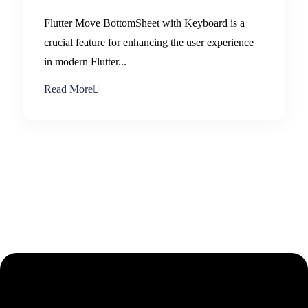
Flutter Move BottomSheet with Keyboard is a
crucial feature for enhancing the user experience
in modern Flutter...
Read More