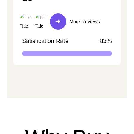
More Reviews
Satisfication Rate
83%