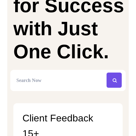
for Success
with Just
One Click.
Client Feedback
15+