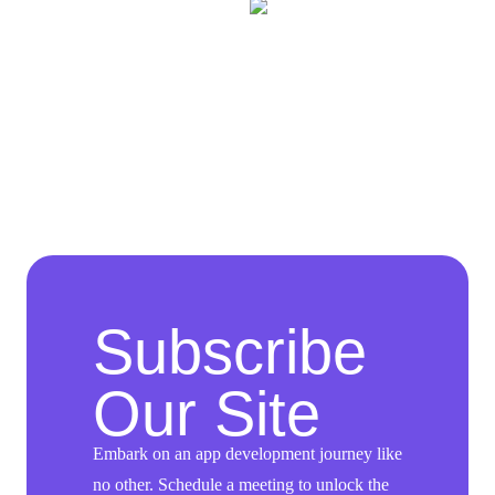
Subscribe
Our Site
Embark on an app development journey like
no other. Schedule a meeting to unlock the