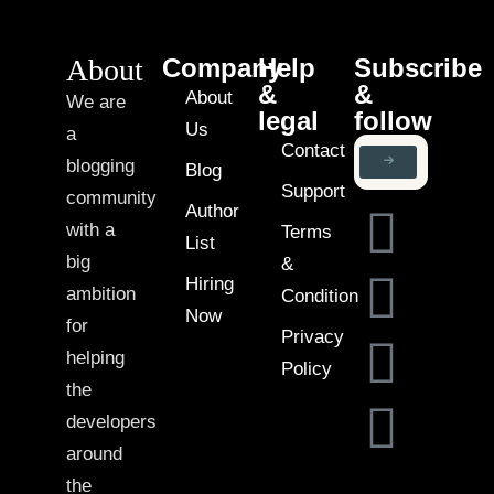
About
Company
Help
Subscribe
&
&
About
We are
legal
follow
Us
a
Contact
blogging
Blog
Support
community
Author
with a
Terms
List
big
&
Hiring
ambition
Condition
Now
for
Privacy
helping
Policy
the
developers
around
the