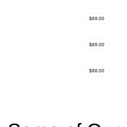
View Details
Kalles – Clean, Versatile, Responsive Shopify Theme – RTL support
$89.00
by
admin
in
Shopify
View Details
Ella – Multipurpose Shopify Theme OS 2.0
$89.00
by
admin
in
Shopify
Minimog Shopify Theme
View Details
$88.00
by
admin
in
Shopify