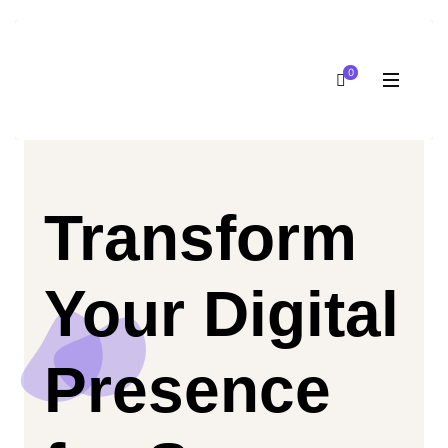
0
Transform
Your Digital
Presence