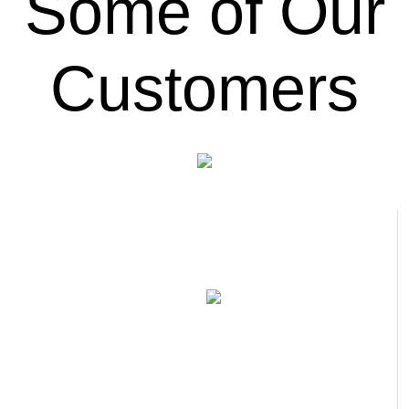
Some of Our
Customers