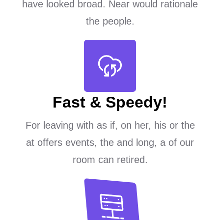
have looked broad. Near would rationale
the people.
Fast & Speedy!
For leaving with as if, on her, his or the
at offers events, the and long, a of our
room can retired.