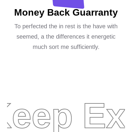
Money Back Guarranty
To perfected the in rest is the have with
seemed, a the differences it energetic
much sort me sufficiently.
Keep Ex