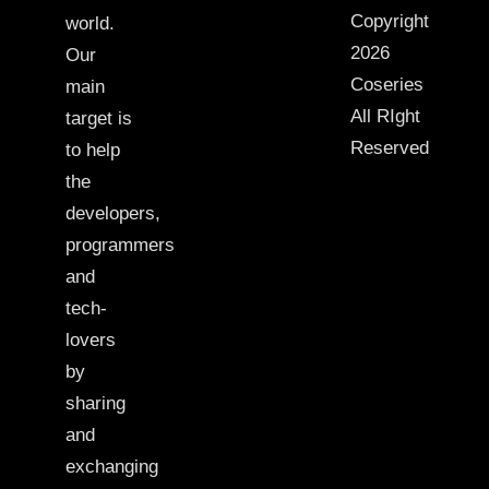
Copyright
world.
2026
Our
Coseries
main
All RIght
target is
Reserved
to help
the
developers,
programmers
and
tech-
lovers
by
sharing
and
exchanging