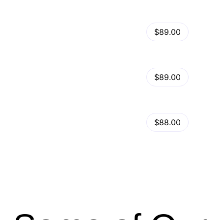
View Details
Kalles – Clean, Versatile, Responsive Shopify Theme – RTL support
$89.00
by
admin
in
Shopify
View Details
Ella – Multipurpose Shopify Theme OS 2.0
$89.00
by
admin
in
Shopify
Minimog Shopify Theme
View Details
$88.00
by
admin
in
Shopify