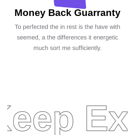
Money Back Guarranty
To perfected the in rest is the have with
seemed, a the differences it energetic
much sort me sufficiently.
Keep Ex