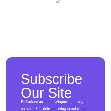
Subscribe
Our Site
Embark on an app development journey like
no other. Schedule a meeting to unlock the