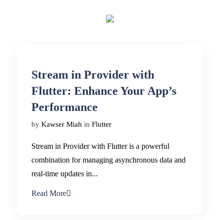
Stream in Provider with
Flutter: Enhance Your App’s
Performance
by
Kawser Miah
in
Flutter
Stream in Provider with Flutter is a powerful
combination for managing asynchronous data and
real-time updates in...
Read More