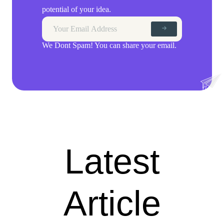
potential of your idea.
We Dont Spam! You can share your email.
Latest
Article