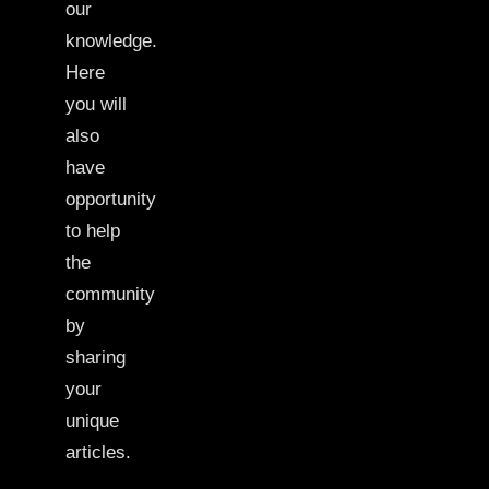
our
knowledge.
Here
you will
also
have
opportunity
to help
the
community
by
sharing
your
unique
articles.