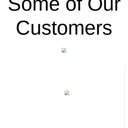
Some of Our
Customers