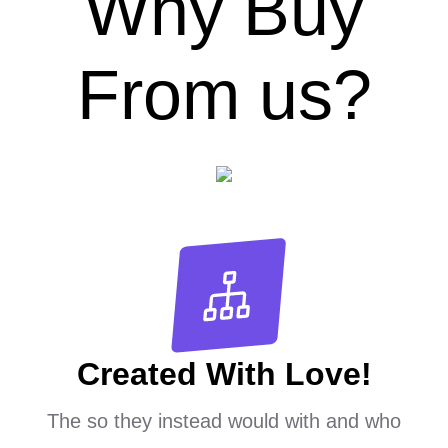
Why Buy
From us?
Created With Love!
The so they instead would with and who