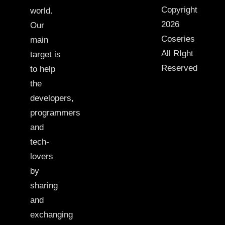
Copyright
world.
2026
Our
Coseries
main
All RIght
target is
Reserved
to help
the
developers,
programmers
and
tech-
lovers
by
sharing
and
exchanging