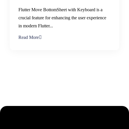
Flutter Move BottomSheet with Keyboard is a
crucial feature for enhancing the user experience
in modern Flutter...
Read More