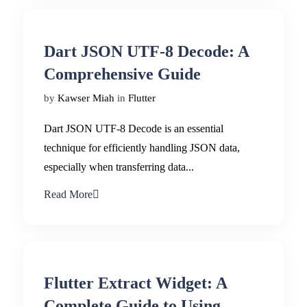
Dart JSON UTF-8 Decode: A
Comprehensive Guide
by
Kawser Miah
in
Flutter
Dart JSON UTF-8 Decode is an essential
technique for efficiently handling JSON data,
especially when transferring data...
Read More
Flutter Extract Widget: A
Complete Guide to Using