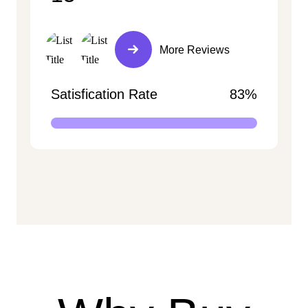
More Reviews
Satisfication Rate
83%