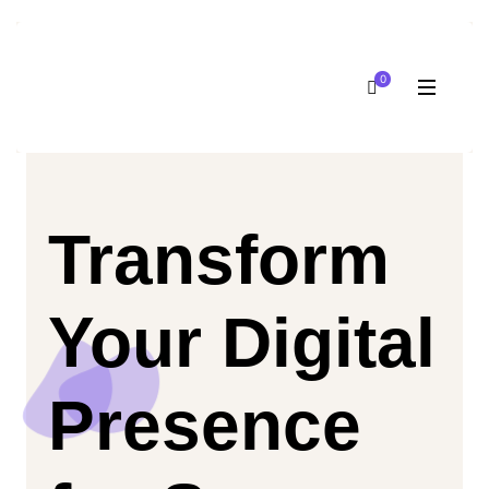
0
Transform
Your Digital
Presence