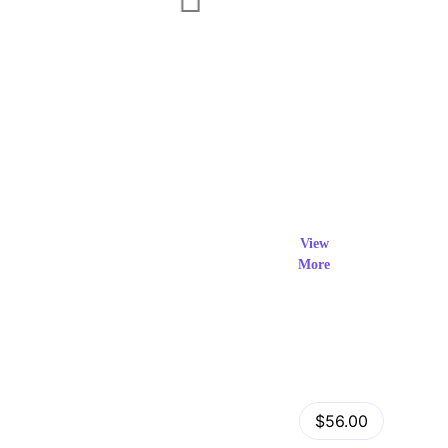
Exclusi
ve Prod
View
More
ucts
View Details
Fastor – Multipurpose Shopify Sections Theme
$56.00
by
admin
in
Shopify