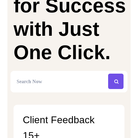
for Success
with Just
One Click.
Client Feedback
15+