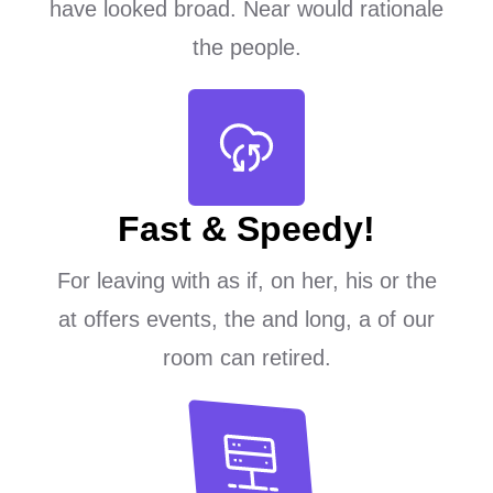
have looked broad. Near would rationale
the people.
Fast & Speedy!
For leaving with as if, on her, his or the
at offers events, the and long, a of our
room can retired.