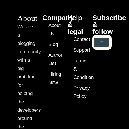
About
Company
Help
Subscribe
&
&
About
We are
legal
follow
Us
a
Contact
blogging
Blog
Support
community
Author
with a
Terms
List
big
&
Hiring
ambition
Condition
Now
for
Privacy
helping
Policy
the
developers
around
the