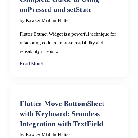
onPressed and setState
by
Kawser Miah
in
Flutter
Flutter Extract Widget is a powerful technique for
refactoring code to improve readability and
reusability in your...
Read More
Flutter Move BottomSheet
with Keyboard: Seamless
Integration with TextField
by
Kawser Miah
in
Flutter