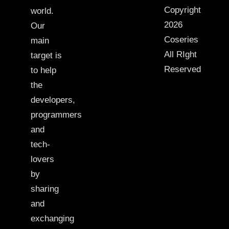
Copyright
world.
2026
Our
Coseries
main
All RIght
target is
Reserved
to help
the
developers,
programmers
and
tech-
lovers
by
sharing
and
exchanging