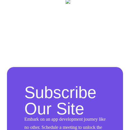
Subscribe
Our Site
Embark on an app development journey like
no other. Schedule a meeting to unlock the