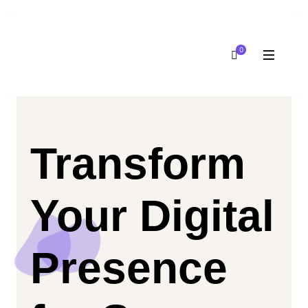
0
Transform
Your Digital
Presence