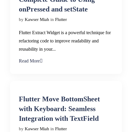
onPressed and setState
by
Kawser Miah
in
Flutter
Flutter Extract Widget is a powerful technique for
refactoring code to improve readability and
reusability in your...
Read More
Flutter Move BottomSheet
with Keyboard: Seamless
Integration with TextField
by
Kawser Miah
in
Flutter