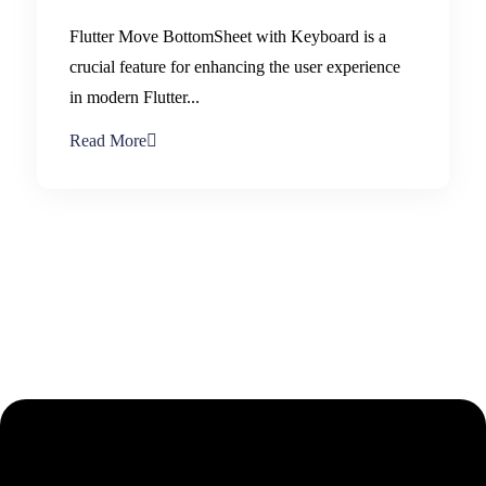
Flutter Move BottomSheet with Keyboard is a
crucial feature for enhancing the user experience
in modern Flutter...
Read More