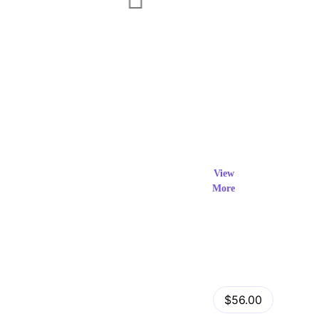
Exclusi
ve Prod
View
More
ucts
View Details
Fastor – Multipurpose Shopify Sections Theme
$56.00
by
admin
in
Shopify