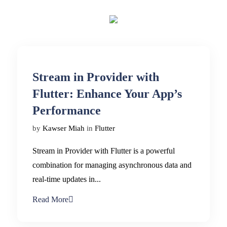
Stream in Provider with
Flutter: Enhance Your App’s
Performance
by
Kawser Miah
in
Flutter
Stream in Provider with Flutter is a powerful
combination for managing asynchronous data and
real-time updates in...
Read More