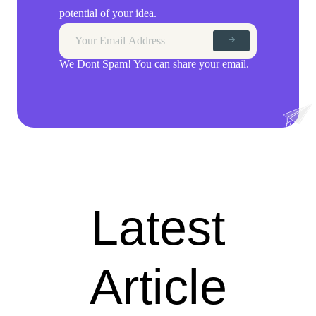
potential of your idea.
We Dont Spam! You can share your email.
Latest
Article