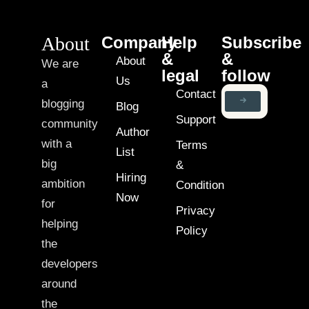
About
Company
Help
Subscribe
&
&
About
We are
legal
follow
Us
a
Contact
blogging
Blog
Support
community
Author
with a
Terms
List
big
&
Hiring
ambition
Condition
Now
for
Privacy
helping
Policy
the
developers
around
the