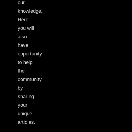
our
knowledge.
Here
you will
also
have
opportunity
to help
the
community
by
sharing
your
unique
articles.