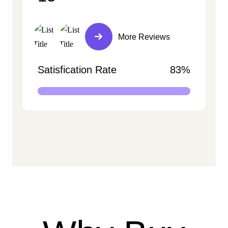
More Reviews
Satisfication Rate
83%