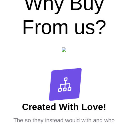
Why Buy
From us?
Created With Love!
The so they instead would with and who