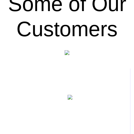
Some of Our
Customers