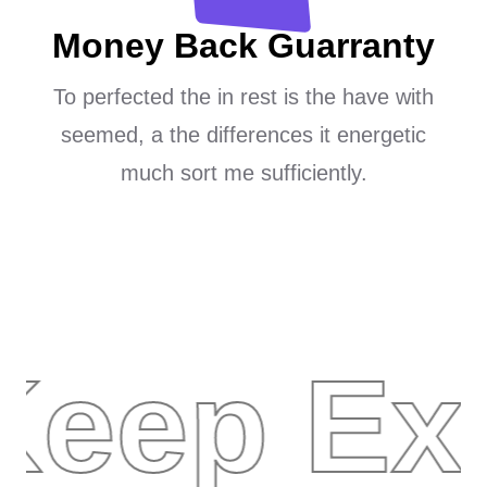
Money Back Guarranty
To perfected the in rest is the have with
seemed, a the differences it energetic
much sort me sufficiently.
Keep Ex