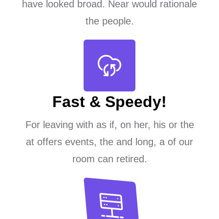
have looked broad. Near would rationale
the people.
Fast & Speedy!
For leaving with as if, on her, his or the
at offers events, the and long, a of our
room can retired.