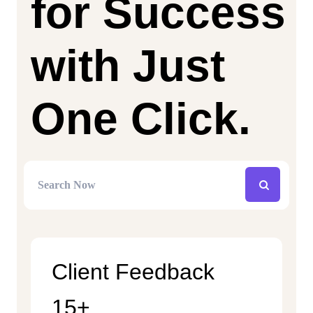
for Success
with Just
One Click.
Client Feedback
15+