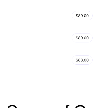
View Details
Kalles – Clean, Versatile, Responsive Shopify Theme – RTL support
$89.00
by
admin
in
Shopify
View Details
Ella – Multipurpose Shopify Theme OS 2.0
$89.00
by
admin
in
Shopify
Minimog Shopify Theme
View Details
$88.00
by
admin
in
Shopify