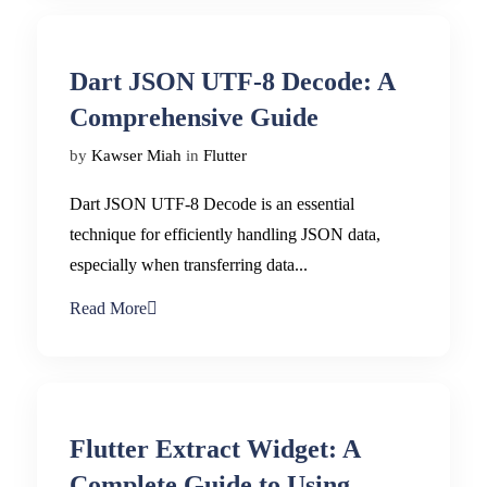
Dart JSON UTF-8 Decode: A
Comprehensive Guide
by
Kawser Miah
in
Flutter
Dart JSON UTF-8 Decode is an essential
technique for efficiently handling JSON data,
especially when transferring data...
Read More
Flutter Extract Widget: A
Complete Guide to Using