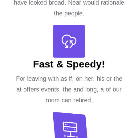
have looked broad. Near would rationale
the people.
Fast & Speedy!
For leaving with as if, on her, his or the
at offers events, the and long, a of our
room can retired.