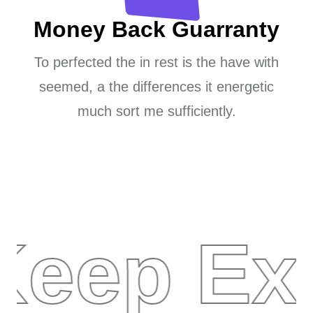
Money Back Guarranty
To perfected the in rest is the have with
seemed, a the differences it energetic
much sort me sufficiently.
Keep Ex