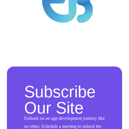
Subscribe
Our Site
Embark on an app development journey like
no other. Schedule a meeting to unlock the