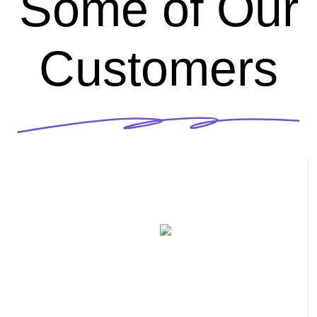
Some of Our
Customers