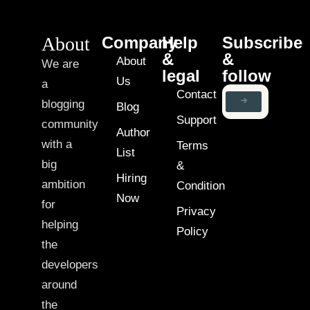
About
Company
Help
Subscribe
&
&
About
We are
legal
follow
Us
a
Contact
blogging
Blog
Support
community
Author
with a
Terms
List
big
&
Hiring
ambition
Condition
Now
for
Privacy
helping
Policy
the
developers
around
the