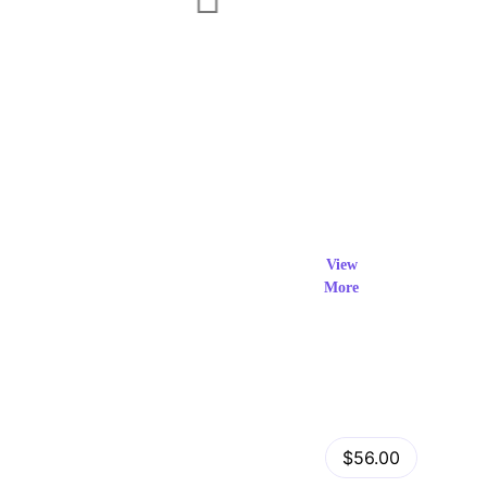
Exclusi
ve Prod
View
More
ucts
View Details
Fastor – Multipurpose Shopify Sections Theme
$56.00
by
admin
in
Shopify