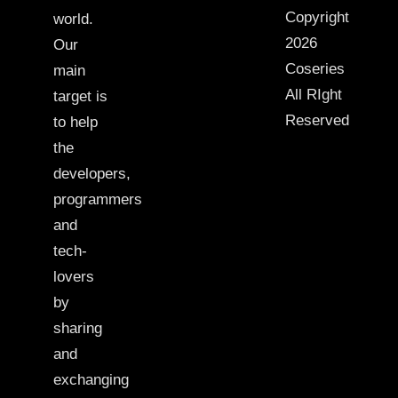
Copyright
world.
2026
Our
Coseries
main
All RIght
target is
Reserved
to help
the
developers,
programmers
and
tech-
lovers
by
sharing
and
exchanging