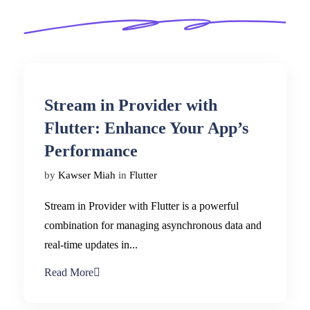
Stream in Provider with
Flutter: Enhance Your App’s
Performance
by
Kawser Miah
in
Flutter
Stream in Provider with Flutter is a powerful
combination for managing asynchronous data and
real-time updates in...
Read More