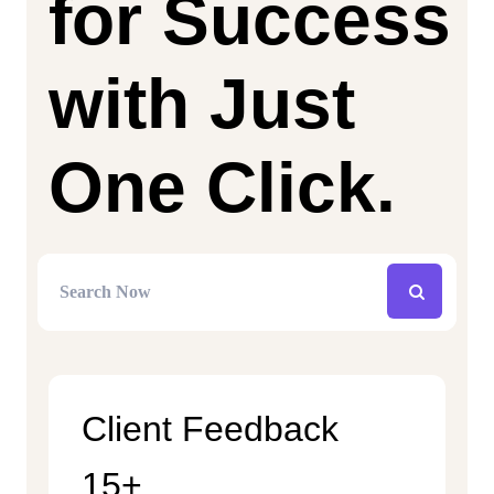
for Success
with Just
One Click.
Client Feedback
15+