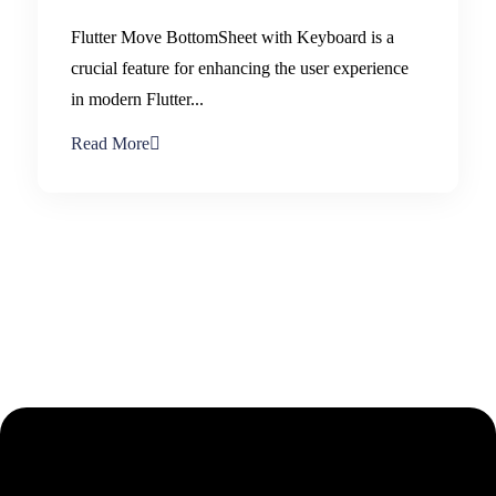
Flutter Move BottomSheet with Keyboard is a
crucial feature for enhancing the user experience
in modern Flutter...
Read More