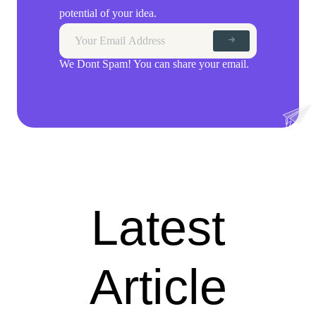
potential of your idea.
We Dont Spam! You can share your email.
Latest
Article