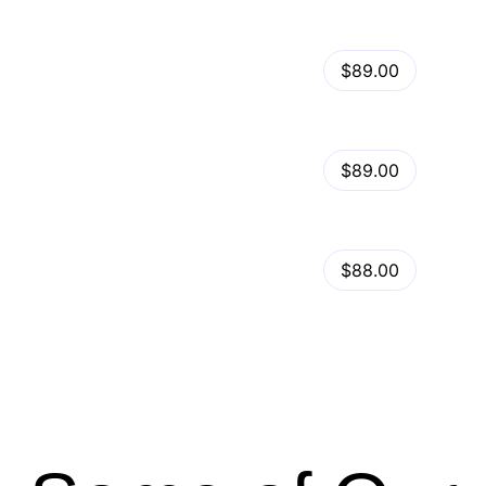
View Details
Kalles – Clean, Versatile, Responsive Shopify Theme – RTL support
$89.00
by
admin
in
Shopify
View Details
Ella – Multipurpose Shopify Theme OS 2.0
$89.00
by
admin
in
Shopify
Minimog Shopify Theme
View Details
$88.00
by
admin
in
Shopify