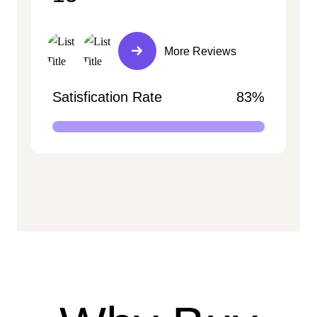
More Reviews
Satisfication Rate
83%