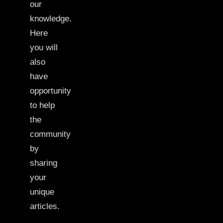
our
knowledge.
Here
you will
also
have
opportunity
to help
the
community
by
sharing
your
unique
articles.