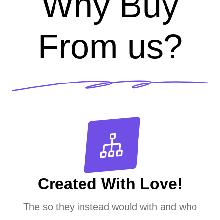
Why Buy
From us?
Created With Love!
The so they instead would with and who