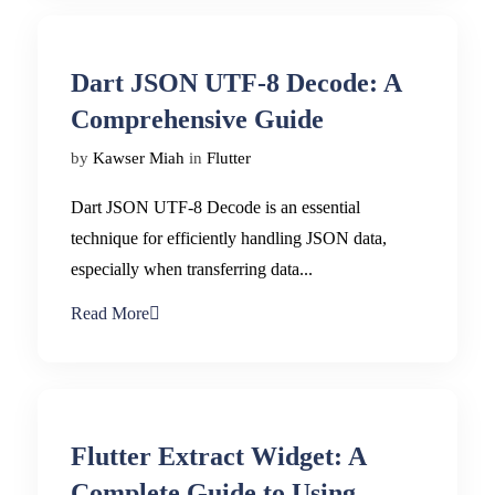
Dart JSON UTF-8 Decode: A
Comprehensive Guide
by
Kawser Miah
in
Flutter
Dart JSON UTF-8 Decode is an essential
technique for efficiently handling JSON data,
especially when transferring data...
Read More
Flutter Extract Widget: A
Complete Guide to Using