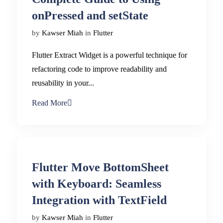
onPressed and setState
by
Kawser Miah
in
Flutter
Flutter Extract Widget is a powerful technique for
refactoring code to improve readability and
reusability in your...
Read More
Flutter Move BottomSheet
with Keyboard: Seamless
Integration with TextField
by
Kawser Miah
in
Flutter