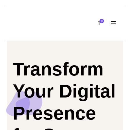
0
Transform
Your Digital
Presence