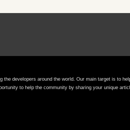
ng the developers around the world. Our main target is to h
ortunity to help the community by sharing your unique artic