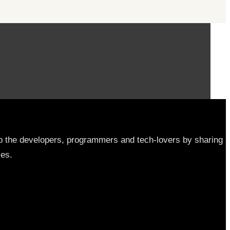
elp the developers, programmers and tech-lovers by sharing
les.