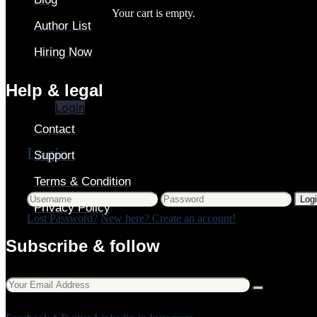
Your cart is empty.
Author List
Hiring Now
Login
Help & legal
Login
Contact
Login
Support
Terms & Condition
Log
Privacy Policy
Lost Password?
New here? Create an account!
Subscribe & follow