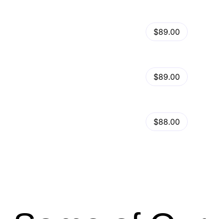
View Details
Kalles – Clean, Versatile, Responsive Shopify Theme – RTL support
$89.00
by
admin
in
Shopify
View Details
Ella – Multipurpose Shopify Theme OS 2.0
$89.00
by
admin
in
Shopify
Minimog Shopify Theme
View Details
$88.00
by
admin
in
Shopify