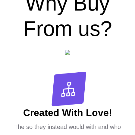
Why Buy
From us?
Created With Love!
The so they instead would with and who