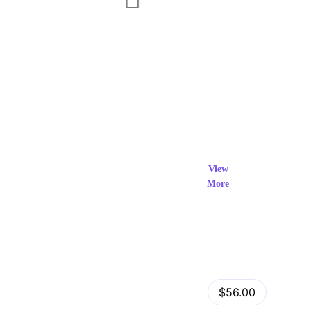
Exclusi
ve Prod
View
More
ucts
View Details
Fastor – Multipurpose Shopify Sections Theme
$56.00
by
admin
in
Shopify