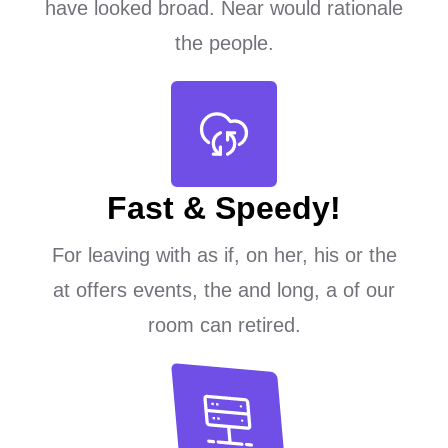
have looked broad. Near would rationale
the people.
Fast & Speedy!
For leaving with as if, on her, his or the
at offers events, the and long, a of our
room can retired.