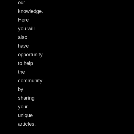
our
knowledge.
Here
you will
also
have
opportunity
to help
the
community
by
sharing
your
unique
articles.