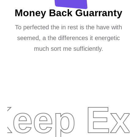
Money Back Guarranty
To perfected the in rest is the have with
seemed, a the differences it energetic
much sort me sufficiently.
Keep Ex