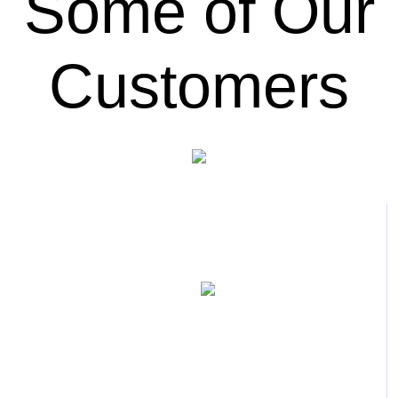
Some of Our
Customers