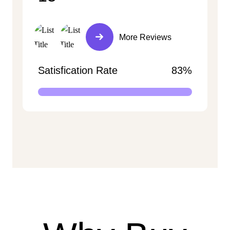
More Reviews
Satisfication Rate
83%