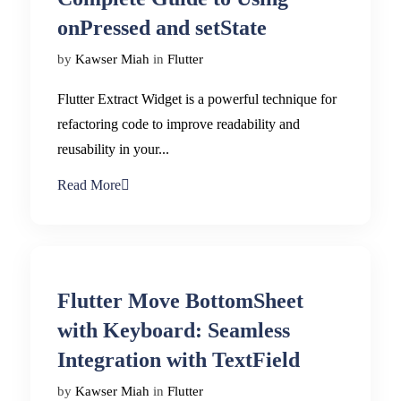
onPressed and setState
by
Kawser Miah
in
Flutter
Flutter Extract Widget is a powerful technique for
refactoring code to improve readability and
reusability in your...
Read More
Flutter Move BottomSheet
with Keyboard: Seamless
Integration with TextField
by
Kawser Miah
in
Flutter