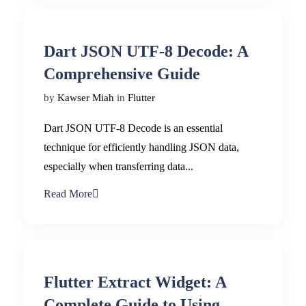
Dart JSON UTF-8 Decode: A
Comprehensive Guide
by
Kawser Miah
in
Flutter
Dart JSON UTF-8 Decode is an essential
technique for efficiently handling JSON data,
especially when transferring data...
Read More
Flutter Extract Widget: A
Complete Guide to Using