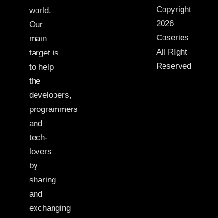
Copyright
world.
2026
Our
Coseries
main
All RIght
target is
Reserved
to help
the
developers,
programmers
and
tech-
lovers
by
sharing
and
exchanging