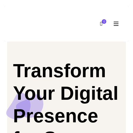
0
Transform
Your Digital
Presence