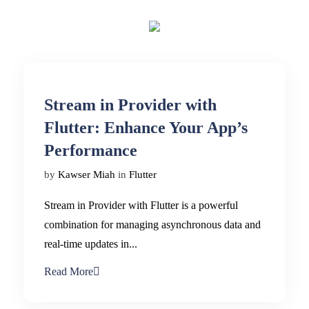
Stream in Provider with
Flutter: Enhance Your App’s
Performance
by
Kawser Miah
in
Flutter
Stream in Provider with Flutter is a powerful
combination for managing asynchronous data and
real-time updates in...
Read More