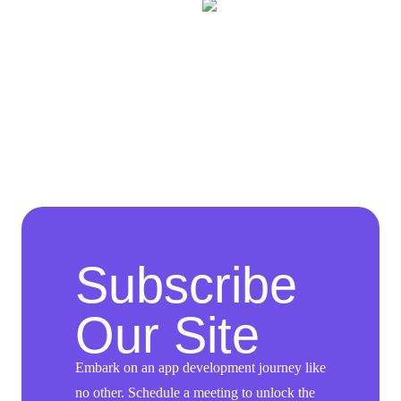
Subscribe
Our Site
Embark on an app development journey like
no other. Schedule a meeting to unlock the