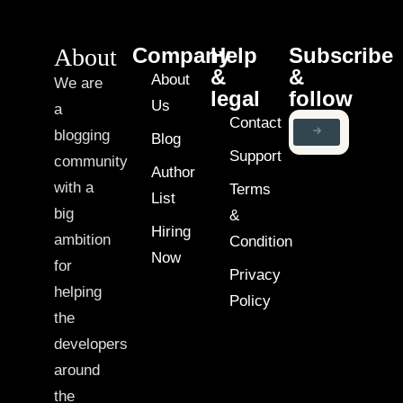
About
Company
Help
Subscribe
&
&
About
We are
legal
follow
Us
a
Contact
blogging
Blog
Support
community
Author
with a
Terms
List
big
&
Hiring
ambition
Condition
Now
for
Privacy
helping
Policy
the
developers
around
the