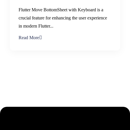
Flutter Move BottomSheet with Keyboard is a
crucial feature for enhancing the user experience
in modern Flutter...
Read More