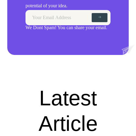
potential of your idea.
We Dont Spam! You can share your email.
Latest
Article