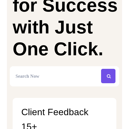
for Success
with Just
One Click.
Client Feedback
15+