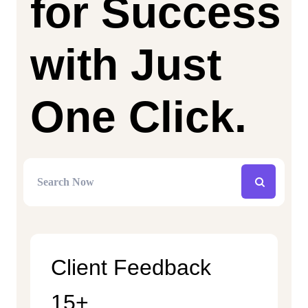
for Success
with Just
One Click.
Client Feedback
15+