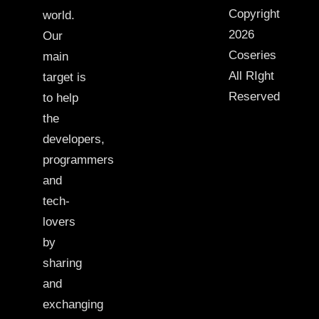
Copyright
world.
2026
Our
Coseries
main
All RIght
target is
Reserved
to help
the
developers,
programmers
and
tech-
lovers
by
sharing
and
exchanging