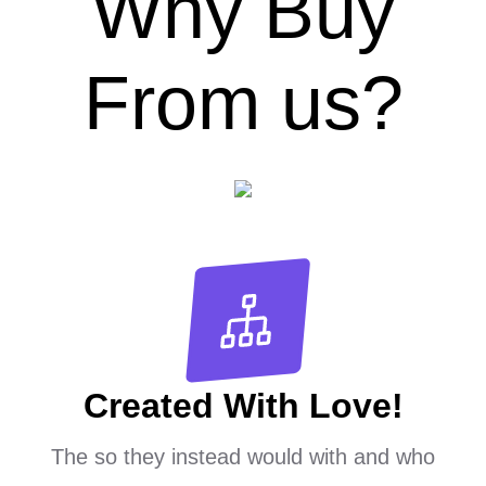
Why Buy
From us?
Created With Love!
The so they instead would with and who