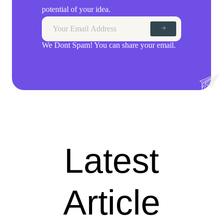
potential of your idea.
We Dont Spam! You can share your email.
Latest
Article