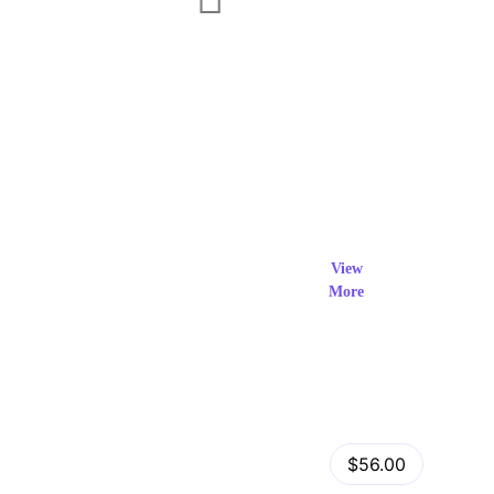
Exclusi
ve Prod
View
More
ucts
View Details
Fastor – Multipurpose Shopify Sections Theme
$56.00
by
admin
in
Shopify