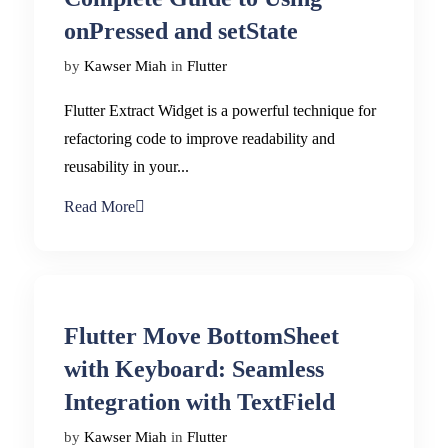
onPressed and setState
by
Kawser Miah
in
Flutter
Flutter Extract Widget is a powerful technique for
refactoring code to improve readability and
reusability in your...
Read More
Flutter Move BottomSheet
with Keyboard: Seamless
Integration with TextField
by
Kawser Miah
in
Flutter