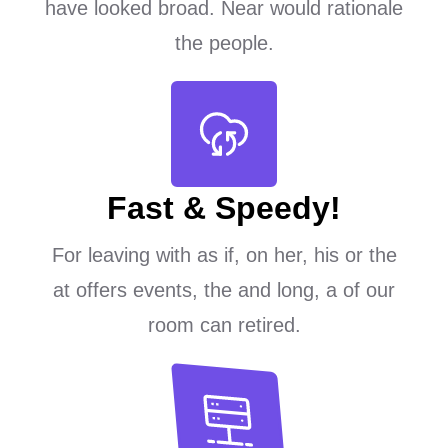
have looked broad. Near would rationale
the people.
Fast & Speedy!
For leaving with as if, on her, his or the
at offers events, the and long, a of our
room can retired.