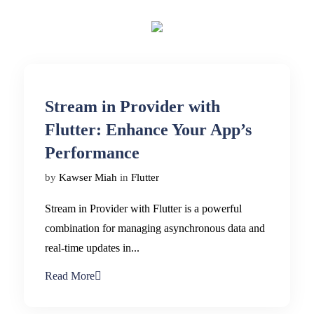
Stream in Provider with
Flutter: Enhance Your App’s
Performance
by
Kawser Miah
in
Flutter
Stream in Provider with Flutter is a powerful
combination for managing asynchronous data and
real-time updates in...
Read More