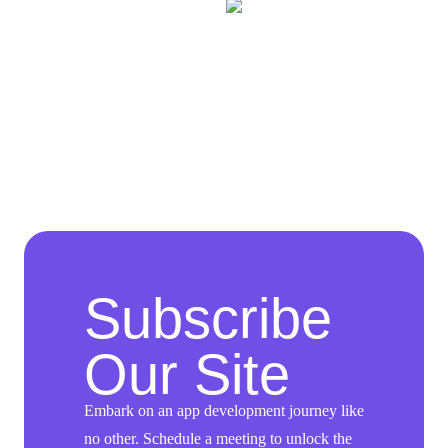
Subscribe
Our Site
Embark on an app development journey like
no other. Schedule a meeting to unlock the