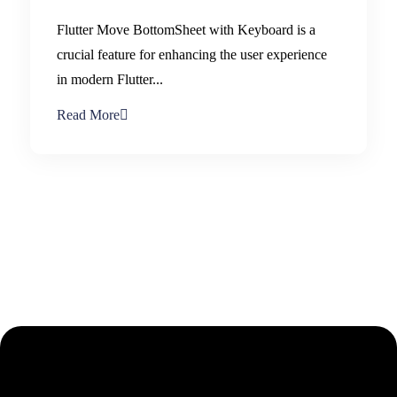
Flutter Move BottomSheet with Keyboard is a
crucial feature for enhancing the user experience
in modern Flutter...
Read More