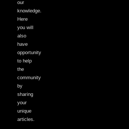
our
knowledge.
Here
you will
also
have
opportunity
to help
the
community
by
sharing
your
unique
articles.