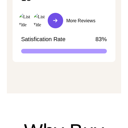
More Reviews
Satisfication Rate
83%