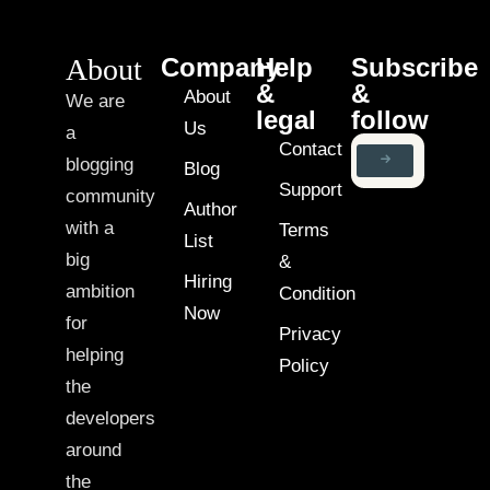
About
Company
Help
Subscribe
&
&
About
We are
legal
follow
Us
a
Contact
blogging
Blog
Support
community
Author
with a
Terms
List
big
&
Hiring
ambition
Condition
Now
for
Privacy
helping
Policy
the
developers
around
the