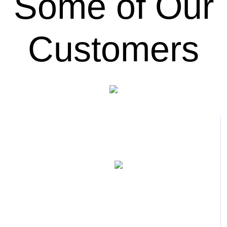
Some of Our
Customers