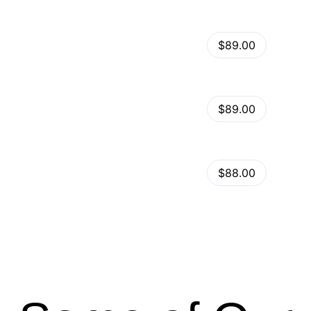
View Details
Kalles – Clean, Versatile, Responsive Shopify Theme – RTL support
$89.00
by
admin
in
Shopify
View Details
Ella – Multipurpose Shopify Theme OS 2.0
$89.00
by
admin
in
Shopify
Minimog Shopify Theme
View Details
$88.00
by
admin
in
Shopify