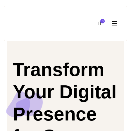
0
Transform
Your Digital
Presence