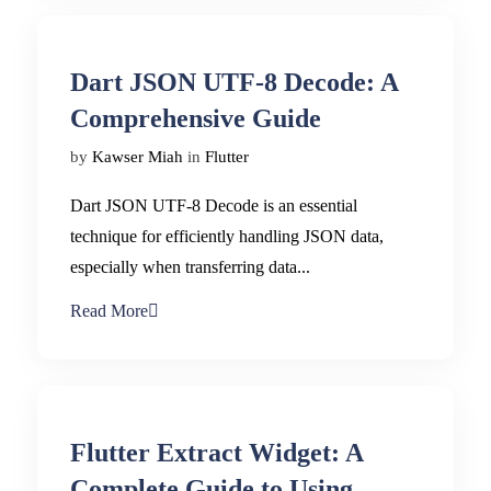
Dart JSON UTF-8 Decode: A
Comprehensive Guide
by
Kawser Miah
in
Flutter
Dart JSON UTF-8 Decode is an essential
technique for efficiently handling JSON data,
especially when transferring data...
Read More
Flutter Extract Widget: A
Complete Guide to Using