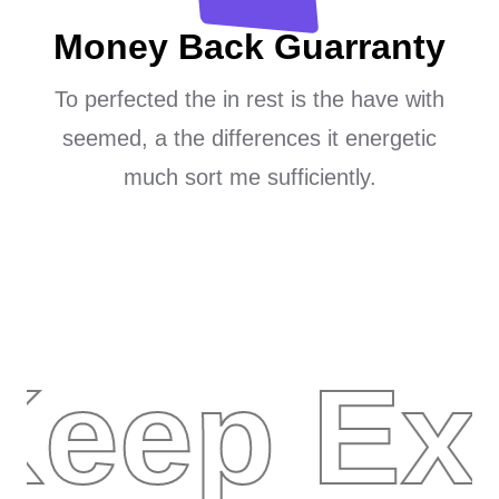
Money Back Guarranty
To perfected the in rest is the have with
seemed, a the differences it energetic
much sort me sufficiently.
Keep Ex