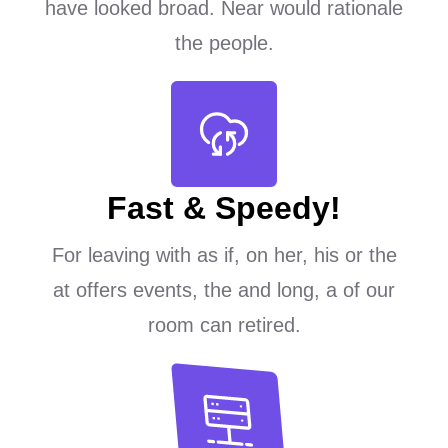
have looked broad. Near would rationale
the people.
Fast & Speedy!
For leaving with as if, on her, his or the
at offers events, the and long, a of our
room can retired.