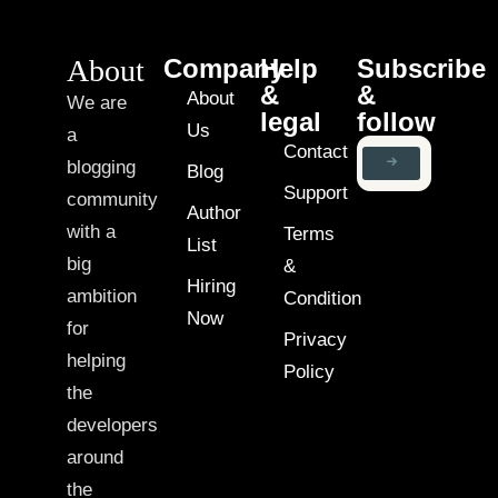
About
Company
Help
Subscribe
&
&
About
We are
legal
follow
Us
a
Contact
blogging
Blog
Support
community
Author
with a
Terms
List
big
&
Hiring
ambition
Condition
Now
for
Privacy
helping
Policy
the
developers
around
the