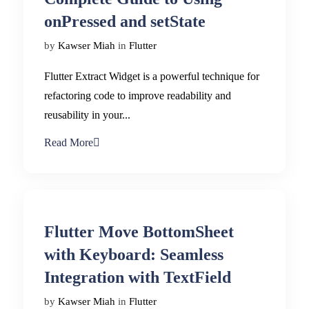
onPressed and setState
by
Kawser Miah
in
Flutter
Flutter Extract Widget is a powerful technique for
refactoring code to improve readability and
reusability in your...
Read More
Flutter Move BottomSheet
with Keyboard: Seamless
Integration with TextField
by
Kawser Miah
in
Flutter