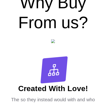
Why Buy
From us?
Created With Love!
The so they instead would with and who