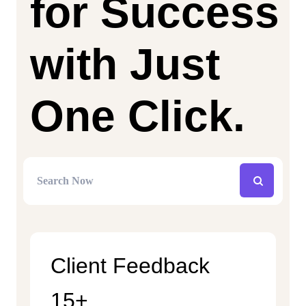
for Success
with Just
One Click.
Client Feedback
15+