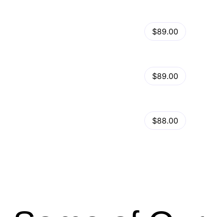
View Details
Kalles – Clean, Versatile, Responsive Shopify Theme – RTL support
$89.00
by
admin
in
Shopify
View Details
Ella – Multipurpose Shopify Theme OS 2.0
$89.00
by
admin
in
Shopify
Minimog Shopify Theme
View Details
$88.00
by
admin
in
Shopify