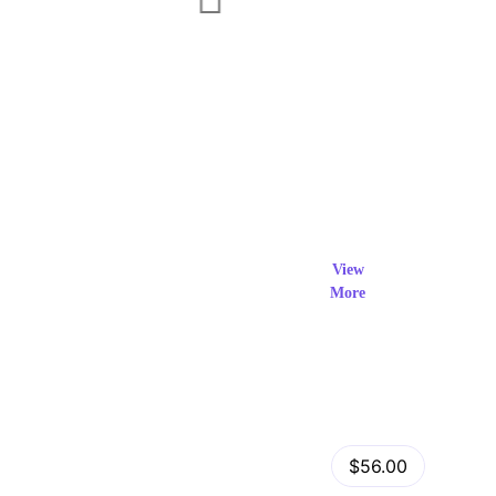
Exclusi
ve Prod
View
More
ucts
View Details
Fastor – Multipurpose Shopify Sections Theme
$56.00
by
admin
in
Shopify