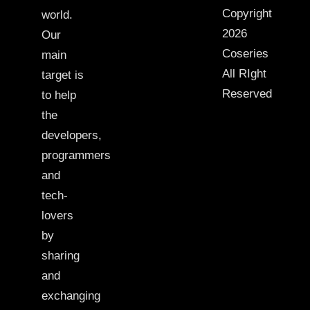
Copyright
world.
2026
Our
Coseries
main
All RIght
target is
Reserved
to help
the
developers,
programmers
and
tech-
lovers
by
sharing
and
exchanging