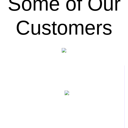
Some of Our
Customers