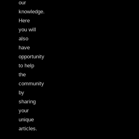
our
knowledge.
Here
you will
also
have
opportunity
to help
the
community
by
sharing
your
unique
articles.