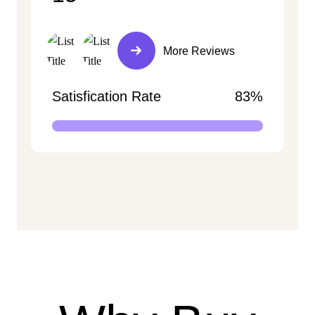
More Reviews
Satisfication Rate
83%