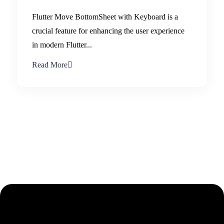
Flutter Move BottomSheet with Keyboard is a
crucial feature for enhancing the user experience
in modern Flutter...
Read More