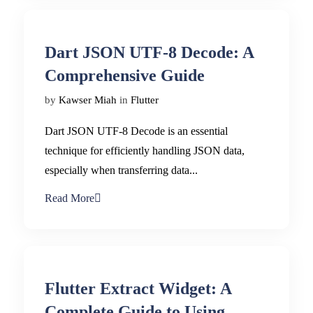
Dart JSON UTF-8 Decode: A
Comprehensive Guide
by
Kawser Miah
in
Flutter
Dart JSON UTF-8 Decode is an essential
technique for efficiently handling JSON data,
especially when transferring data...
Read More
Flutter Extract Widget: A
Complete Guide to Using