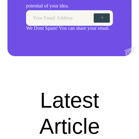
potential of your idea.
We Dont Spam! You can share your email.
Latest
Article