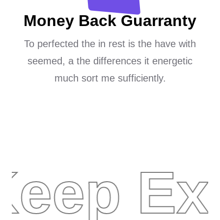
Money Back Guarranty
To perfected the in rest is the have with
seemed, a the differences it energetic
much sort me sufficiently.
Keep Exp