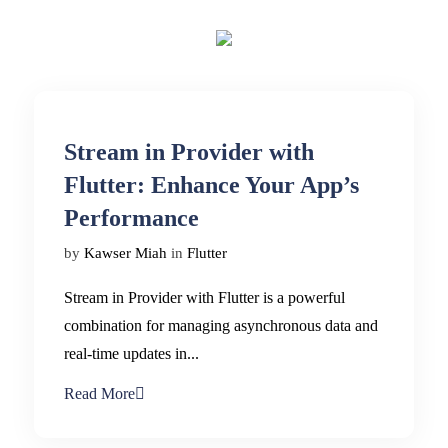
Stream in Provider with
Flutter: Enhance Your App’s
Performance
by
Kawser Miah
in
Flutter
Stream in Provider with Flutter is a powerful
combination for managing asynchronous data and
real-time updates in...
Read More