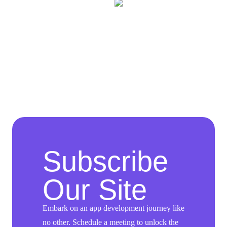
Subscribe
Our Site
Embark on an app development journey like
no other. Schedule a meeting to unlock the