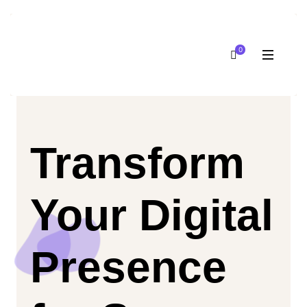
0
Transform
Your Digital
Presence